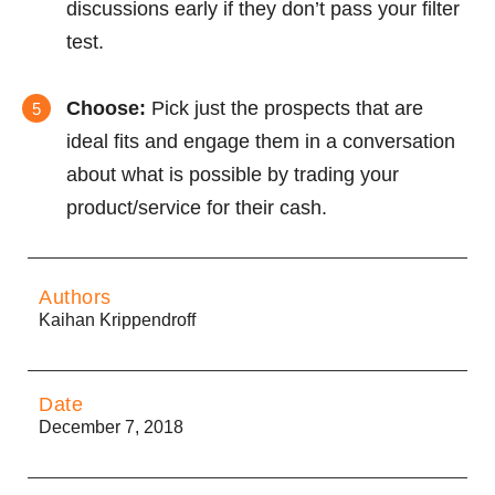
discussions early if they don’t pass your filter
test.
Choose:
Pick just the prospects that are
ideal fits and engage them in a conversation
about what is possible by trading your
product/service for their cash.
Authors
Kaihan Krippendroff
Date
December 7, 2018