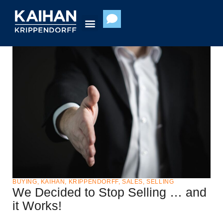
Skip
to
content
BUYING
,
KAIHAN
,
KRIPPENDORFF
,
SALES
,
SELLING
We Decided to Stop Selling … and
it Works!