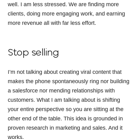
well. I am less stressed. We are finding more
clients, doing more engaging work, and earning
more revenue all with far less effort.
Stop selling
I’m not talking about creating viral content that
makes the phone spontaneously ring nor building
a salesforce nor mending relationships with
customers. What I am talking about is shifting
your entire perspective so you are sitting at the
other end of the table. This idea is grounded in
proven research in marketing and sales. And it
works.