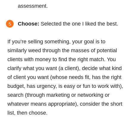
assessment.
Choose:
Selected the one I liked the best.
If you’re selling something, your goal is to
similarly weed through the masses of potential
clients with money to find the right match. You
clarify what you want (a client), decide what kind
of client you want (whose needs fit, has the right
budget, has urgency, is easy or fun to work with),
search (through marketing or networking or
whatever means appropriate), consider the short
list, then choose.