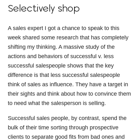
Selectively shop
A sales expert I got a chance to speak to this
week shared some research that has completely
shifting my thinking. A massive study of the
actions and behaviors of successful v. less
successful salespeople shows that the key
difference is that less successful salespeople
think of sales as influence. They have a target in
their sights and think about how to convince them
to need what the salesperson is selling.
Successful sales people, by contrast, spend the
bulk of their time sorting through prospective
clients to separate good fits from bad ones and