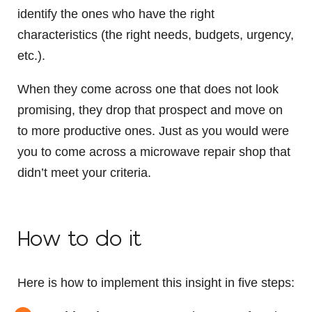
identify the ones who have the right
characteristics (the right needs, budgets, urgency,
etc.).
When they come across one that does not look
promising, they drop that prospect and move on
to more productive ones. Just as you would were
you to come across a microwave repair shop that
didn’t meet your criteria.
How to do it
Here is how to implement this insight in five steps: