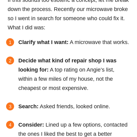
If this sounds too esoteric a concept, let me break
down the process. Recently our microwave broke
so I went in search for someone who could fix it.
What I did was:
Clarify what I want:
A microwave that works.
Decide what kind of repair shop I was
looking for:
A top rating on Angie’s list,
within a few miles of my house, not the
cheapest or most expensive.
Search:
Asked friends, looked online.
Consider:
Lined up a few options, contacted
the ones I liked the best to get a better