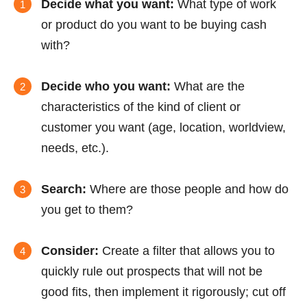
Decide what you want:
What type of work
or product do you want to be buying cash
with?
Decide who you want:
What are the
characteristics of the kind of client or
customer you want (age, location, worldview,
needs, etc.).
Search:
Where are those people and how do
you get to them?
Consider:
Create a filter that allows you to
quickly rule out prospects that will not be
good fits, then implement it rigorously; cut off