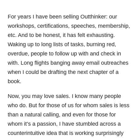
For years I have been selling Outthinker: our
workshops, certifications, speeches, membership,
etc. And to be honest, it has felt exhausting.
Waking up to long lists of tasks, burning red,
overdue, people to follow up with and check in
with. Long flights banging away email outreaches
when I could be drafting the next chapter of a
book.
Now, you may love sales. I know many people
who do. But for those of us for whom sales is less
than a natural calling, and even for those for
whom it’s a passion, I have stumbled across a
counterintuitive idea that is working surprisingly