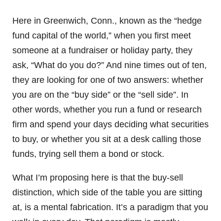
Here in Greenwich, Conn., known as the “hedge
fund capital of the world,” when you first meet
someone at a fundraiser or holiday party, they
ask, “What do you do?” And nine times out of ten,
they are looking for one of two answers: whether
you are on the “buy side” or the “sell side”. In
other words, whether you run a fund or research
firm and spend your days deciding what securities
to buy, or whether you sit at a desk calling those
funds, trying sell them a bond or stock.
What I’m proposing here is that the buy-sell
distinction, which side of the table you are sitting
at, is a mental fabrication. It’s a paradigm that you