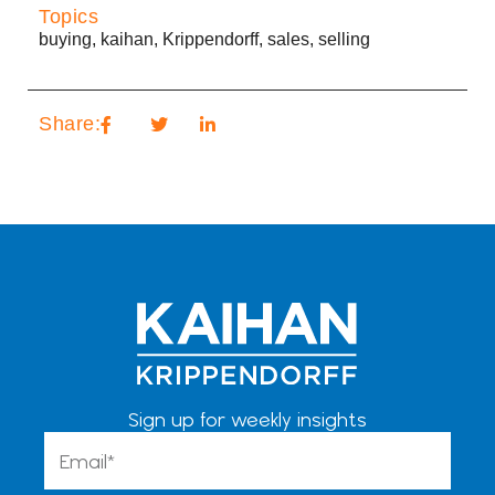
Topics
buying
,
kaihan
,
Krippendorff
,
sales
,
selling
Share:
Sign up for weekly insights
Email