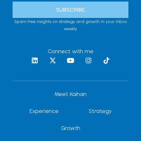
SUBSCRIBE
Spam-free insights on strategy and growth in your inbox
weekly.
Connect with me
L
X
Y
I
T
i
-
o
n
i
n
t
u
s
k
k
w
t
t
t
e
i
u
a
o
d
t
b
g
k
Meet Kaihan
i
t
e
r
n
e
a
r
m
Experience
Strategy
Growth