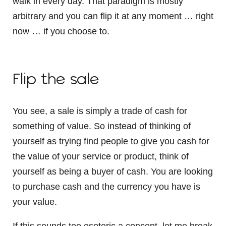
walk in every day. That paradigm is mostly
arbitrary and you can flip it at any moment … right
now … if you choose to.
Flip the sale
You see, a sale is simply a trade of cash for
something of value. So instead of thinking of
yourself as trying find people to give you cash for
the value of your service or product, think of
yourself as being a buyer of cash. You are looking
to purchase cash and the currency you have is
your value.