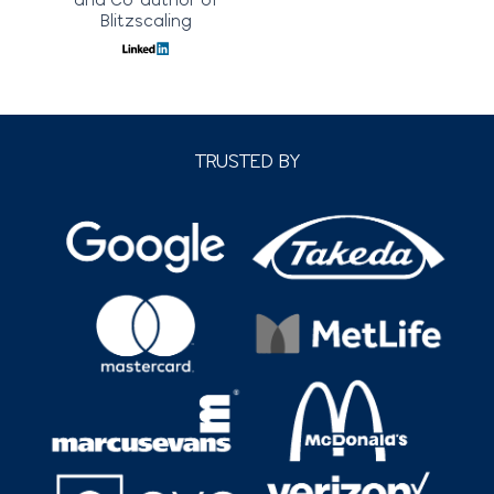
Blitzscaling
TRUSTED BY