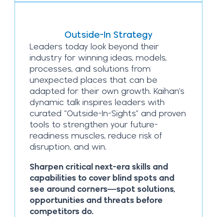
Outside-In Strategy
Leaders today look beyond their
industry for winning ideas, models,
processes, and solutions from
unexpected places that can be
adapted for their own growth. Kaihan’s
dynamic talk inspires leaders with
curated “Outside-In-Sights” and proven
tools to strengthen your future-
readiness muscles, reduce risk of
disruption, and win.
Sharpen critical next-era skills and
capabilities to cover blind spots and
see around corners—spot solutions,
opportunities and threats before
competitors do.