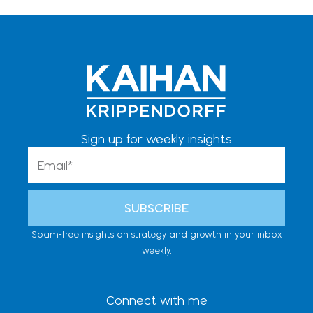
Sign up for weekly insights
Email
SUBSCRIBE
Spam-free insights on strategy and growth in your inbox
weekly.
Connect with me