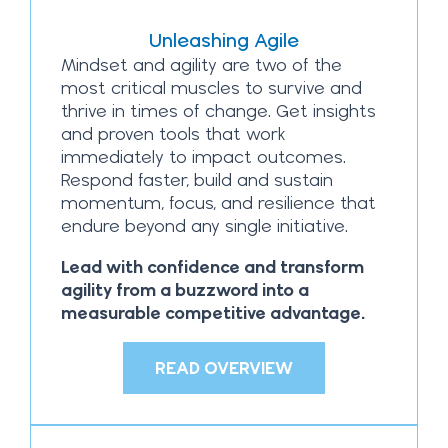
Unleashing Agile
Mindset and agility are two of the
most critical muscles to survive and
thrive in times of change. Get insights
and proven tools that work
immediately to impact outcomes.
Respond faster, build and sustain
momentum, focus, and resilience that
endure beyond any single initiative.
Lead with confidence and transform
agility from a buzzword into a
measurable competitive advantage.
READ OVERVIEW