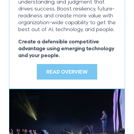
understanding, and judgment that
drives success. Boost resiliency, future-
readiness and create more value with
organization-wide capability to get the
best out of AI, technology, and people.
Create a defensible competitive
advantage using emerging technology
and your people.
READ OVERVIEW