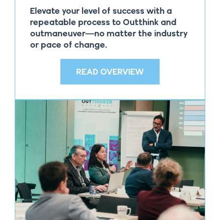
Elevate your level of success with a
repeatable process to Outthink and
outmaneuver—no matter the industry
or pace of change.
READ OVERVIEW