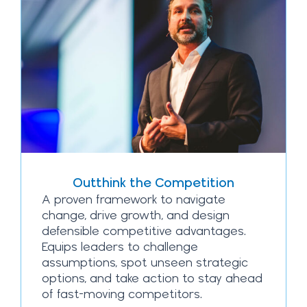
Outthink the Competition
A proven framework to navigate
change, drive growth, and design
defensible competitive advantages.
Equips leaders to challenge
assumptions, spot unseen strategic
options, and take action to stay ahead
of fast-moving competitors.