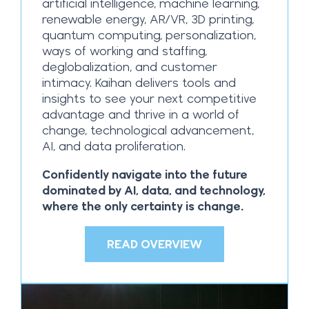
artificial intelligence, machine learning,
renewable energy, AR/VR, 3D printing,
quantum computing, personalization,
ways of working and staffing,
deglobalization, and customer
intimacy. Kaihan delivers tools and
insights to see your next competitive
advantage and thrive in a world of
change, technological advancement,
AI, and data proliferation.
Confidently navigate into the future
dominated by AI, data, and technology,
where the only certainty is change.
READ OVERVIEW