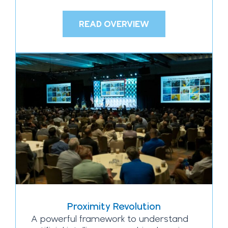
READ OVERVIEW
Proximity Revolution
A powerful framework to understand