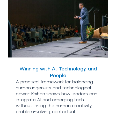
Winning with AI, Technology, and
People
A practical framework for balancing
human ingenuity and technological
power. Kaihan shows how leaders can
integrate AI and emerging tech
without losing the human creativity,
problem-solving, contextual