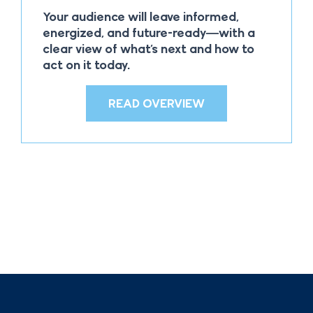
Your audience will leave informed,
energized, and future-ready—with a
clear view of what’s next and how to
act on it today.
READ OVERVIEW