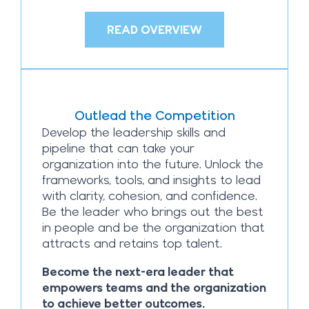
READ OVERVIEW
Outlead the Competition
Develop the leadership skills and
pipeline that can take your
organization into the future. Unlock the
frameworks, tools, and insights to lead
with clarity, cohesion, and confidence.
Be the leader who brings out the best
in people and be the organization that
attracts and retains top talent.
Become the next-era leader that
empowers teams and the organization
to achieve better outcomes.