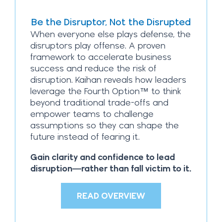
Be the Disruptor, Not the Disrupted
When everyone else plays defense, the
disruptors play offense. A proven
framework to accelerate business
success and reduce the risk of
disruption. Kaihan reveals how leaders
leverage the Fourth Option™ to think
beyond traditional trade-offs and
empower teams to challenge
assumptions so they can shape the
future instead of fearing it.
Gain clarity and confidence to lead
disruption—rather than fall victim to it.
READ OVERVIEW