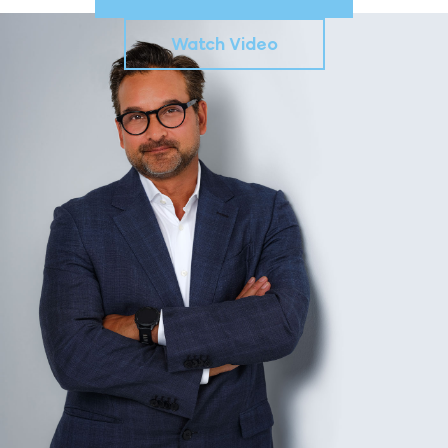
Watch Video