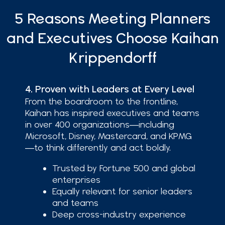
5 Reasons Meeting Planners
and Executives Choose Kaihan
Krippendorff
4. Proven with Leaders at Every Level
From the boardroom to the frontline,
Kaihan has inspired executives and teams
in over 400 organizations—including
Microsoft, Disney, Mastercard, and KPMG
—to think differently and act boldly.
Trusted by Fortune 500 and global
enterprises
Equally relevant for senior leaders
and teams
Deep cross-industry experience