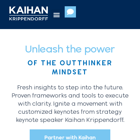
Skip
to
content
Unleash the power
OF THE OUTTHINKER
MINDSET
Fresh insights to step into the future.
Proven frameworks and tools to execute
with clarity. Ignite a movement with
customized keynotes from strategy
keynote speaker Kaihan Krippendorff.
Partner with Kaihan