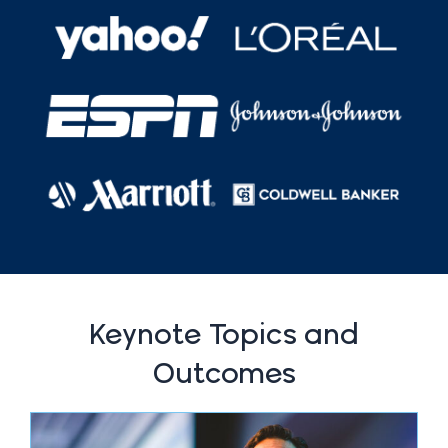
Keynote Topics and
Outcomes