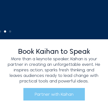
Book Kaihan to Speak
More than a keynote speaker, Kaihan is your
partner in creating an unforgettable event. He
inspires action, sparks fresh thinking, and
leaves audiences ready to lead change with
practical tools and powerful ideas.
Partner with Kaihan