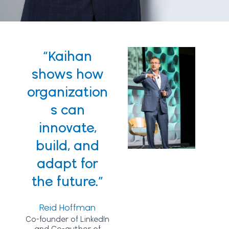
“Kaihan
shows how
organization
s can
innovate,
build, and
adapt for
the future.”
Reid Hoffman
Co-founder of LinkedIn
and Co-author of