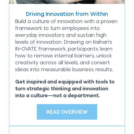
Driving Innovation from Within
Build a culture of innovation with a proven
framework to turn employees into
everyday innovators and sustain high
levels of innovation. Drawing on Kaihan’s
IN-OVATE Framework, participants learn
how to remove internal barriers, unlock
creativity across all levels, and convert
ideas into measurable business results.
Get inspired and equipped with tools to
turn strategic thinking and innovation
into a culture—not a department.
READ OVERVIEW