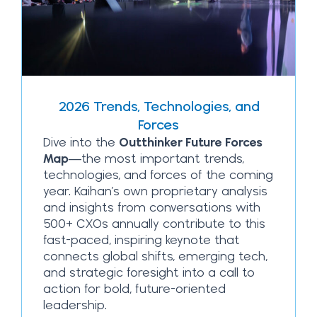
2026 Trends, Technologies, and
Forces
Dive into the
Outthinker Future Forces
Map
—the most important trends,
technologies, and forces of the coming
year. Kaihan’s own proprietary analysis
and insights from conversations with
500+ CXOs annually contribute to this
fast-paced, inspiring keynote that
connects global shifts, emerging tech,
and strategic foresight into a call to
action for bold, future-oriented
leadership.