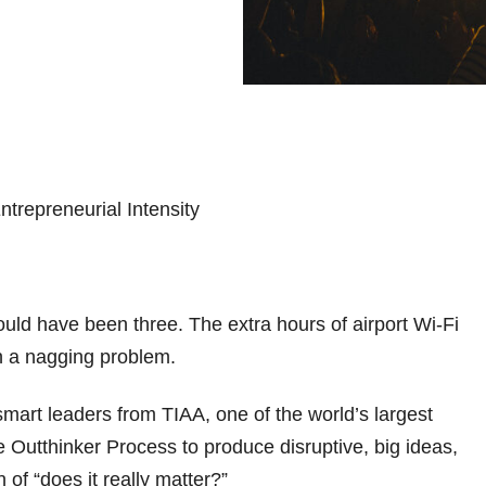
ould have been three. The extra hours of airport Wi-Fi
h a nagging problem.
 smart leaders from TIAA, one of the world’s largest
he Outthinker Process to produce disruptive, big ideas,
 of “does it really matter?”