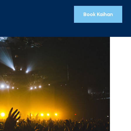
Book Kaihan