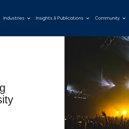
Industries
Insights & Publications
Community
ng
ity