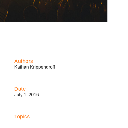
Authors
Kaihan Krippendroff
Date
July 1, 2016
Topics