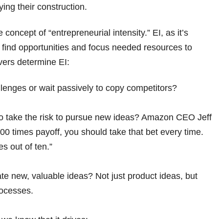
ng their construction.
oncept of “entrepreneurial intensity.” EI, as it’s
o find opportunities and focus needed resources to
vers determine EI:
llenges or wait passively to copy competitors?
g to take the risk to pursue new ideas? Amazon CEO Jeff
0 times payoff, you should take that bet every time.
es out of ten.”
e new, valuable ideas? Not just product ideas, but
rocesses.