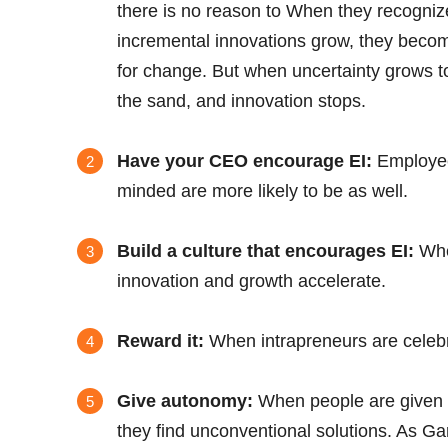
there is no reason to When they recogniz
incremental innovations grow, they becom
for change. But when uncertainty grows to
the sand, and innovation stops.
Have your CEO encourage EI:
Employee
minded are more likely to be as well.
Build a culture that encourages EI:
When
innovation and growth accelerate.
Reward it:
When intrapreneurs are celebrat
Give autonomy:
When people are given 
they find unconventional solutions. As 