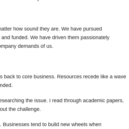
matter how sound they are. We have pursued
 and funded. We have driven them passionately
company demands of us.
ts back to core business. Resources recede like a wave
anded.
 researching the issue. I read through academic papers,
out the challenge.
k. Businesses tend to build new wheels when