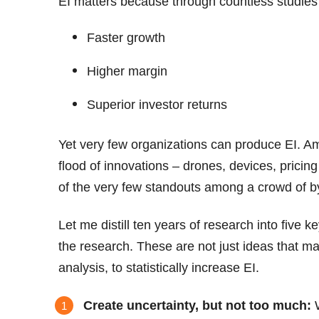
EI matters because through countless studies 
Faster growth
Higher margin
Superior investor returns
Yet very few organizations can produce EI. A
flood of innovations – drones, devices, pricin
of the very few standouts among a crowd of b
Let me distill ten years of research into five k
the research. These are not just ideas that m
analysis, to statistically increase EI.
Create uncertainty, but not too much:
W