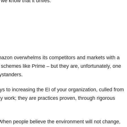
we know that it drives:
mazon overwhelms its competitors and markets with a
g schemes like Prime – but they are, unfortunately, one
ystanders.
eys to increasing the EI of your organization, culled from
ay work; they are practices proven, through rigorous
hen people believe the environment will not change,