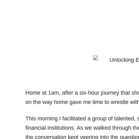
Home at 1am, after a six-hour journey that sh
on the way home gave me time to wrestle wit
This morning I facilitated a group of talented,
financial institutions. As we walked through t
the conversation kept veering into the question