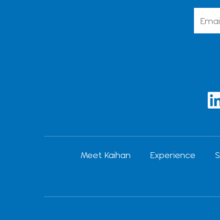
Emai
i
Meet Kaihan
Experience
S
i