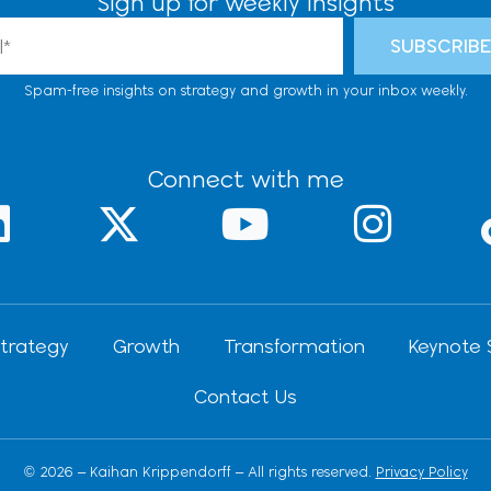
Sign up for weekly insights
l
SUBSCRIB
Spam-free insights on strategy and growth in your inbox weekly.
Connect with me
L
X
Y
I
-
o
n
n
t
u
s
k
w
t
t
trategy
Growth
Transformation
Keynote 
e
i
u
a
Contact Us
d
t
b
g
t
e
r
© 2026 – Kaihan Krippendorff – All rights reserved.
Privacy Policy