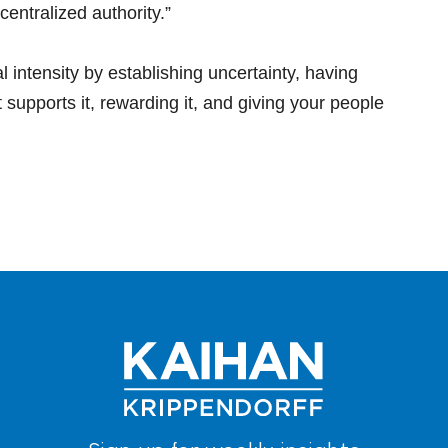
entralized authority.”
l intensity by establishing uncertainty, having
t supports it, rewarding it, and giving your people