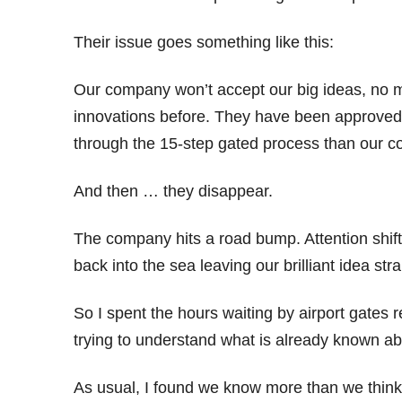
Their issue goes something like this:
Our company won’t accept our big ideas, no 
innovations before. They have been approved
through the 15-step gated process than our 
And then … they disappear.
The company hits a road bump. Attention shif
back into the sea leaving our brilliant idea str
So I spent the hours waiting by airport gates
trying to understand what is already known ab
As usual, I found we know more than we thin