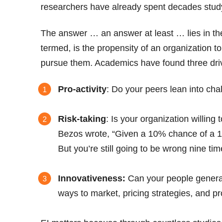
researchers have already spent decades studyi
The answer … an answer at least … lies in the c
termed, is the propensity of an organization t
pursue them. Academics have found three dri
Pro-activity
: Do your peers lean into cha
Risk-taking
: Is your organization willin
Bezos wrote, “Given a 10% chance of a 10
But you’re still going to be wrong nine tim
Innovativeness:
Can your people generat
ways to market, pricing strategies, and p