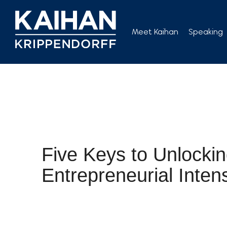
Skip
to
Meet Kaihan
Speaking
content
Five Keys to Unlocki
Entrepreneurial Intens