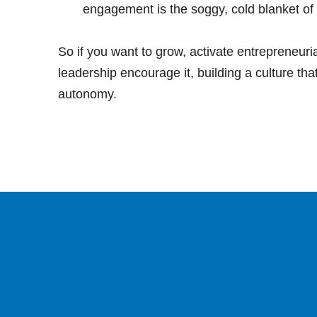
engagement is the soggy, cold blanket of c
So if you want to grow, activate entrepreneuria
leadership encourage it, building a culture tha
autonomy.