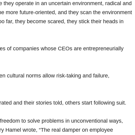
e they operate in an uncertain environment, radical and
e more future-oriented, and they scan the environment
o far, they become scared, they stick their heads in
s of companies whose CEOs are entrepreneurially
 cultural norms allow risk-taking and failure,
ed and their stories told, others start following suit.
freedom to solve problems in unconventional ways,
Gary Hamel wrote, “The real damper on employee