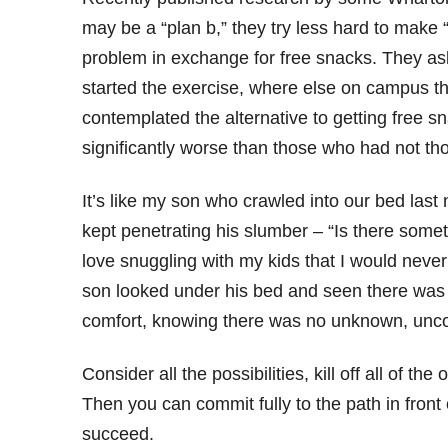
may be a “plan b,” they try less hard to make
problem in exchange for free snacks. They aske
started the exercise, where else on campus t
contemplated the alternative to getting free 
significantly worse than those who had not tho
It’s like my son who crawled into our bed last
kept penetrating his slumber – “Is there some
love snuggling with my kids that I would never 
son looked under his bed and seen there was 
comfort, knowing there was no unknown, uncon
Consider all the possibilities, kill off all of 
Then you can commit fully to the path in front
succeed.