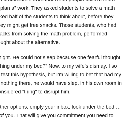
 “plan a” work. They asked students to solve a math
d half of the students to think about, before they
hey might get free snacks. Those students, who had
snacks from solving the math problem, performed
ught about the alternative.
 night. He could not sleep because one fearful thought
thing under my bed?” Now, to my wife’s dismay, I so
test this hypothesis, but I’m willing to bet that had my
nothing there, he would have slept in his own room in
sidered “thing” to disrupt him.
the other options, empty your inbox, look under the bed …
 of you. That will give you commitment you need to