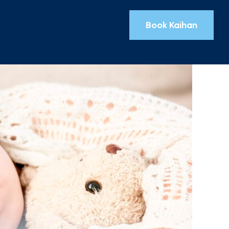
Book Kaihan