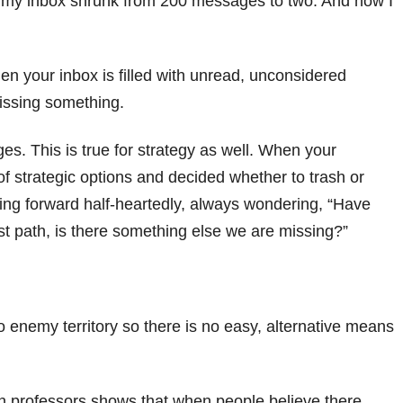
ich my inbox shrunk from 200 messages to two. And now I
hen your inbox is filled with unread, unconsidered
issing something.
es. This is true for strategy as well. When your
of strategic options and decided whether to trash or
ing forward half-heartedly, always wondering, “Have
est path, is there something else we are missing?”
enemy territory so there is no easy, alternative means
 professors shows that when people believe there