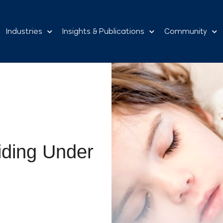
Industries
Insights & Publications
Community
iding Under