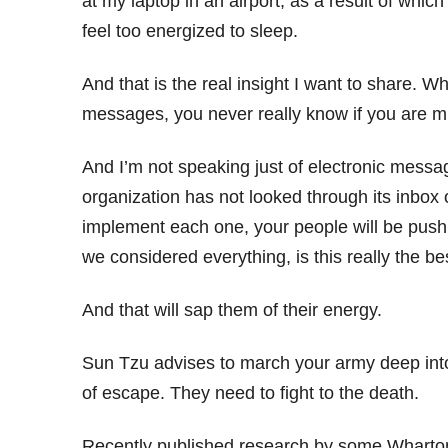
at my laptop in an airport, as a result of wh
feel too energized to sleep.
And that is the real insight I want to share. W
messages, you never really know if you are m
And I’m not speaking just of electronic messag
organization has not looked through its inbox 
implement each one, your people will be push
we considered everything, is this really the b
And that will sap them of their energy.
Sun Tzu advises to march your army deep into 
of escape. They need to fight to the death.
Recently published research by some Wharton