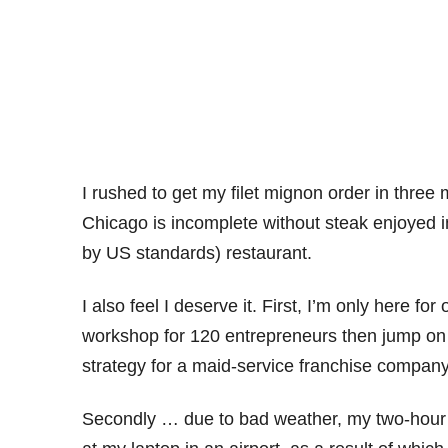
I rushed to get my filet mignon order in three 
Chicago is incomplete without steak enjoyed in
by US standards) restaurant.
I also feel I deserve it. First, I’m only here f
workshop for 120 entrepreneurs then jump on 
strategy for a maid-service franchise company
Secondly … due to bad weather, my two-hour a