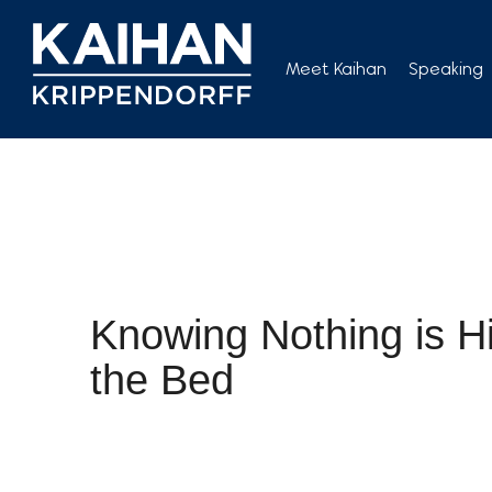
Skip
to
Meet Kaihan
Speaking
content
Knowing Nothing is H
the Bed