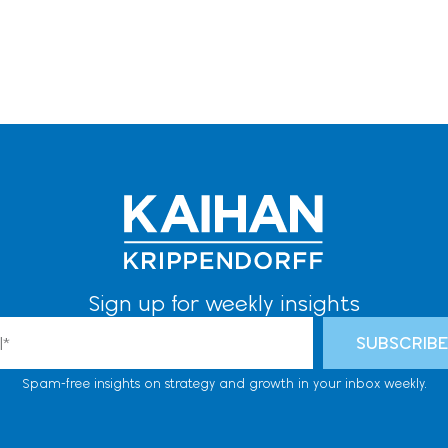
Sign up for weekly insights
l
SUBSCRIB
Spam-free insights on strategy and growth in your inbox weekly.