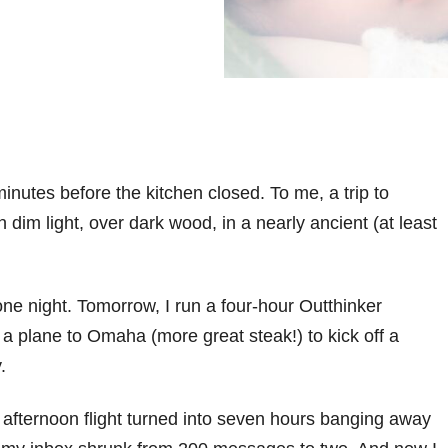
minutes before the kitchen closed. To me, a trip to
 dim light, over dark wood, in a nearly ancient (at least
or one night. Tomorrow, I run a four-hour Outthinker
a plane to Omaha (more great steak!) to kick off a
.
fternoon flight turned into seven hours banging away