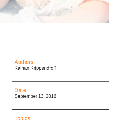
Authors
Kaihan Krippendroff
Date
September 13, 2016
Topics