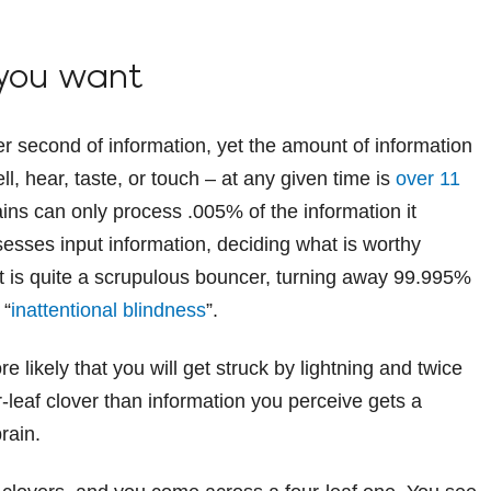
 you want
 second of information, yet the amount of information
ll, hear, taste, or touch – at any given time is
over 11
ains can only process .005% of the information it
esses input information, deciding what is worthy
t is quite a scrupulous bouncer, turning away 99.995%
 “
inattentional blindness
”.
re likely that you will get struck by lightning and twice
ur-leaf clover than information you perceive gets a
rain.