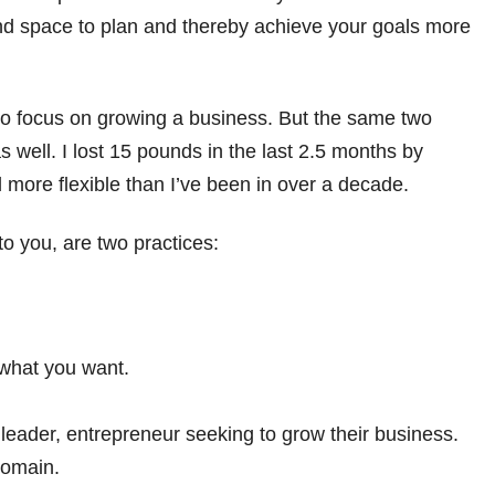
 and space to plan and thereby achieve your goals more
g to focus on growing a business. But the same two
s well. I lost 15 pounds in the last 2.5 months by
 more flexible than I’ve been in over a decade.
o you, are two practices:
 what you want.
 leader, entrepreneur seeking to grow their business.
domain.