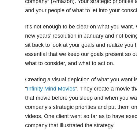
company” (Amazon). Your strategic priorities a
and your people of what to let into your cons
It’s not enough to be clear on what you want
new years’ resolution in January and not being
sit back to look at your goals and realize you h
essential that we keep our goals present so o
what to consider, and what to act on.
Creating a visual depiction of what you want is
“
Infinity Mind Movies
”. They create a movie t
that movie before you sleep and when you wake
company’s strategic priorities and put them o
videos. One client went so far as to have execu
company that illustrated the strategy.