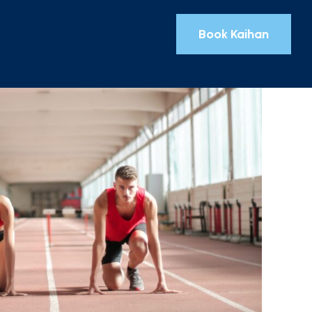
Book Kaihan