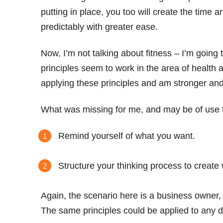
putting in place, you too will create the time
predictably with greater ease.
Now, I’m not talking about fitness – I’m goin
principles seem to work in the area of health a
applying these principles and am stronger and
What was missing for me, and may be of use t
Remind yourself of what you want.
Structure your thinking process to create
Again, the scenario here is a business owner,
The same principles could be applied to any 