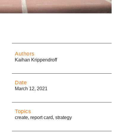
Authors
Kaihan Krippendroff
Date
March 12, 2021
Topics
create
,
report card
,
strategy