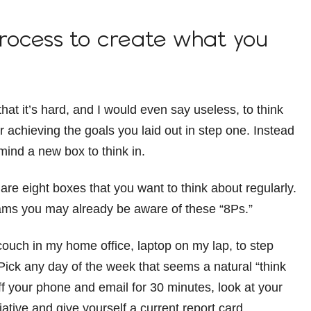
process to create what you
at it’s hard, and I would even say useless, to think
r achieving the goals you laid out in step one. Instead
 mind a new box to think in.
 are eight boxes that you want to think about regularly.
rams you may already be aware of these “8Ps.”
couch in my home office, laptop on my lap, to step
 Pick any day of the week that seems a natural “think
off your phone and email for 30 minutes, look at your
iative and give yourself a current report card.