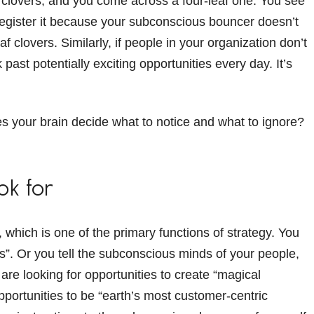
of clovers, and you come across a four-leaf one. You see
ly register it because your subconscious bouncer doesn’t
af clovers. Similarly, if people in your organization don’t
 past potentially exciting opportunities every day. It’s
s your brain decide what to notice and what to ignore?
ook for
r, which is one of the primary functions of strategy. You
rs”. Or you tell the subconscious minds of your people,
are looking for opportunities to create “magical
pportunities to be “earth’s most customer-centric