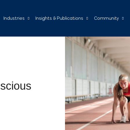
Industries
Insights & Publications
Community
nscious