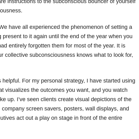
re instructions to the subconscious bouncer of yourself
ciousness.
. We have all experienced the phenomenon of setting a
 present to it again until the end of the year when you
ad entirely forgotten them for most of the year. It is
ur collective subconsciousness knows what to look for,
 helpful. For my personal strategy, I have started using
hat visualizes the outcomes you want, and you watch
 up. I’ve seen clients create visual depictions of the
n company screen savers, posters, wall displays, and
tives act out a play on stage in front of the entire