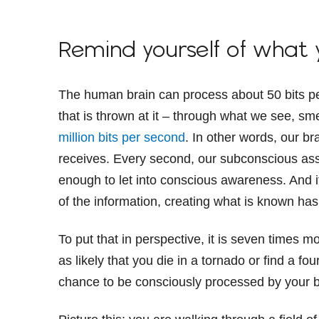
Remind yourself of what
The human brain can process about 50 bits per
that is thrown at it – through what we see, sme
million bits per second
. In other words, our br
receives. Every second, our subconscious ass
enough to let into conscious awareness. And i
of the information, creating what is known has
To put that in perspective, it is seven times mo
as likely that you die in a tornado or find a fo
chance to be consciously processed by your b