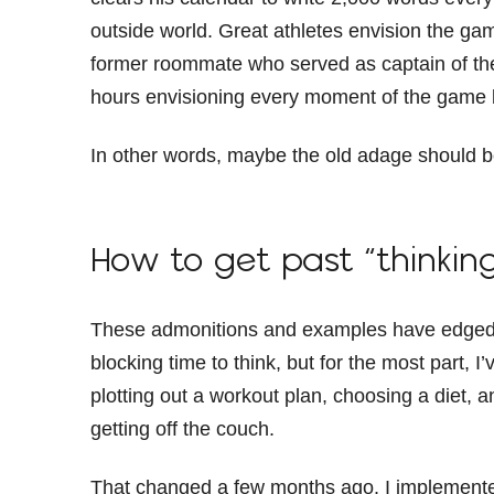
outside world. Great athletes envision the gam
former roommate who served as captain of th
hours envisioning every moment of the game 
In other words, maybe the old adage should be
How to get past “thinkin
These admonitions and examples have edged m
blocking time to think, but for the most part, I’
plotting out a workout plan, choosing a diet, 
getting off the couch.
That changed a few months ago. I implemented 