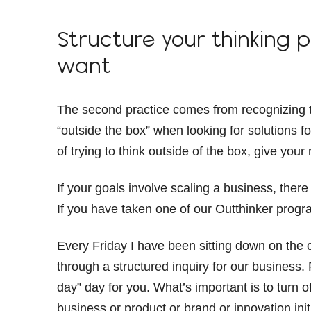
Structure your thinking 
want
The second practice comes from recognizing th
“outside the box” when looking for solutions fo
of trying to think outside of the box, give your
If your goals involve scaling a business, there
If you have taken one of our Outthinker prog
Every Friday I have been sitting down on the 
through a structured inquiry for our business.
day” day for you. What’s important is to turn 
business or product or brand or innovation init