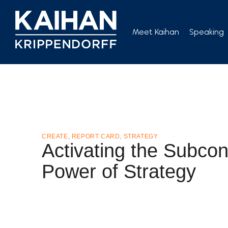
Skip
to
Meet Kaihan
Speaking
content
CREATE
,
REPORT CARD
,
STRATEGY
Activating the Subco
Power of Strategy