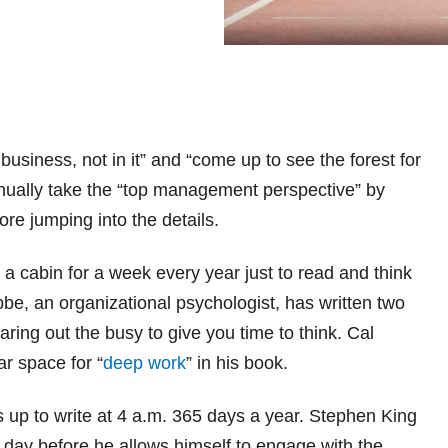
siness, not in it” and “come up to see the forest for
inually take the “top management perspective” by
ore jumping into the details.
 a cabin for a week every year just to read and think
bbe, an organizational psychologist, has written two
earing out the busy to give you time to think. Cal
r space for “
deep work
” in his book.
s up to write at 4 a.m. 365 days a year. Stephen King
y day before he allows himself to engage with the