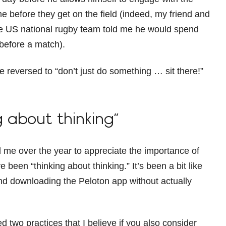
e before they get on the field (indeed, my friend and
e US national rugby team told me he would spend
before a match).
 reversed to “don’t just do something … sit there!”
g about thinking”
e over the year to appreciate the importance of
ve been “thinking about thinking.” It’s been a bit like
and downloading the Peloton app without actually
two practices that I believe if you also consider