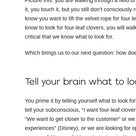
Picture this: you are walking through a field 
it, you touch it, but you still don’t conscious
know you want to lift the velvet rope for four le
know to look for four-leaf clovers, you will walk
critical that we know what to look for.
Which brings us to our next question: how doe
Tell your brain what to l
You prime it by telling yourself what to look fo
tell your subconscious, “I want four-leaf clove
“We want to get closer to the customer” or we 
experiences” (Disney), or we are looking for o