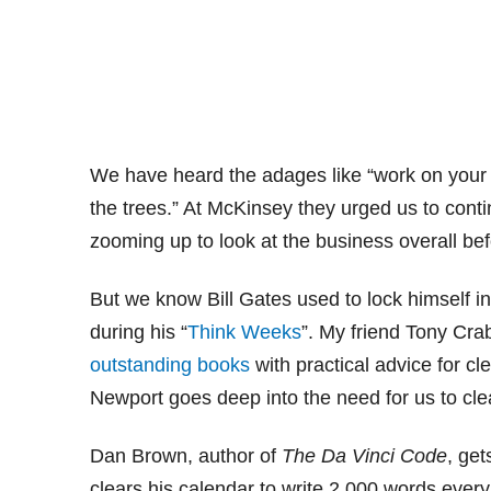
We have heard the adages like “work on your bu
the trees.” At McKinsey they urged us to cont
zooming up to look at the business overall bef
But we know Bill Gates used to lock himself in
during his “
Think Weeks
”. My friend Tony Cra
outstanding
books
with practical advice for cl
Newport goes deep into the need for us to clea
Dan Brown, author of
The Da Vinci Code
, get
clears his calendar to write 2,000 words ever