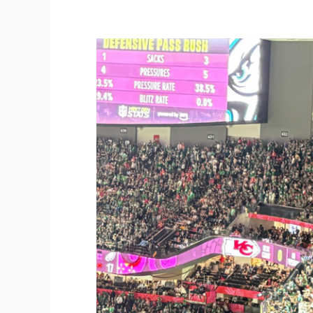
Strategy
Lessons
from
the
Eagles’
Super
Bowl
Victory