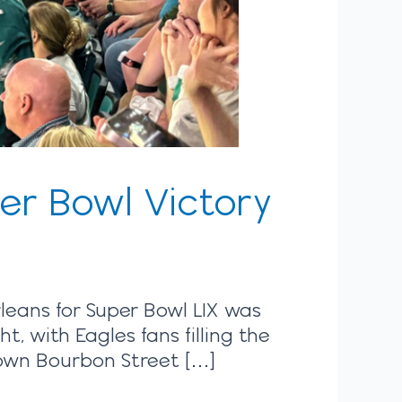
er Bowl Victory
rleans for Super Bowl LIX was
 with Eagles fans filling the
 down Bourbon Street […]