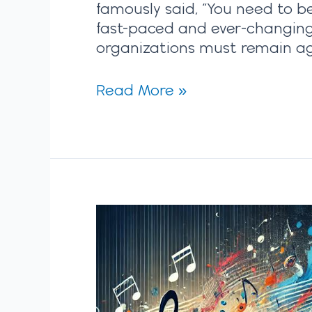
famously said, “You need to be 
fast-paced and ever-changing
organizations must remain ag
Read More »
Polyrhythmic
Planning:
Reinventing
Strategic
Planning
for