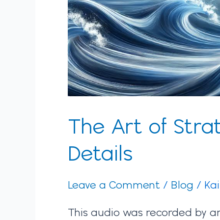
The Art of Strat
Details
Leave a Comment
/
Blog
/
Ka
This audio was recorded by an