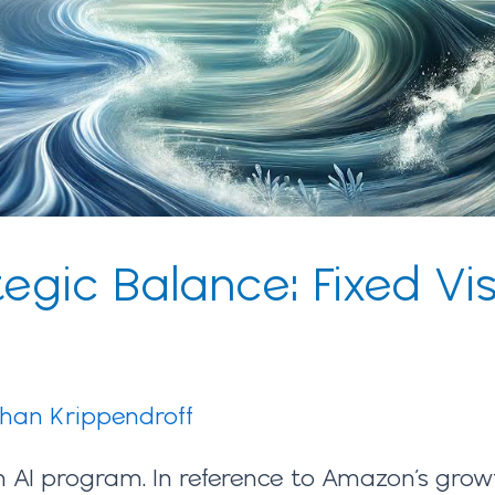
egic Balance: Fixed Vis
ihan Krippendroff
 AI program. In reference to Amazon’s growt