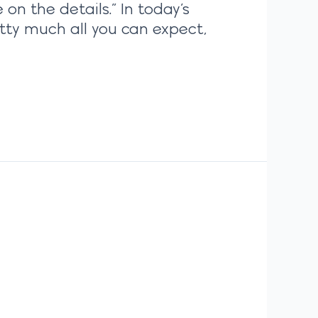
on the details.” In today’s
ty much all you can expect,