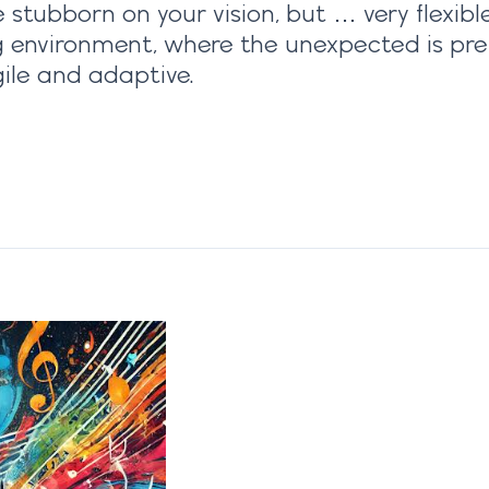
stubborn on your vision, but … very flexible 
 environment, where the unexpected is pret
ile and adaptive.