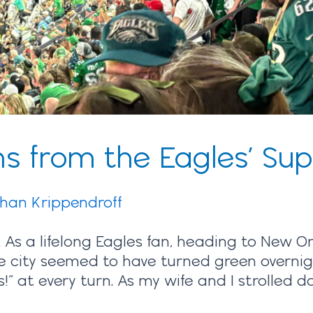
s from the Eagles’ Sup
ihan Krippendroff
 As a lifelong Eagles fan, heading to New O
 city seemed to have turned green overnight,
!” at every turn. As my wife and I strolled