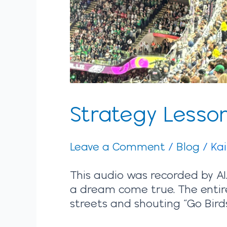
Strategy Lesson
Leave a Comment
/
Blog
/
Ka
This audio was recorded by AI.
a dream come true. The entire
streets and shouting “Go Birds