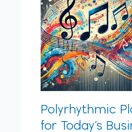
Today’s
Business
Tempo
Polyrhythmic Pl
for Today’s Bu