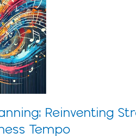
anning: Reinventing St
siness Tempo