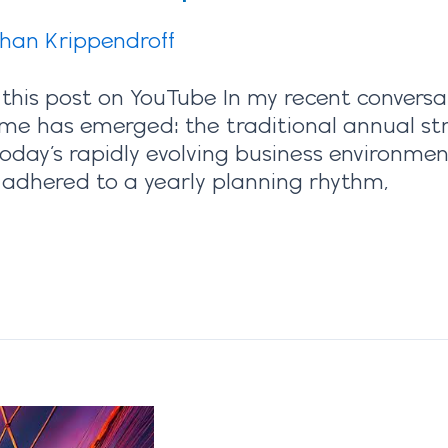
ihan Krippendroff
 this post on YouTube In my recent conversa
heme has emerged: the traditional annual str
today’s rapidly evolving business environmen
 adhered to a yearly planning rhythm,