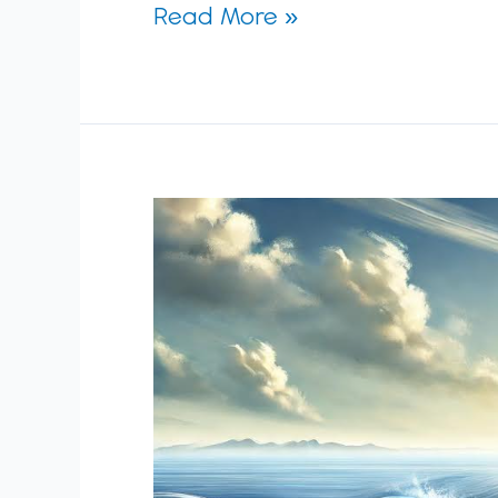
Read More »
The
Art
of
Strategic
Balance:
Fixed
Vision,
Fluid
Details