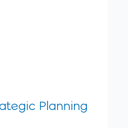
rategic Planning