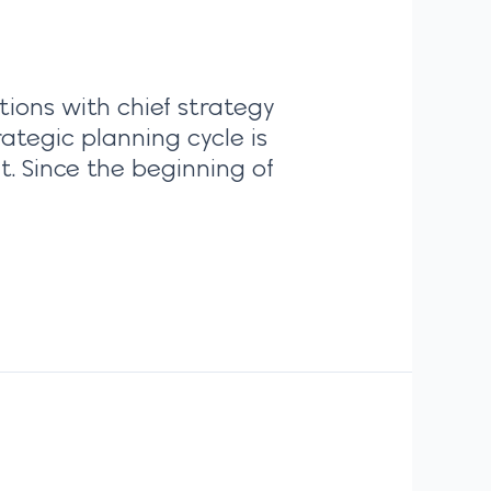
tions with chief strategy
ategic planning cycle is
t. Since the beginning of