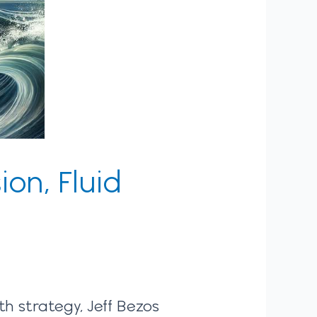
ion, Fluid
h strategy, Jeff Bezos