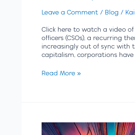
Leave a Comment
/
Blog
/
Ka
Click here to watch a video of
officers (CSOs), a recurring t
increasingly out of sync with 
capitalism, corporations have
Read More »
Strategic
Alignment: