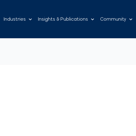
Industries
Insights & Publications
Community