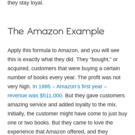
they stay loyal.
The Amazon Example
Apply this formula to Amazon, and you will see
this is exactly what they did. They “bought,” or
acquired, customers that were buying a certain
number of books every year. The profit was not
very high.
In 1995 – Amazon’s first year –
revenue was $511,000
. But they gave customers
amazing service and added loyalty to the mix.
Initially, the customer might have come to just buy
one or two books. But they came to love the
experience that Amazon offered, and they