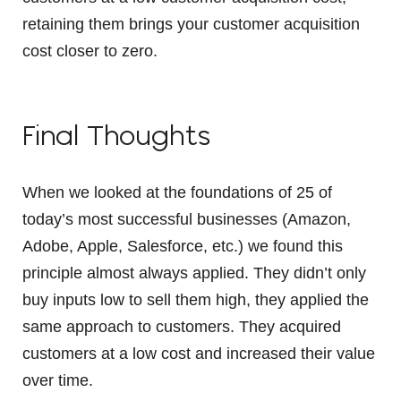
retaining them brings your customer acquisition
cost closer to zero.
Final Thoughts
When we looked at the foundations of 25 of
today’s most successful businesses (Amazon,
Adobe, Apple, Salesforce, etc.) we found this
principle almost always applied. They didn’t only
buy inputs low to sell them high, they applied the
same approach to customers. They acquired
customers at a low cost and increased their value
over time.