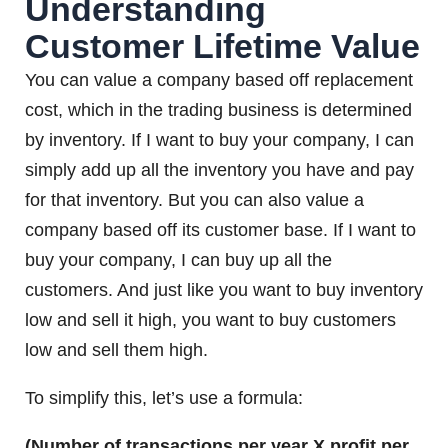
Understanding
Customer Lifetime Value
You can value a company based off replacement
cost, which in the trading business is determined
by inventory. If I want to buy your company, I can
simply add up all the inventory you have and pay
for that inventory. But you can also value a
company based off its customer base. If I want to
buy your company, I can buy up all the
customers. And just like you want to buy inventory
low and sell it high, you want to buy customers
low and sell them high.
To simplify this, let’s use a formula:
(Number of transactions per year X profit per