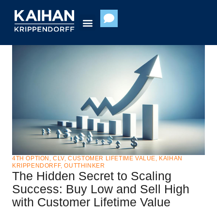
Skip
to
content
4TH OPTION
,
CLV
,
CUSTOMER LIFETIME VALUE
,
KAIHAN
KRIPPENDORFF
,
OUTTHINKER
The Hidden Secret to Scaling
Success: Buy Low and Sell High
with Customer Lifetime Value