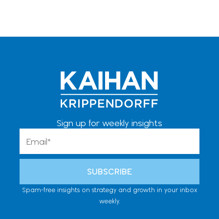
Sign up for weekly insights
Email
SUBSCRIBE
Spam-free insights on strategy and growth in your inbox
weekly.