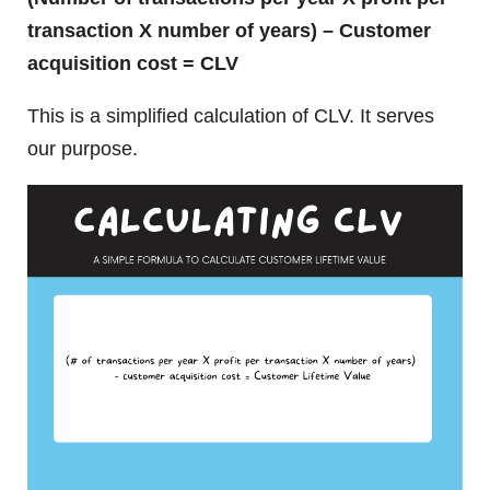
transaction X number of years) – Customer
acquisition cost = CLV
This is a simplified calculation of CLV. It serves
our purpose.