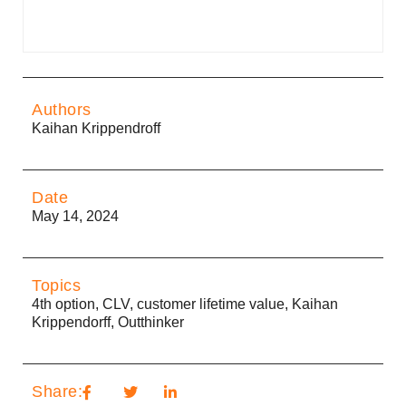
Authors
Kaihan Krippendroff
Date
May 14, 2024
Topics
4th option
,
CLV
,
customer lifetime value
,
Kaihan
Krippendorff
,
Outthinker
Share: