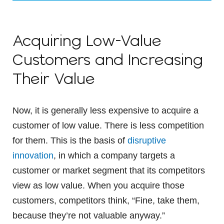
Acquiring Low-Value
Customers and Increasing
Their Value
Now, it is generally less expensive to acquire a
customer of low value. There is less competition
for them. This is the basis of
disruptive
innovation
, in which a company targets a
customer or market segment that its competitors
view as low value. When you acquire those
customers, competitors think, “Fine, take them,
because they’re not valuable anyway.”