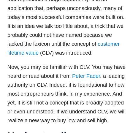
application that, perhaps unconsciously, many of
today’s most successful companies were built on.
It is an idea we talk too little about, a trick that we
probably could not have named because we
lacked the lexicon until the concept of
customer
lifetime value
(CLV) was introduced.
Now, you may be familiar with CLV. You may have
heard or read about it from
Peter Fader
, a leading
authority on CLV. Indeed, it is foundational to how
most entrepreneurs think, in my experience. And
yet, it is still not a concept that is broadly adopted
or even understood. If we understand CLV, we will
realize a new way to buy low and sell high.