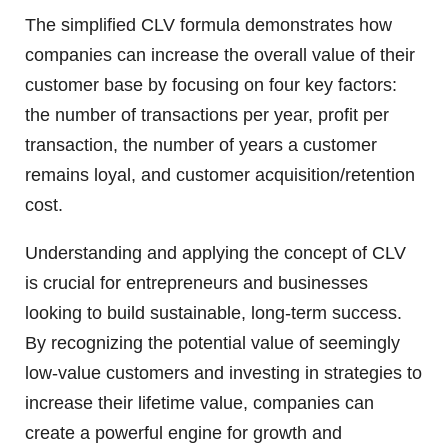
The simplified CLV formula demonstrates how
companies can increase the overall value of their
customer base by focusing on four key factors:
the number of transactions per year, profit per
transaction, the number of years a customer
remains loyal, and customer acquisition/retention
cost.
Understanding and applying the concept of CLV
is crucial for entrepreneurs and businesses
looking to build sustainable, long-term success.
By recognizing the potential value of seemingly
low-value customers and investing in strategies to
increase their lifetime value, companies can
create a powerful engine for growth and