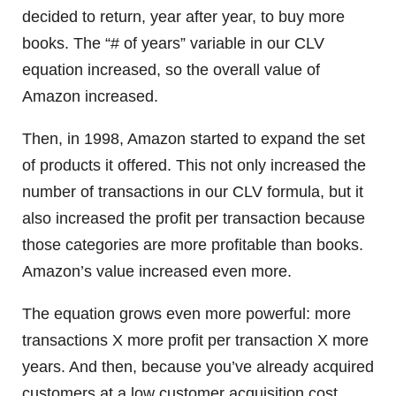
decided to return, year after year, to buy more
books. The “# of years” variable in our CLV
equation increased, so the overall value of
Amazon increased.
Then, in 1998, Amazon started to expand the set
of products it offered. This not only increased the
number of transactions in our CLV formula, but it
also increased the profit per transaction because
those categories are more profitable than books.
Amazon’s value increased even more.
The equation grows even more powerful: more
transactions X more profit per transaction X more
years. And then, because you’ve already acquired
customers at a low customer acquisition cost,