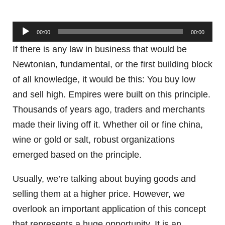
Audio
00:00
00:00
Player
If there is any law in business that would be
Newtonian, fundamental, or the first building block
of all knowledge, it would be this: You buy low
and sell high. Empires were built on this principle.
Thousands of years ago, traders and merchants
made their living off it. Whether oil or fine china,
wine or gold or salt, robust organizations
emerged based on the principle.
Usually, we’re talking about buying goods and
selling them at a higher price. However, we
overlook an important application of this concept
that represents a huge opportunity. It is an