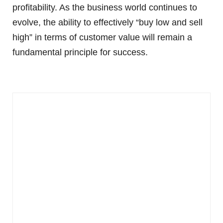
profitability. As the business world continues to
evolve, the ability to effectively “buy low and sell
high” in terms of customer value will remain a
fundamental principle for success.