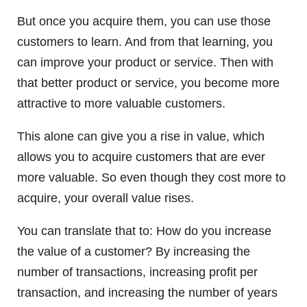
But once you acquire them, you can use those
customers to learn. And from that learning, you
can improve your product or service. Then with
that better product or service, you become more
attractive to more valuable customers.
This alone can give you a rise in value, which
allows you to acquire customers that are ever
more valuable. So even though they cost more to
acquire, your overall value rises.
You can translate that to: How do you increase
the value of a customer? By increasing the
number of transactions, increasing profit per
transaction, and increasing the number of years