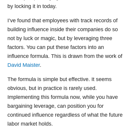
by locking it in today.
I’ve found that employees with track records of
building influence inside their companies do so
not by luck or magic, but by leveraging three
factors. You can put these factors into an
influence formula. This is drawn from the work of
David Maister
.
The formula is simple but effective. It seems
obvious, but in practice is rarely used.
Implementing this formula now, while you have
bargaining leverage, can position you for
continued influence regardless of what the future
labor market holds.