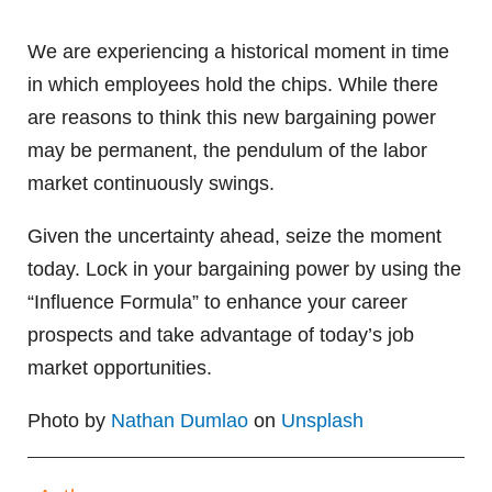
We are experiencing a historical moment in time
in which employees hold the chips. While there
are reasons to think this new bargaining power
may be permanent, the pendulum of the labor
market continuously swings.
Given the uncertainty ahead, seize the moment
today. Lock in your bargaining power by using the
“Influence Formula” to enhance your career
prospects and take advantage of today’s job
market opportunities.
Photo by
Nathan Dumlao
on
Unsplash