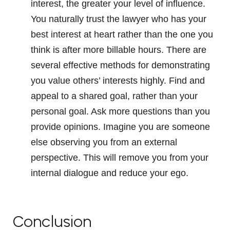
interest, the greater your level of influence.
You naturally trust the lawyer who has your
best interest at heart rather than the one you
think is after more billable hours. There are
several effective methods for demonstrating
you value others’ interests highly. Find and
appeal to a shared goal, rather than your
personal goal. Ask more questions than you
provide opinions. Imagine you are someone
else observing you from an external
perspective. This will remove you from your
internal dialogue and reduce your ego.
Conclusion