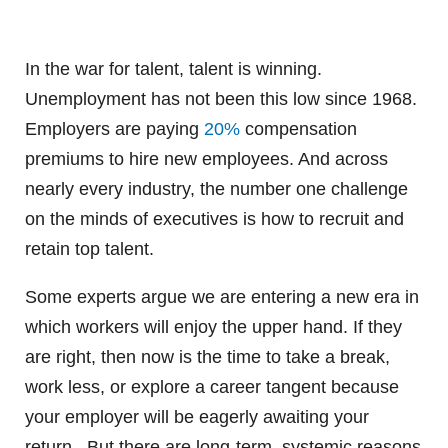
In the war for talent, talent is winning.
Unemployment has not been this low since 1968.
Employers are paying
20%
compensation
premiums to hire new employees. And across
nearly every industry, the number one challenge
on the minds of executives is how to recruit and
retain top talent.
Some experts argue we are entering a new era in
which workers will enjoy the upper hand. If they
are right, then now is the time to take a break,
work less, or explore a career tangent because
your employer will be eagerly awaiting your
return. But there are long-term, systemic reasons