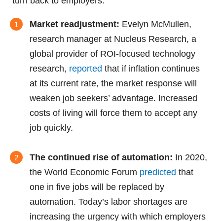
turn back to employers:
Market readjustment:
Evelyn McMullen,
research manager at Nucleus Research, a
global provider of ROI-focused technology
research,
reported
that if inflation continues
at its current rate, the market response will
weaken job seekers’ advantage. Increased
costs of living will force them to accept any
job quickly.
The continued rise of automation:
In 2020,
the World Economic Forum
predicted
that
one in five jobs will be replaced by
automation. Today’s labor shortages are
increasing the urgency with which employers