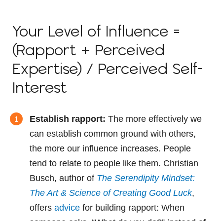
Your Level of Influence =
(Rapport + Perceived
Expertise) / Perceived Self-
Interest
Establish rapport:
The more effectively we
can establish common ground with others,
the more our influence increases. People
tend to relate to people like them. Christian
Busch, author of
The Serendipity Mindset:
The Art & Science of Creating Good Luck
,
offers
advice
for building rapport: When