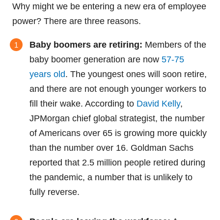
Why might we be entering a new era of employee
power? There are three reasons.
Baby boomers are retiring:
Members of the
baby boomer generation are now
57-75
years old
. The youngest ones will soon retire,
and there are not enough younger workers to
fill their wake. According to
David Kelly
,
JPMorgan chief global strategist, the number
of Americans over 65 is growing more quickly
than the number over 16. Goldman Sachs
reported that 2.5 million people retired during
the pandemic, a number that is unlikely to
fully reverse.