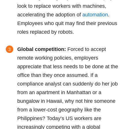
look to replace workers with machines,
accelerating the adoption of
automation
.
Employees who quit may find their previous
roles replaced by robots.
Global competition:
Forced to accept
remote working policies, employers
appreciate that less needs to be done at the
office than they once assumed. If a
compliance analyst can suddenly do her job
from an apartment in Manhattan or a
bungalow in Hawaii, why not hire someone
from a lower-cost geography like the
Philippines? Today’s US workers are
increasingly competing with a global