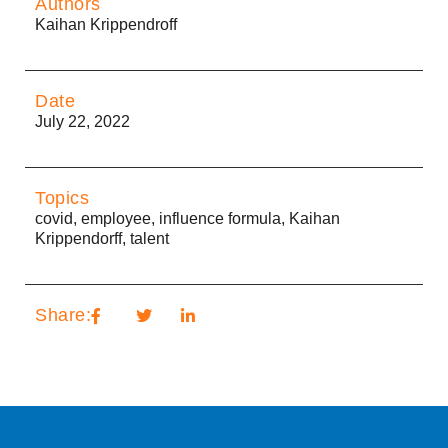
Authors
Kaihan Krippendroff
Date
July 22, 2022
Topics
covid
,
employee
,
influence formula
,
Kaihan
Krippendorff
,
talent
Share: