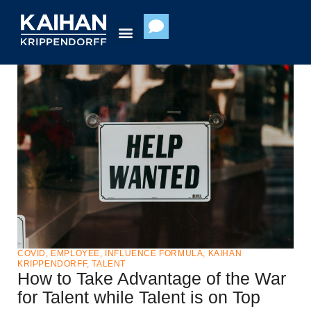
Skip
to
content
COVID
,
EMPLOYEE
,
INFLUENCE FORMULA
,
KAIHAN
KRIPPENDORFF
,
TALENT
How to Take Advantage of the War
for Talent while Talent is on Top