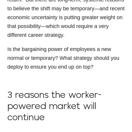
to believe the shift may be temporary—and recent
economic uncertainty is putting greater weight on
that possibility—which would require a very
different career strategy.
Is the bargaining power of employees a new
normal or temporary? What strategy should you
deploy to ensure you end up on top?
3 reasons the worker-
powered market will
continue