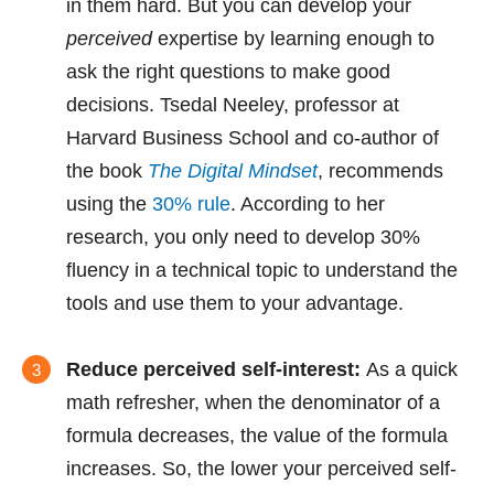
in them hard. But you can develop your
perceived
expertise by learning enough to
ask the right questions to make good
decisions. Tsedal Neeley, professor at
Harvard Business School and co-author of
the book
The Digital Mindset
, recommends
using the
30% rule
. According to her
research, you only need to develop 30%
fluency in a technical topic to understand the
tools and use them to your advantage.
Reduce perceived self-interest:
As a quick
math refresher, when the denominator of a
formula decreases, the value of the formula
increases. So, the lower your perceived self-