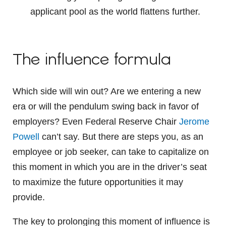
applicant pool as the world flattens further.
The influence formula
Which side will win out? Are we entering a new
era or will the pendulum swing back in favor of
employers? Even Federal Reserve Chair
Jerome
Powell
can’t say. But there are steps you, as an
employee or job seeker, can take to capitalize on
this moment in which you are in the driver’s seat
to maximize the future opportunities it may
provide.
The key to prolonging this moment of influence is