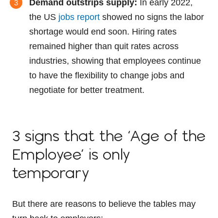
Demand outstrips supply:
In early 2022,
the US
jobs report
showed no signs the labor
shortage would end soon. Hiring rates
remained higher than quit rates across
industries, showing that employees continue
to have the flexibility to change jobs and
negotiate for better treatment.
3 signs that the ‘Age of the
Employee’ is only
temporary
But there are reasons to believe the tables may