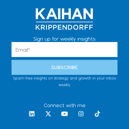
Sign up for weekly insights
Email
SUBSCRIBE
Spam-free insights on strategy and growth in your inbox
weekly.
Connect with me
L
X
Y
I
T
i
-
o
n
i
n
t
u
s
k