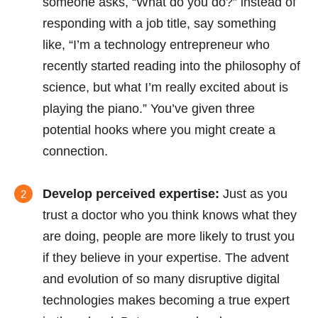
someone asks, “What do you do?” instead of
responding with a job title, say something
like, “I’m a technology entrepreneur who
recently started reading into the philosophy of
science, but what I’m really excited about is
playing the piano.” You’ve given three
potential hooks where you might create a
connection.
Develop perceived expertise:
Just as you
trust a doctor who you think knows what they
are doing, people are more likely to trust you
if they believe in your expertise. The advent
and evolution of so many disruptive digital
technologies makes becoming a true expert