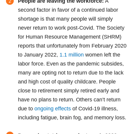
People are leaving the workforce:
A
second factor in favor of a continued labor
shortage is that many people will simply
never return to work post-Covid. The Society
for Human Resource Management (SHRM)
reports that unfortunately from February 2020
to January 2022,
1.1 million
women left the
labor force. Even as the pandemic subsides,
many are opting not to return due to the lack
and high cost of quality childcare. People
close to retirement simply retired early and
have no plans to return. Others can’t return
due to
ongoing effects
of Covid-19 illness,
including fatigue, brain fog, and memory loss.