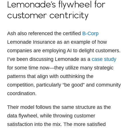
Lemonade’s flywheel for
customer centricity
Ash also referenced the certified
B-Corp
Lemonade Insurance as an example of how
companies are employing AI to delight customers.
I’ve been discussing Lemonade as a
case study
for some time now—they utilize many strategic
patterns that align with outthinking the
competition, particularly “be good” and community
coordination.
Their model follows the same structure as the
data flywheel, while throwing customer
satisfaction into the mix. The more satisfied