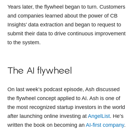
Years later, the flywheel began to turn. Customers
and companies learned about the power of CB
Insights’ data extraction and began to request to
submit their data to drive continuous improvement
to the system.
The AI flywheel
On last week’s podcast episode, Ash discussed
the flywheel concept applied to AI. Ash is one of
the most recognized startup investors in the world
after launching online investing at
AngelList
. He’s
written the book on becoming an
AI-first company
.