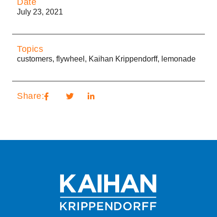
Date
July 23, 2021
Topics
customers
,
flywheel
,
Kaihan Krippendorff
,
lemonade
Share: