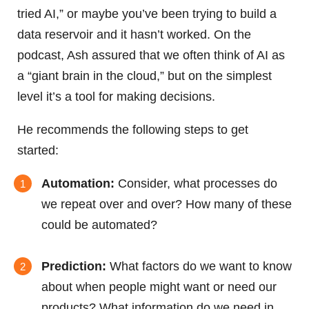
tried AI,” or maybe you’ve been trying to build a
data reservoir and it hasn’t worked. On the
podcast, Ash assured that we often think of AI as
a “giant brain in the cloud,” but on the simplest
level it’s a tool for making decisions.
He recommends the following steps to get
started:
Automation:
Consider, what processes do
we repeat over and over? How many of these
could be automated?
Prediction:
What factors do we want to know
about when people might want or need our
products? What information do we need in