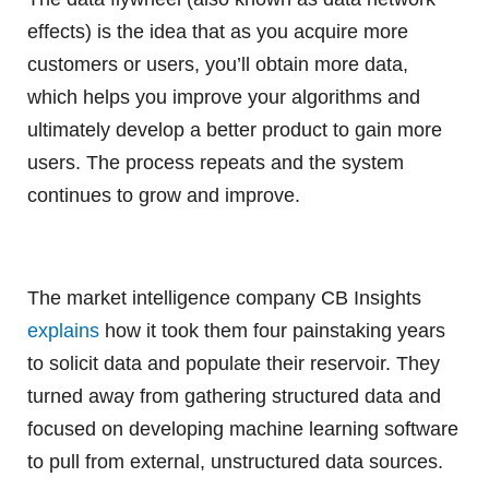
effects) is the idea that as you acquire more
customers or users, you’ll obtain more data,
which helps you improve your algorithms and
ultimately develop a better product to gain more
users. The process repeats and the system
continues to grow and improve.
The market intelligence company CB Insights
explains
how it took them four painstaking years
to solicit data and populate their reservoir. They
turned away from gathering structured data and
focused on developing machine learning software
to pull from external, unstructured data sources.