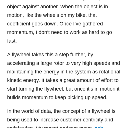
object against another. When the object is in
motion, like the wheels on my bike, that
coefficient goes down. Once I’ve gathered
momentum, I don’t need to work as hard to go
fast.
A flywheel takes this a step further, by
accelerating a large rotor to very high speeds and
maintaining the energy in the system as rotational
kinetic energy. It takes a great amount of effort to
start turning the flywheel, but once it’s in motion it
builds momentum to keep picking up speed.
In the world of data, the concept of a flywheel is
being used to increase customer centricity and