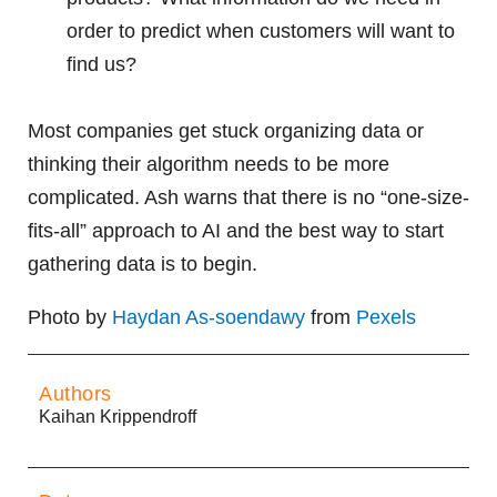
order to predict when customers will want to
find us?
Most companies get stuck organizing data or
thinking their algorithm needs to be more
complicated. Ash warns that there is no “one-size-
fits-all” approach to AI and the best way to start
gathering data is to begin.
Photo by
Haydan As-soendawy
from
Pexels
Authors
Kaihan Krippendroff