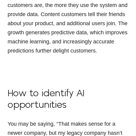
customers are, the more they use the system and
provide data. Content customers tell their friends
about your product, and additional users join. The
growth generates predictive data, which improves
machine learning, and increasingly accurate
predictions further delight customers.
How to identify AI
opportunities
You may be saying, “That makes sense for a
newer company, but my legacy company hasn’t