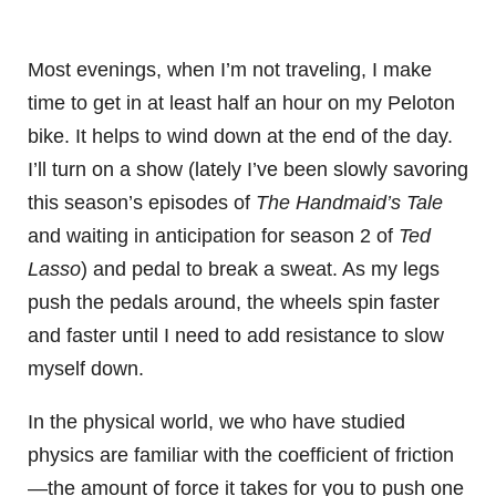
Most evenings, when I’m not traveling, I make
time to get in at least half an hour on my Peloton
bike. It helps to wind down at the end of the day.
I’ll turn on a show (lately I’ve been slowly savoring
this season’s episodes of
The Handmaid’s Tale
and waiting in anticipation for season 2 of
Ted
Lasso
) and pedal to break a sweat. As my legs
push the pedals around, the wheels spin faster
and faster until I need to add resistance to slow
myself down.
In the physical world, we who have studied
physics are familiar with the coefficient of friction
—the amount of force it takes for you to push one