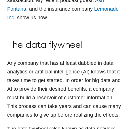
satisfaction. My recent podcast guest,
Ash
Fontana
, and the insurance company
Lemonade
Inc.
show us how.
The data flywheel
Any company that has at least dabbled in data
analytics or artificial intelligence (AI) knows that it
takes time to get started. In order for big data and
AI to provide their desired benefits, a company
must build a reservoir of customer information.
This process can take years and can cause many
companies to give up before realizing the effects.
The data flywheel (also known as data network