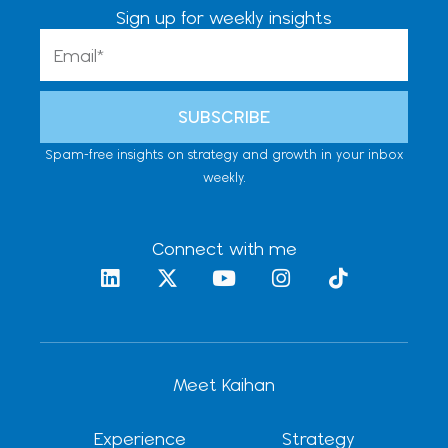
Sign up for weekly insights
Email
SUBSCRIBE
Spam-free insights on strategy and growth in your inbox
weekly.
Connect with me
L
X
Y
I
T
i
-
o
n
i
n
t
u
s
k
k
w
t
t
t
e
i
u
a
o
d
t
b
g
k
Meet Kaihan
i
t
e
r
n
e
a
r
m
Experience
Strategy