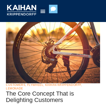
Skip
to
content
CUSTOMERS
,
FLYWHEEL
,
KAIHAN KRIPPENDORFF
,
LEMONADE
The Core Concept That is
Delighting Customers