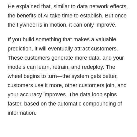
He explained that, similar to data network effects,
the benefits of AI take time to establish. But once
the flywheel is in motion, it can only improve.
If you build something that makes a valuable
prediction, it will eventually attract customers.
These customers generate more data, and your
models can learn, retrain, and redeploy. The
wheel begins to turn—the system gets better,
customers use it more, other customers join, and
your accuracy improves. The data loop spins
faster, based on the automatic compounding of
information.