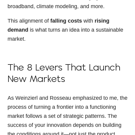
broadband, climate modeling, and more.
This alignment of
falling costs
with
rising
demand
is what turns an idea into a sustainable
market.
The 8 Levers That Launch
New Markets
As Weinzierl and Rosseau emphasized to me, the
process of turning a frontier into a functioning
market follows a set of strategic patterns. The
success of your innovation depends on building
the conditions around it—not just the product