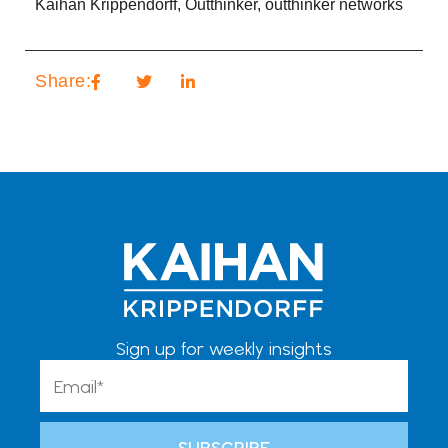
Kaihan Krippendorff
,
Outthinker
,
outthinker networks
Share:
Sign up for weekly insights
Email
SUBSCRIBE