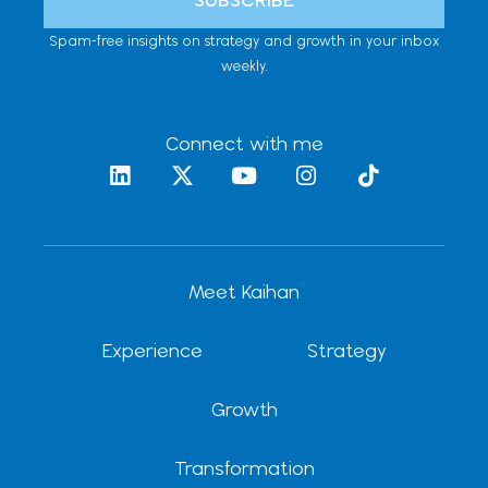
Spam-free insights on strategy and growth in your inbox
weekly.
Connect with me
L
X
Y
I
T
i
-
o
n
i
n
t
u
s
k
k
w
t
t
t
e
i
u
a
o
d
t
b
g
k
Meet Kaihan
i
t
e
r
n
e
a
r
m
Experience
Strategy
Growth
Transformation