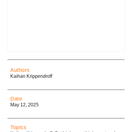
Authors
Kaihan Krippendroff
Date
May 12, 2025
Topics