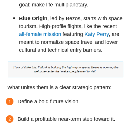
goal: make life multiplanetary.
Blue Origin
, led by Bezos, starts with space
tourism. High-profile flights, like the recent
all-female mission
featuring
Katy Perry
, are
meant to normalize space travel and lower
cultural and technical entry barriers.
What unites them is a clear strategic pattern:
Define a bold future vision.
Build a profitable near-term step toward it.