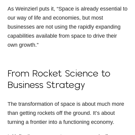
As Weinzierl puts it, “Space is already essential to
our way of life and economies, but most
businesses are not using the rapidly expanding
capabilities available from space to drive their
own growth.”
From Rocket Science to
Business Strategy
The transformation of space is about much more
than getting rockets off the ground. It’s about
turning a frontier into a functioning economy.