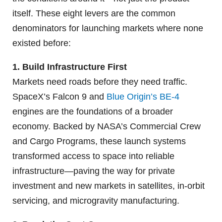
itself. These eight levers are the common
denominators for launching markets where none
existed before:
1. Build Infrastructure First
Markets need roads before they need traffic.
SpaceX’s Falcon 9 and
Blue Origin’s BE-4
engines are the foundations of a broader
economy. Backed by NASA’s Commercial Crew
and Cargo Programs, these launch systems
transformed access to space into reliable
infrastructure—paving the way for private
investment and new markets in satellites, in-orbit
servicing, and microgravity manufacturing.