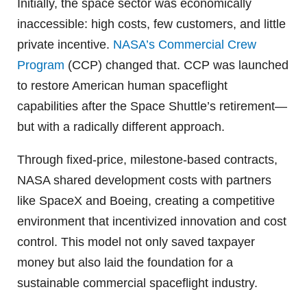
Initially, the space sector was economically
inaccessible: high costs, few customers, and little
private incentive.
NASA’s Commercial Crew
Program
(CCP) changed that. CCP was launched
to restore American human spaceflight
capabilities after the Space Shuttle’s retirement—
but with a radically different approach.
Through fixed-price, milestone-based contracts,
NASA shared development costs with partners
like SpaceX and Boeing, creating a competitive
environment that incentivized innovation and cost
control. This model not only saved taxpayer
money but also laid the foundation for a
sustainable commercial spaceflight industry.