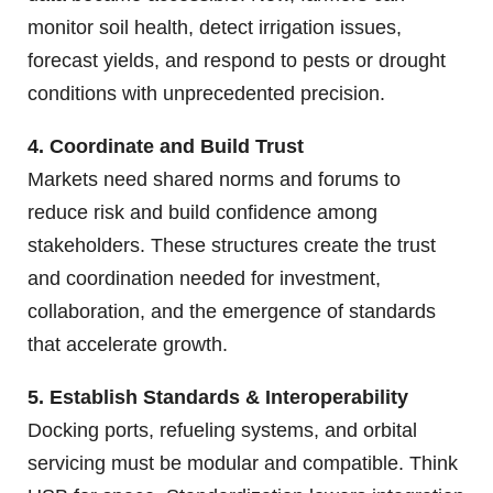
monitor soil health, detect irrigation issues,
forecast yields, and respond to pests or drought
conditions with unprecedented precision.
4. Coordinate and Build Trust
Markets need shared norms and forums to
reduce risk and build confidence among
stakeholders. These structures create the trust
and coordination needed for investment,
collaboration, and the emergence of standards
that accelerate growth.
5. Establish Standards & Interoperability
Docking ports, refueling systems, and orbital
servicing must be modular and compatible. Think