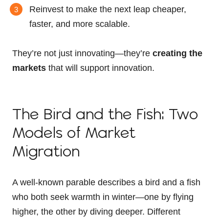
Reinvest to make the next leap cheaper,
faster, and more scalable.
They’re not just innovating—they’re
creating the
markets
that will support innovation.
The Bird and the Fish: Two
Models of Market
Migration
A well-known parable describes a bird and a fish
who both seek warmth in winter—one by flying
higher, the other by diving deeper. Different