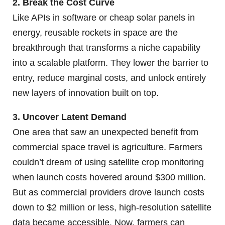
2. Break the Cost Curve
Like APIs in software or cheap solar panels in
energy, reusable rockets in space are the
breakthrough that transforms a niche capability
into a scalable platform. They lower the barrier to
entry, reduce marginal costs, and unlock entirely
new layers of innovation built on top.
3. Uncover Latent Demand
One area that saw an unexpected benefit from
commercial space travel is agriculture. Farmers
couldn’t dream of using satellite crop monitoring
when launch costs hovered around $300 million.
But as commercial providers drove launch costs
down to $2 million or less, high-resolution satellite
data became accessible. Now, farmers can