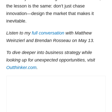
the lesson is the same: don’t just chase
innovation—design the market that makes it
inevitable.
Listen to my
full conversation
with Matthew
Weinzierl and Brendan Rosseau on May 13.
To dive deeper into business strategy while
looking up for unexpected opportunities, visit
Outthinker.com
.