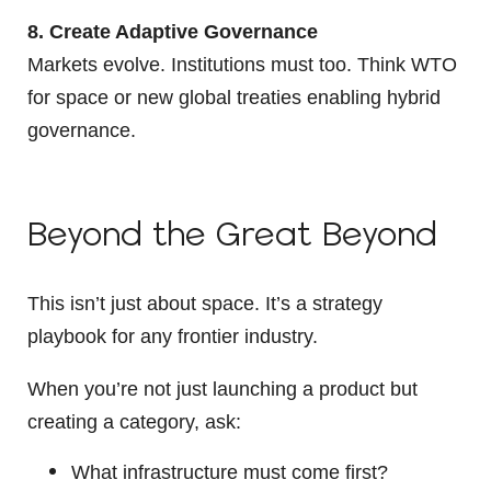
8. Create Adaptive Governance
Markets evolve. Institutions must too. Think WTO
for space or new global treaties enabling hybrid
governance.
Beyond the Great Beyond
This isn’t just about space. It’s a strategy
playbook for any frontier industry.
When you’re not just launching a product but
creating a category, ask:
What infrastructure must come first?