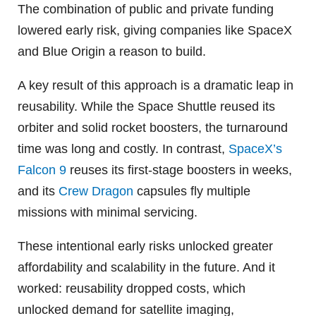
The combination of public and private funding
lowered early risk, giving companies like SpaceX
and Blue Origin a reason to build.
A key result of this approach is a dramatic leap in
reusability. While the Space Shuttle reused its
orbiter and solid rocket boosters, the turnaround
time was long and costly. In contrast,
SpaceX’s
Falcon 9
reuses its first-stage boosters in weeks,
and its
Crew Dragon
capsules fly multiple
missions with minimal servicing.
These intentional early risks unlocked greater
affordability and scalability in the future. And it
worked: reusability dropped costs, which
unlocked demand for satellite imaging,