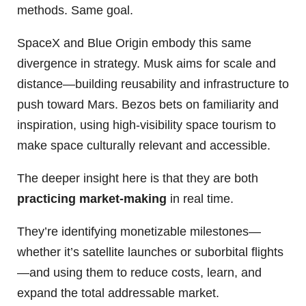
methods. Same goal.
SpaceX and Blue Origin embody this same
divergence in strategy. Musk aims for scale and
distance—building reusability and infrastructure to
push toward Mars. Bezos bets on familiarity and
inspiration, using high-visibility space tourism to
make space culturally relevant and accessible.
The deeper insight here is that they are both
practicing market-making
in real time.
They’re identifying monetizable milestones—
whether it’s satellite launches or suborbital flights
—and using them to reduce costs, learn, and
expand the total addressable market.