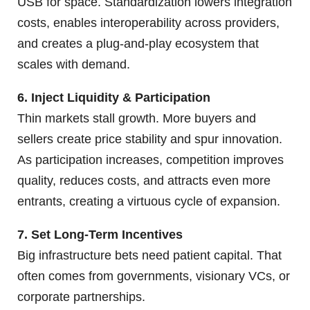
USB for space. Standardization lowers integration
costs, enables interoperability across providers,
and creates a plug-and-play ecosystem that
scales with demand.
6. Inject Liquidity & Participation
Thin markets stall growth. More buyers and
sellers create price stability and spur innovation.
As participation increases, competition improves
quality, reduces costs, and attracts even more
entrants, creating a virtuous cycle of expansion.
7. Set Long-Term Incentives
Big infrastructure bets need patient capital. That
often comes from governments, visionary VCs, or
corporate partnerships.