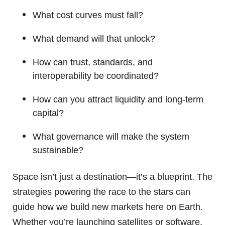
What cost curves must fall?
What demand will that unlock?
How can trust, standards, and
interoperability be coordinated?
How can you attract liquidity and long-term
capital?
What governance will make the system
sustainable?
Space isn’t just a destination—it’s a blueprint. The
strategies powering the race to the stars can
guide how we build new markets here on Earth.
Whether you’re launching satellites or software,