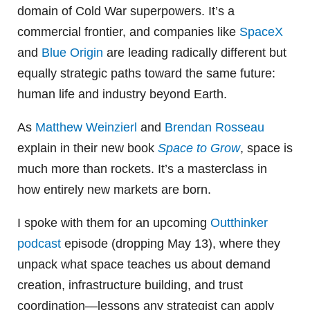
domain of Cold War superpowers. It’s a
commercial frontier, and companies like
SpaceX
and
Blue Origin
are leading radically different but
equally strategic paths toward the same future:
human life and industry beyond Earth.
As
Matthew Weinzierl
and
Brendan Rosseau
explain in their new book
Space to Grow
, space is
much more than rockets. It’s a masterclass in
how entirely new markets are born.
I spoke with them for an upcoming
Outthinker
podcast
episode (dropping May 13), where they
unpack what space teaches us about demand
creation, infrastructure building, and trust
coordination—lessons any strategist can apply