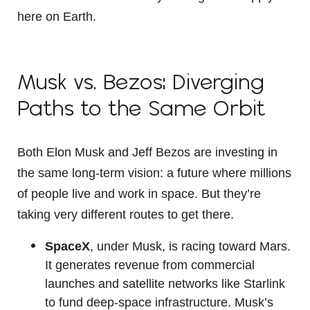
here on Earth.
Musk vs. Bezos: Diverging
Paths to the Same Orbit
Both Elon Musk and Jeff Bezos are investing in
the same long-term vision: a future where millions
of people live and work in space. But they’re
taking very different routes to get there.
SpaceX
, under Musk, is racing toward Mars.
It generates revenue from commercial
launches and satellite networks like Starlink
to fund deep-space infrastructure. Musk’s