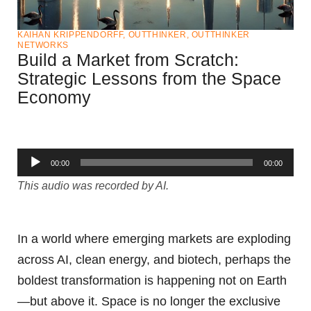
KAIHAN KRIPPENDORFF
,
OUTTHINKER
,
OUTTHINKER
NETWORKS
Build a Market from Scratch:
Strategic Lessons from the Space
Economy
Audio
00:00
00:00
Player
This audio was recorded by AI.
In a world where emerging markets are exploding
across AI, clean energy, and biotech, perhaps the
boldest transformation is happening not on Earth
—but above it. Space is no longer the exclusive