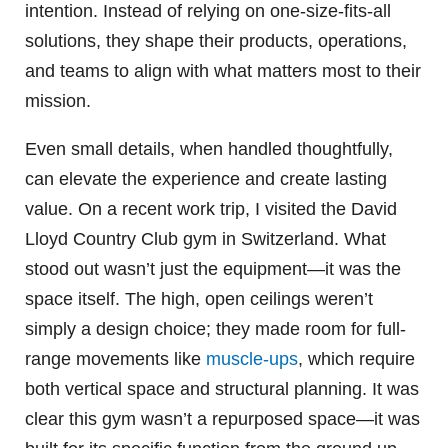
intention. Instead of relying on one-size-fits-all
solutions, they shape their products, operations,
and teams to align with what matters most to their
mission.
Even small details, when handled thoughtfully,
can elevate the experience and create lasting
value. On a recent work trip, I visited the David
Lloyd Country Club gym in Switzerland. What
stood out wasn’t just the equipment—it was the
space itself. The high, open ceilings weren’t
simply a design choice; they made room for full-
range movements like
muscle-ups
, which require
both vertical space and structural planning. It was
clear this gym wasn’t a repurposed space—it was