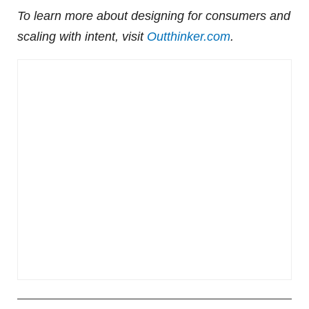
To learn more about designing for consumers and
scaling with intent, visit
Outthinker.com
.