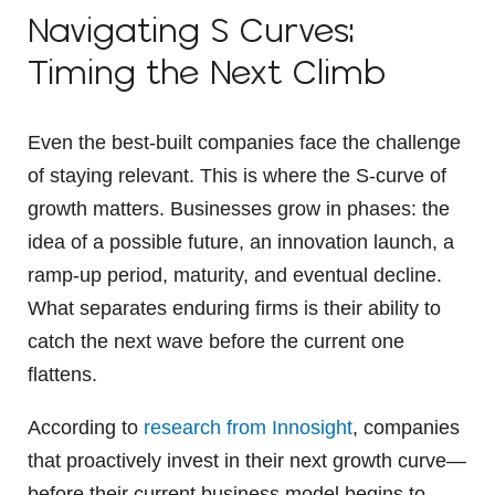
Navigating S Curves:
Timing the Next Climb
Even the best-built companies face the challenge
of staying relevant. This is where the S-curve of
growth matters. Businesses grow in phases: the
idea of a possible future, an innovation launch, a
ramp-up period, maturity, and eventual decline.
What separates enduring firms is their ability to
catch the next wave before the current one
flattens.
According to
research from Innosight
, companies
that proactively invest in their next growth curve—
before their current business model begins to