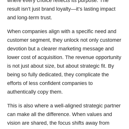
where every choice reflects its purpose. The
result isn’t just brand loyalty—it’s lasting impact
and long-term trust.
When companies align with a specific need and
customer segment, they unlock not only customer
devotion but a clearer marketing message and
lower cost of acquisition. The revenue opportunity
is not just about size, but about strategic fit. By
being so fully dedicated, they complicate the
efforts of less confident companies to
authentically copy them.
This is also where a well-aligned strategic partner
can make all the difference. When values and
vision are shared, the focus shifts away from