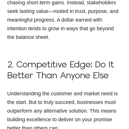
chasing short-term gains. Instead, stakeholders
seek lasting value—rooted in trust, purpose, and
meaningful progress. A dollar earned with
intention tends to grow in ways that go beyond
the balance sheet.
2. Competitive Edge: Do It
Better Than Anyone Else
Understanding the customer and market need is
the start. But to truly succeed, businesses must
outperform any alternative solution. This means
building excellence to deliver on your promise
better than others can.