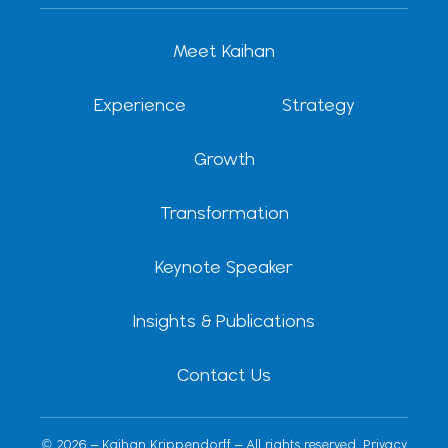
e
i
u
a
o
d
t
b
g
k
Meet Kaihan
i
t
e
r
n
e
a
r
m
Experience
Strategy
Growth
Transformation
Keynote Speaker
Insights & Publications
Contact Us
© 2026 – Kaihan Krippendorff – All rights reserved.
Privacy