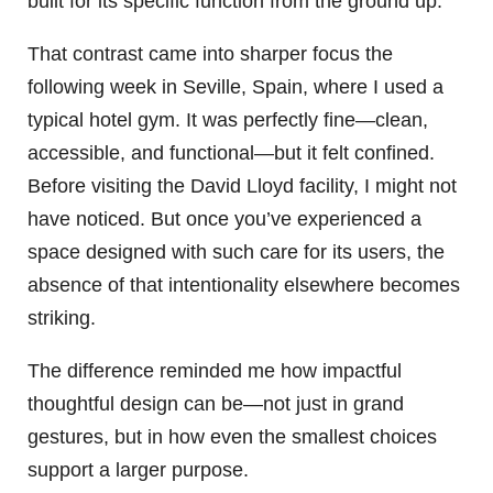
built for its specific function from the ground up.
That contrast came into sharper focus the
following week in Seville, Spain, where I used a
typical hotel gym. It was perfectly fine—clean,
accessible, and functional—but it felt confined.
Before visiting the David Lloyd facility, I might not
have noticed. But once you’ve experienced a
space designed with such care for its users, the
absence of that intentionality elsewhere becomes
striking.
The difference reminded me how impactful
thoughtful design can be—not just in grand
gestures, but in how even the smallest choices
support a larger purpose.