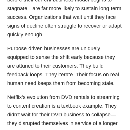
stagnate—are far more likely to sustain long-term
success. Organizations that wait until they face
signs of decline often struggle to recover or adapt
quickly enough.
Purpose-driven businesses are uniquely
equipped to sense the shift early because they
are attuned to their customers. They build
feedback loops. They iterate. Their focus on real
human need keeps them from becoming stale.
Netflix’s evolution from DVD rentals to streaming
to content creation is a textbook example. They
didn’t wait for their DVD business to collapse—
they disrupted themselves in service of a longer