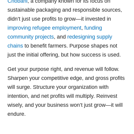
Chobani
, a company known for its focus on
sustainable packaging and responsible sources,
didn’t just use profits to grow—it invested in
improving refugee employment
,
funding
community projects
, and
redesigning supply
chains
to benefit farmers. Purpose shapes not
just the initial offering, but how success is used.
Get your purpose right, and revenue will follow.
Sharpen your competitive edge, and gross profits
will surge. Structure your organization with
intention, and net profits will multiply. Reinvest
wisely, and your business won’t just grow—it will
endure.