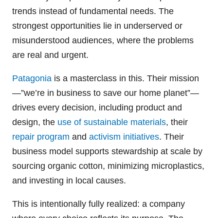
trends instead of fundamental needs. The
strongest opportunities lie in underserved or
misunderstood audiences, where the problems
are real and urgent.
Patagonia
is a masterclass in this. Their mission
—”we’re in business to save our home planet”—
drives every decision, including product and
design, the
use of sustainable materials
, their
repair program
and
activism initiatives
. Their
business model supports stewardship at scale by
sourcing organic cotton, minimizing microplastics,
and investing in local causes.
This is intentionally fully realized: a company