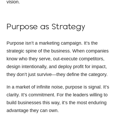
vision.
Purpose as Strategy
Purpose isn’t a marketing campaign. It’s the
strategic spine of the business. When companies
know who they serve, out-execute competitors,
design intentionally, and deploy profit for impact,
they don’t just survive—they define the category.
In a market of infinite noise, purpose is signal. It’s
clarity. It’s commitment. For the leaders willing to
build businesses this way, it’s the most enduring
advantage they can own.