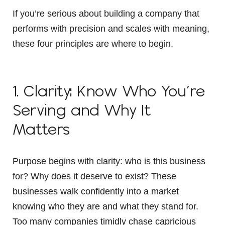
If you’re serious about building a company that
performs with precision and scales with meaning,
these four principles are where to begin.
1. Clarity: Know Who You’re
Serving and Why It
Matters
Purpose begins with clarity: who is this business
for? Why does it deserve to exist? These
businesses walk confidently into a market
knowing who they are and what they stand for.
Too many companies timidly chase capricious