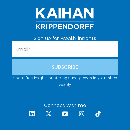
Sign up for weekly insights
Email
SUBSCRIBE
Spam-free insights on strategy and growth in your inbox
weekly.
Connect with me
L
X
Y
I
T
i
-
o
n
i
n
t
u
s
k
k
w
t
t
t