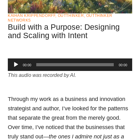
KAIHAN KRIPPENDORFF
,
OUTTHINKER
,
OUTTHINKER
NETWORKS
Build with a Purpose: Designing
and Scaling with Intent
Audio
00:00
00:00
Player
This audio was recorded by AI.
Through my work as a business and innovation
strategist and author, I’ve looked for the patterns
that separate the great from the merely good.
Over time, I’ve noticed that the businesses that
truly stand out—
the ones I admire not just as a