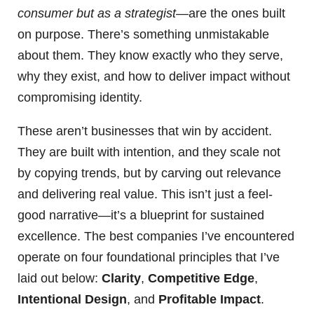
consumer but as a strategist
—are the ones built
on purpose. There’s something unmistakable
about them. They know exactly who they serve,
why they exist, and how to deliver impact without
compromising identity.
These aren’t businesses that win by accident.
They are built with intention, and they scale not
by copying trends, but by carving out relevance
and delivering real value. This isn’t just a feel-
good narrative—it’s a blueprint for sustained
excellence. The best companies I’ve encountered
operate on four foundational principles that I’ve
laid out below:
Clarity
,
Competitive Edge
,
Intentional Design
, and
Profitable Impact
.