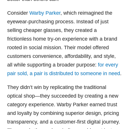
Consider
Warby Parker
, which reimagined the
eyewear-purchasing process. Instead of just
selling cheaper glasses, they created a
frictionless home try-on experience with a brand
rooted in social mission. Their model offered
customers convenience, affordability, and style,
all while supporting a broader purpose:
for every
pair sold, a pair is distributed to someone in need
.
They didn’t win by replicating the traditional
optical shop—they succeeded by creating a new
category experience. Warby Parker earned trust
and loyalty by combining superior design, pricing
transparency, and a customer-first digital journey.