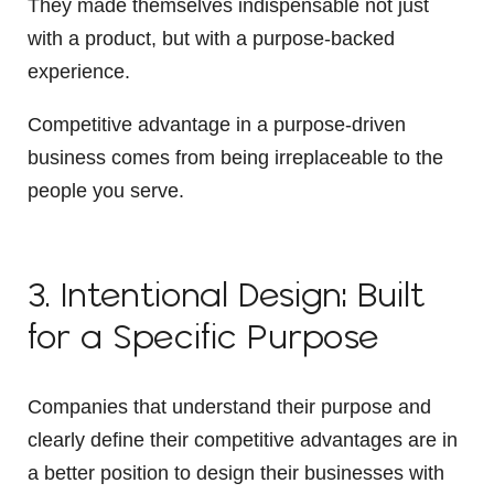
They made themselves indispensable not just
with a product, but with a purpose-backed
experience.
Competitive advantage in a purpose-driven
business comes from being irreplaceable to the
people you serve.
3. Intentional Design: Built
for a Specific Purpose
Companies that understand their purpose and
clearly define their competitive advantages are in
a better position to design their businesses with