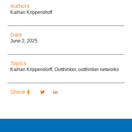
Authors
Kaihan Krippendroff
Date
June 2, 2025
Topics
Kaihan Krippendorff
,
Outthinker
,
outthinker networks
Share: