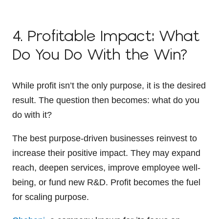
4. Profitable Impact: What
Do You Do With the Win?
While profit isn’t the only purpose, it is the desired
result. The question then becomes: what do you
do with it?
The best purpose-driven businesses reinvest to
increase their positive impact. They may expand
reach, deepen services, improve employee well-
being, or fund new R&D. Profit becomes the fuel
for scaling purpose.