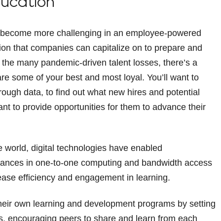
ducation
 has become more challenging in an employee-powered
ion that companies can capitalize on to prepare and
ed the many pandemic-driven talent losses, there’s a
e some of your best and most loyal. You’ll want to
ough data, to find out what new hires and potential
nt to provide opportunities for them to advance their
e world, digital technologies have enabled
dvances in one-to-one computing and bandwidth access
ease efficiency and engagement in learning.
heir own learning and development programs by setting
lls, encouraging peers to share and learn from each