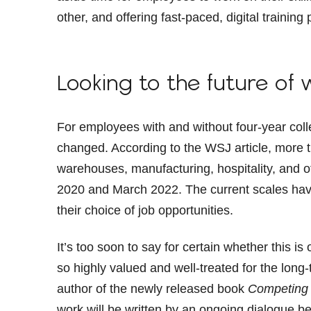
other, and offering fast-paced, digital train
Looking to the future of 
For employees with and without four-year coll
changed. According to the WSJ article, more 
warehouses, manufacturing, hospitality, and 
2020 and March 2022. The current scales have
their choice of job opportunities.
It’s too soon to say for certain whether this is 
so highly valued and well-treated for the long
author of the newly released book
Competing 
work will be written by an ongoing dialogue 