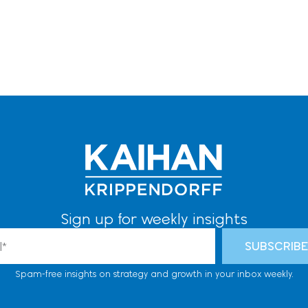
Sign up for weekly insights
l
SUBSCRIB
Spam-free insights on strategy and growth in your inbox weekly.