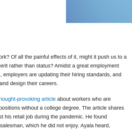
Of all the painful effects of it, might it push us to a
erit rather than status?
Amidst a great employment
s, employers are updating their hiring standards, and
nd design their careers.
hought-provoking article
about workers who are
positions without a college degree. The article shares
st his retail job during the pandemic. He found
salesman, which he did not enjoy. Ayala heard,