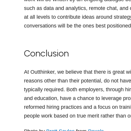
such as data and analytics, remote chat, and 
at all levels to contribute ideas around strateg
conversations will be the ones best positioned 
Conclusion
At Outthinker, we believe that there is great 
reasons other than their potential, do not hav
typically required. Both employers, through h
and education, have a chance to leverage prox
reformed hiring practices and a focus on trai
people work based on true merit rather than o