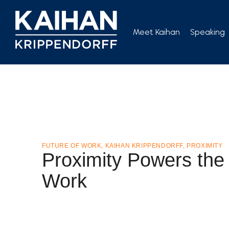
Skip
to
Meet Kaihan
Speaking
content
FUTURE OF WORK
,
KAIHAN KRIPPENDORFF
,
PROXIMITY
Proximity Powers the 
Work