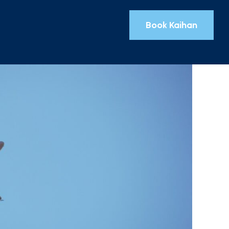
Book Kaihan