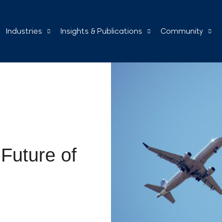
Industries
Insights & Publications
Community
Future of