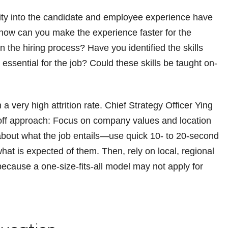
ity into the candidate and employee experience have
t—how can you make the experience faster for the
 the hiring process? Have you identified the skills
essential for the job? Could these skills be taught on-
h a very high attrition rate. Chief Strategy Officer Ying
ff approach: Focus on company values and location
 about what the job entails—use quick 10- to 20-second
at is expected of them. Then, rely on local, regional
, because a one-size-fits-all model may not apply for