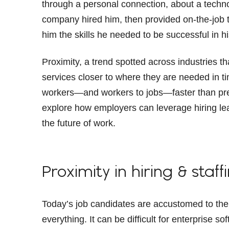
through a personal connection, about a techn
company hired him, then provided on-the-job t
him the skills he needed to be successful in h
Proximity, a trend spotted across industries t
services closer to where they are needed in ti
workers—and workers to jobs—faster than previ
explore how employers can leverage hiring lea
the future of work.
Proximity in hiring & staff
Today’s job candidates are accustomed to the
everything. It can be difficult for enterprise 