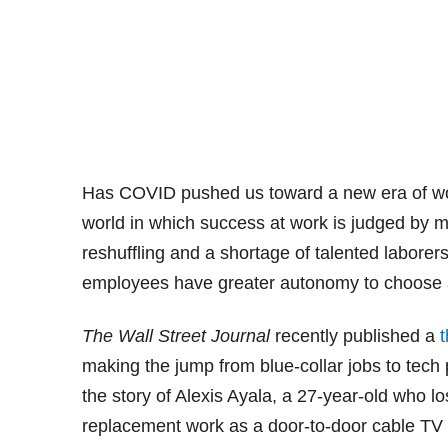
Has COVID pushed us toward a new era of work? 
world in which success at work is judged by m
reshuffling and a shortage of talented laborer
employees have greater autonomy to choose a
The Wall Street Journal
recently published a
t
making the jump from blue-collar jobs to tech 
the story of Alexis Ayala, a 27-year-old who lo
replacement work as a door-to-door cable TV 