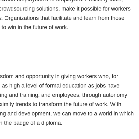
crowdsourcing solutions, make it possible for workers
y. Organizations that facilitate and learn from those
to win in the future of work.
wisdom and opportunity in giving workers who, for
e as high a level of formal education as jobs have
iring and training, and employees, through autonomy
imity trends to transform the future of work. With
ning and development, we can move to a world in which
n the badge of a diploma.