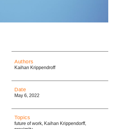
Authors
Kaihan Krippendroff
Date
May 6, 2022
Topics
future of work
,
Kaihan Krippendorff
,