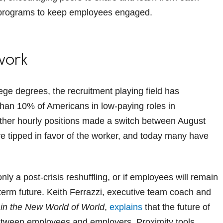
ing programs to keep employees engaged.
work
ege degrees, the recruitment playing field has
than 10% of Americans in low-paying roles in
other hourly positions made a switch between August
 tipped in favor of the worker, and today many have
only a post-crisis reshuffling, or if employees will remain
-term future. Keith Ferrazzi, executive team coach and
in the New World of World
,
explains
that the future of
between employees and employers. Proximity tools,