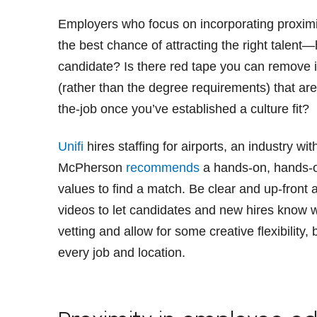
Employers who focus on incorporating proxim
the best chance of attracting the right talen
candidate? Is there red tape you can remove in
(rather than the degree requirements) that are 
the-job once you’ve established a culture fit?
Unifi
hires staffing for airports, an industry wit
McPherson
recommends
a hands-on, hands-o
values to find a match. Be clear and up-front
videos to let candidates and new hires know wh
vetting and allow for some creative flexibility
every job and location.