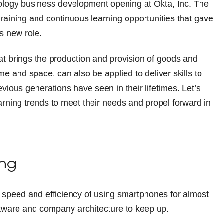
ology business development opening at Okta, Inc. The
raining and continuous learning opportunities that gave
is new role.
hat brings the production and provision of goods and
me and space, can also be applied to deliver skills to
ous generations have seen in their lifetimes. Let’s
rning trends to meet their needs and propel forward in
ing
 speed and efficiency of using smartphones for almost
software and company architecture to keep up.