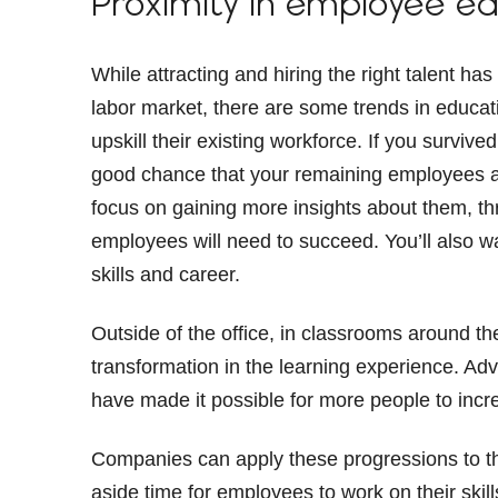
Proximity in employee e
While attracting and hiring the right talent
labor market, there are some trends in educat
upskill their existing workforce. If you surviv
good chance that your remaining employees ar
focus on gaining more insights about them, thr
employees will need to succeed. You’ll also wa
skills and career.
Outside of the office, in classrooms around th
transformation in the learning experience. A
have made it possible for more people to incr
Companies can apply these progressions to t
aside time for employees to work on their ski