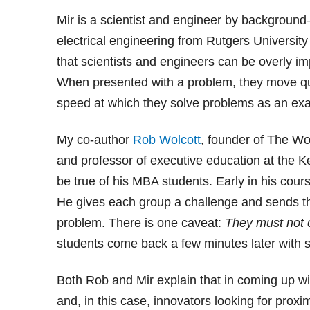
Mir is a scientist and engineer by background
electrical engineering from Rutgers Univers
that scientists and engineers can be overly im
When presented with a problem, they move quic
speed at which they solve problems as an exa
My co-author
Rob Wolcott
, founder of The Wo
and professor of executive education at the 
be true of his MBA students. Early in his cour
He gives each group a challenge and sends th
problem. There is one caveat:
They must not 
students come back a few minutes later with s
Both Rob and Mir explain that in coming up wi
and, in this case, innovators looking for proxim