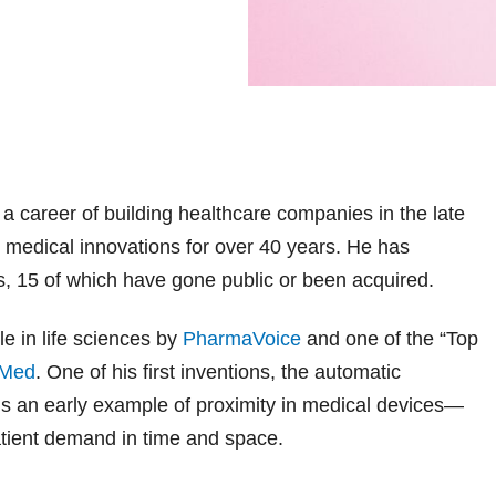
 a career of building healthcare companies in the late
medical innovations for over 40 years. He has
, 15 of which have gone public or been acquired.
e in life sciences by
PharmaVoice
and one of the “Top
Med
. One of his first inventions, the automatic
, is an early example of proximity in medical devices—
patient demand in time and space.