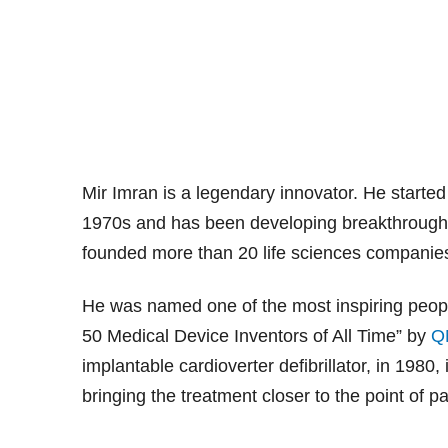
Mir Imran is a legendary innovator. He started
1970s and has been developing breakthrough 
founded more than 20 life sciences companies
He was named one of the most inspiring peopl
50 Medical Device Inventors of All Time” by
Q
implantable cardioverter defibrillator, in 1980
bringing the treatment closer to the point of 