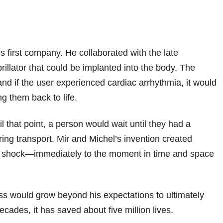
 first company. He collaborated with the late
rillator that could be implanted into the body. The
nd if the user experienced cardiac arrhythmia, it would
ng them back to life.
l that point, a person would wait until they had a
ring transport. Mir and Michel’s invention created
c shock—immediately to the moment in time and space
ess would grow beyond his expectations to ultimately
cades, it has saved about five million lives.