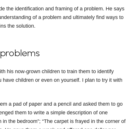
ude the identification and framing of a problem. He says
 understanding of a problem and ultimately find ways to
ins the solution.
g problems
h his now-grown children to train them to identify
 have children or even on yourself. I plan to try it with
hem a pad of paper and a pencil and asked them to go
nged them to write a simple description of one
in the bedroom”; “The carpet is frayed in the corner of