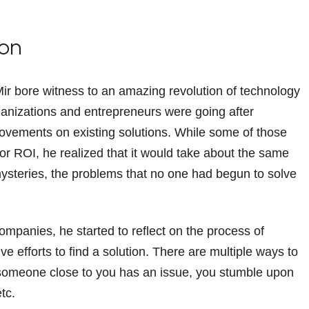
ion
Mir bore witness to an amazing revolution of technology
ganizations and entrepreneurs were going after
rovements on existing solutions. While some of those
r ROI, he realized that it would take about the same
 mysteries, the problems that no one had begun to solve
companies, he started to reflect on the process of
e efforts to find a solution. There are multiple ways to
, someone close to you has an issue, you stumble upon
etc.