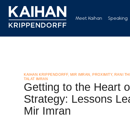
Skip
to
Meet Kaihan
Speaking
content
KAIHAN KRIPPENDORFF
,
MIR IMRAN
,
PROXIMITY
,
RANI T
TALAT IMRAN
Getting to the Heart o
Strategy: Lessons Le
Mir Imran