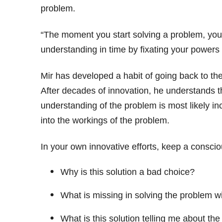
problem.
“The moment you start solving a problem, you 
understanding in time by fixating your powers of
Mir has developed a habit of going back to th
After decades of innovation, he understands th
understanding of the problem is most likely in
into the workings of the problem.
In your own innovative efforts, keep a consciou
Why is this solution a bad choice?
What is missing in solving the problem wi
What is this solution telling me about th