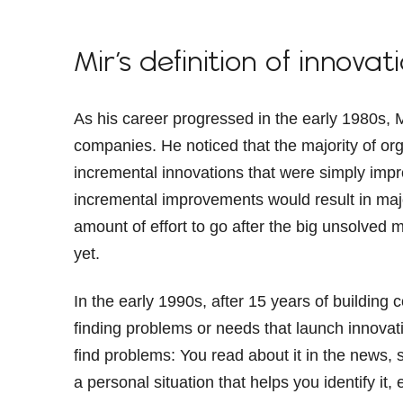
Mir’s definition of innovat
As his career progressed in the early 1980s, 
companies. He noticed that the majority of or
incremental innovations that were simply imp
incremental improvements would result in majo
amount of effort to go after the big unsolved
yet.
In the early 1990s, after 15 years of building 
finding problems or needs that launch innovativ
find problems: You read about it in the news
a personal situation that helps you identify it, 