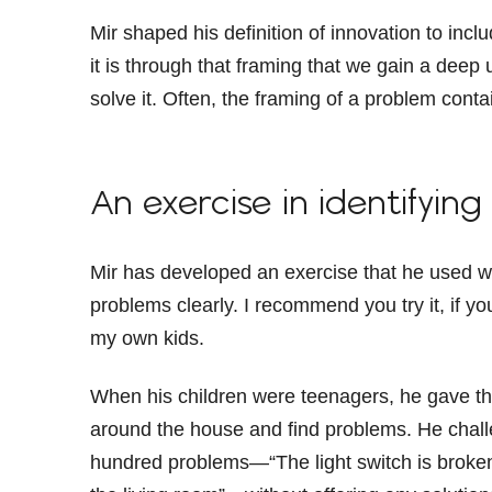
Mir shaped his definition of innovation to incl
it is through that framing that we gain a deep
solve it. Often, the framing of a problem conta
An exercise in identifyin
Mir has developed an exercise that he used wit
problems clearly. I recommend you try it, if you
my own kids.
When his children were teenagers, he gave t
around the house and find problems. He challe
hundred problems—“The light switch is broken 