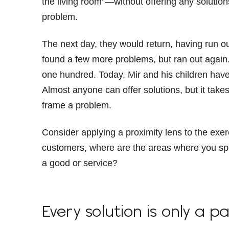
the living room”—without offering any solutio
problem.
The next day, they would return, having run ou
found a few more problems, but ran out again. Th
one hundred. Today, Mir and his children hav
Almost anyone can offer solutions, but it takes
frame a problem.
Consider applying a proximity lens to the exer
customers, where are the areas where you spo
a good or service?
Every solution is only a pa