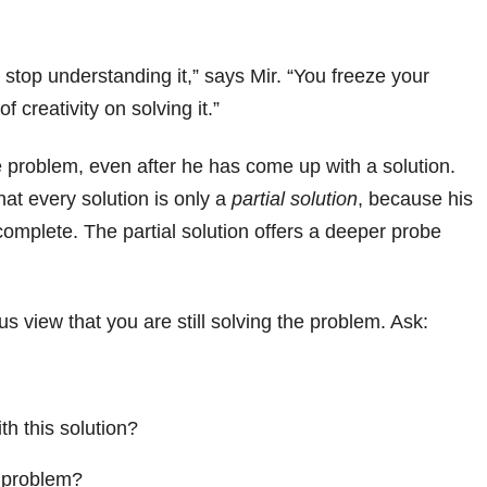
stop understanding it,” says Mir. “You freeze your
 creativity on solving it.”
e problem, even after he has come up with a solution.
at every solution is only a
partial solution
, because his
complete. The partial solution offers a deeper probe
s view that you are still solving the problem. Ask:
th this solution?
e problem?