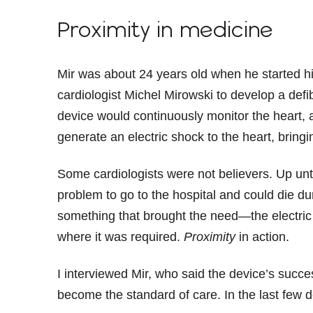
Proximity in medicine
Mir was about 24 years old when he started his
cardiologist Michel Mirowski to develop a defib
device would continuously monitor the heart, a
generate an electric shock to the heart, bringi
Some cardiologists were not believers. Up unti
problem to go to the hospital and could die du
something that brought the need—the electri
where it was required.
Proximity
in action.
I interviewed Mir, who said the device’s succ
become the standard of care. In the last few de