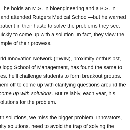
—he holds an M.S. in bioengineering and a B.S. in
ity and attended Rutgers Medical School—but he warned
patient in their haste to solve the problems they see.
kly to come up with a solution. In fact, they view the
mple of their prowess.
rld Innovation Network (TWIN), proximity enthusiast,
Kellogg School of Management, has found the same to
ses, he’ll challenge students to form breakout groups.
em off to come up with clarifying questions around the
come up with solutions
. But reliably, each year, his
olutions for the problem.
th solutions, we miss the bigger problem. Innovators,
ity solutions, need to avoid the trap of solving the