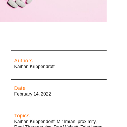
Authors
Kaihan Krippendroff
Date
February 14, 2022
Topics
Kaihan Krippendorff
,
Mir Imran
,
proximity
,