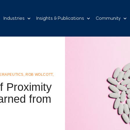
Industries
Insights & Publications
Community
HERAPEUTICS
,
ROB WOLCOTT
,
f Proximity
arned from