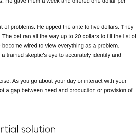
ns. He gave them a week and offered one dollar per
t of problems. He upped the ante to five dollars. They
e bet ran all the way up to 20 dollars to fill the list of
e become wired to view everything as a problem.
 a trained skeptic’s eye to accurately identify and
cise. As you go about your day or interact with your
t a gap between need and production or provision of
rtial solution