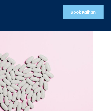
Book Kaihan