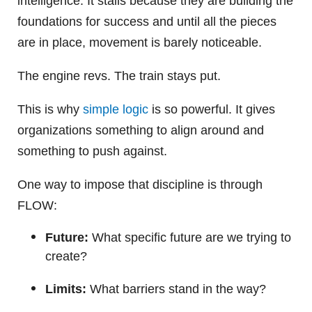
intelligence. It stalls because they are building the
foundations for success and until all the pieces
are in place, movement is barely noticeable.
The engine revs. The train stays put.
This is why
simple logic
is so powerful. It gives
organizations something to align around and
something to push against.
One way to impose that discipline is through
FLOW:
Future:
What specific future are we trying to
create?
Limits:
What barriers stand in the way?