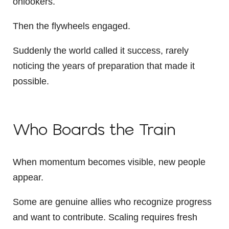
onlookers.
Then the flywheels engaged.
Suddenly the world called it success, rarely
noticing the years of preparation that made it
possible.
Who Boards the Train
When momentum becomes visible, new people
appear.
Some are genuine allies who recognize progress
and want to contribute. Scaling requires fresh