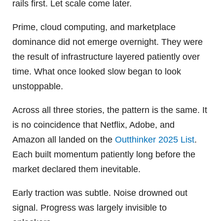
rails first. Let scale come later.
Prime, cloud computing, and marketplace
dominance did not emerge overnight. They were
the result of infrastructure layered patiently over
time. What once looked slow began to look
unstoppable.
Across all three stories, the pattern is the same. It
is no coincidence that Netflix, Adobe, and
Amazon all landed on the
Outthinker 2025 List
.
Each built momentum patiently long before the
market declared them inevitable.
Early traction was subtle. Noise drowned out
signal. Progress was largely invisible to