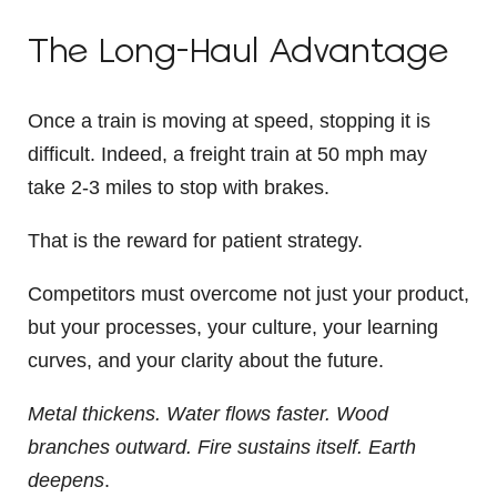
The Long-Haul Advantage
Once a train is moving at speed, stopping it is
difficult. Indeed, a freight train at 50 mph may
take
2-3 miles to stop with brakes.
That is the reward for patient strategy.
Competitors must overcome not just your product,
but your processes, your culture, your learning
curves, and your clarity about the future.
Metal thickens.
Water flows faster.
Wood
branches outward.
Fire sustains itself.
Earth
deepens
.