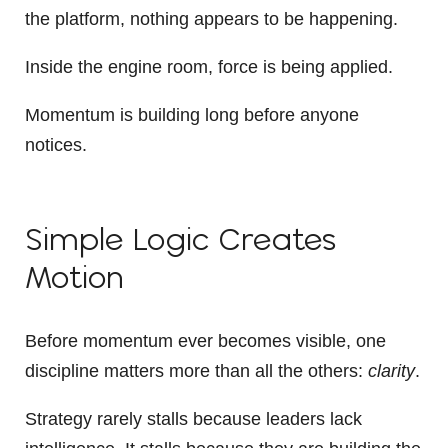
the platform, nothing appears to be happening.
Inside the engine room, force is being applied.
Momentum is building long before anyone
notices.
Simple Logic Creates
Motion
Before momentum ever becomes visible, one
discipline matters more than all the others:
clarity
.
Strategy rarely stalls because leaders lack