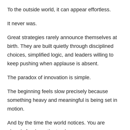
To the outside world, it can appear effortless.
It never was.
Great strategies rarely announce themselves at
birth. They are built quietly through disciplined
choices, simplified logic, and leaders willing to
keep pushing when applause is absent.
The paradox of innovation is simple.
The beginning feels slow precisely because
something heavy and meaningful is being set in
motion.
And by the time the world notices. You are