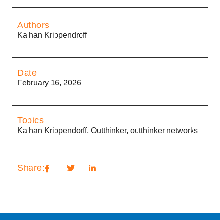
Authors
Kaihan Krippendroff
Date
February 16, 2026
Topics
Kaihan Krippendorff
,
Outthinker
,
outthinker networks
Share: