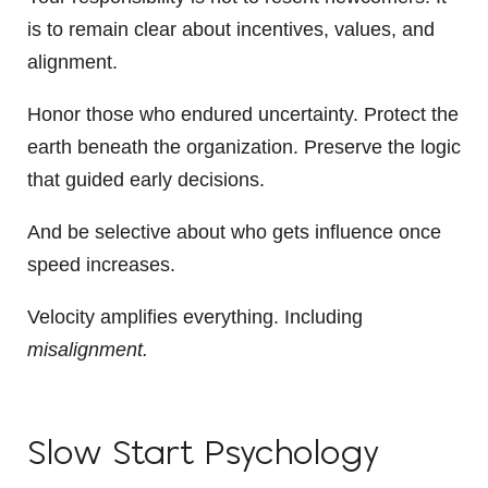
is to remain clear about incentives, values, and
alignment.
Honor those who endured uncertainty. Protect the
earth beneath the organization. Preserve the logic
that guided early decisions.
And be selective about who gets influence once
speed increases.
Velocity amplifies everything. Including
misalignment.
Slow Start Psychology