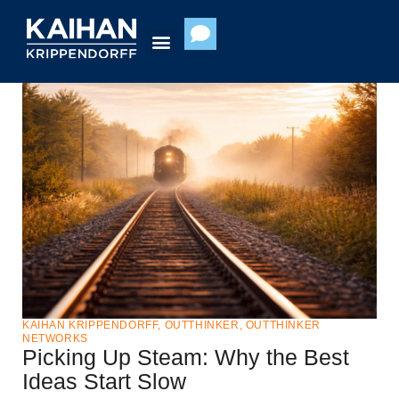
Skip
to
content
KAIHAN KRIPPENDORFF
,
OUTTHINKER
,
OUTTHINKER
NETWORKS
Picking Up Steam: Why the Best
Ideas Start Slow