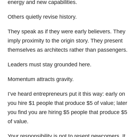
energy and new capabilities.
Others quietly revise history.
They speak as if they were early believers. They
imply proximity to the origin story. They present
themselves as architects rather than passengers.
Leaders must stay grounded here.
Momentum attracts gravity.
I’ve heard entrepreneurs put it this way: early on
you hire $1 people that produce $5 of value; later
you find you are hiring $5 people that produce $5
of value.
Your responsibility is not to resent newcomers. It