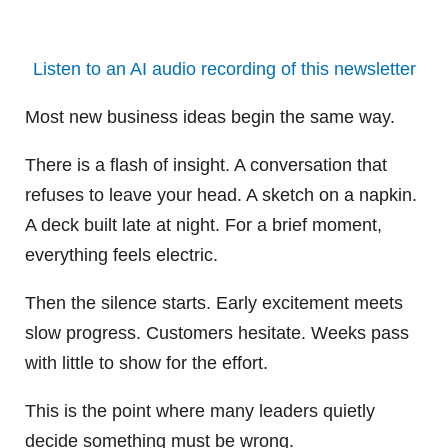
Listen to an AI audio recording of this newsletter
Most new business ideas begin the same way.
There is a flash of insight. A conversation that
refuses to leave your head. A sketch on a napkin.
A deck built late at night. For a brief moment,
everything feels electric.
Then the silence starts. Early excitement meets
slow progress. Customers hesitate. Weeks pass
with little to show for the effort.
This is the point where many leaders quietly
decide something must be wrong.