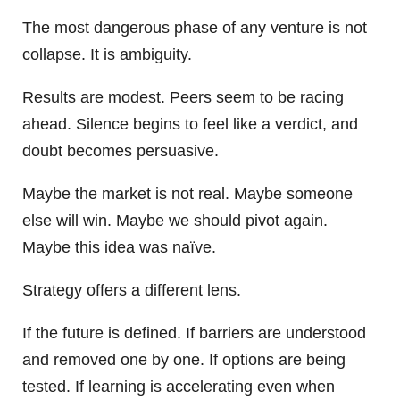
The most dangerous phase of any venture is not
collapse. It is ambiguity.
Results are modest. Peers seem to be racing
ahead. Silence begins to feel like a verdict, and
doubt becomes persuasive.
Maybe the market is not real. Maybe someone
else will win. Maybe we should pivot again.
Maybe this idea was naïve.
Strategy offers a different lens.
If the future is defined. If barriers are understood
and removed one by one. If options are being
tested. If learning is accelerating even when