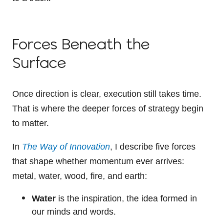
Forces Beneath the
Surface
Once direction is clear, execution still takes time.
That is where the deeper forces of strategy begin
to matter.
In
The Way of Innovation
, I describe five forces
that shape whether momentum ever arrives:
metal, water, wood, fire, and earth:
Water
is the inspiration, the idea formed in
our minds and words.