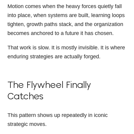
Motion comes when the heavy forces quietly fall
into place, when systems are built, learning loops
tighten, growth paths stack, and the organization
becomes anchored to a future it has chosen.
That work is slow. It is mostly invisible. It is where
enduring strategies are actually forged.
The Flywheel Finally
Catches
This pattern shows up repeatedly in iconic
strategic moves.