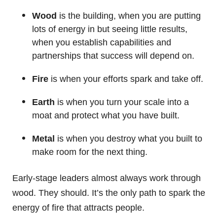
Wood
is the building, when you are putting
lots of energy in but seeing little results,
when you establish capabilities and
partnerships that success will depend on.
Fire
is when your efforts spark and take off.
Earth
is when you turn your scale into a
moat and protect what you have built.
Metal
is when you destroy what you built to
make room for the next thing.
Early-stage leaders almost always work through
wood. They should. It’s the only path to spark the
energy of fire that attracts people.