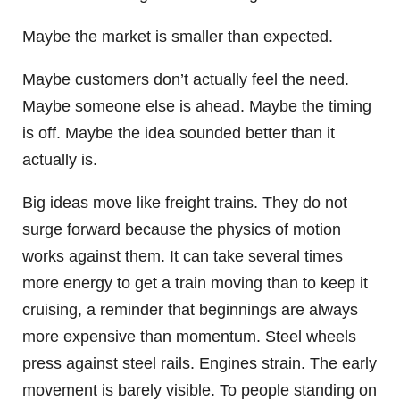
Maybe the market is smaller than expected.
Maybe customers don’t actually feel the need.
Maybe someone else is ahead. Maybe the timing
is off. Maybe the idea sounded better than it
actually is.
Big ideas move like freight trains. They do not
surge forward because the physics of motion
works against them. It can take several times
more energy to get a train moving than to keep it
cruising, a reminder that beginnings are always
more expensive than momentum. Steel wheels
press against steel rails. Engines strain. The early
movement is barely visible. To people standing on