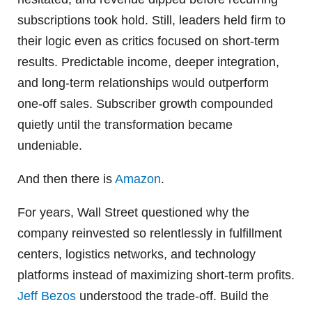
subscriptions took hold. Still, leaders held firm to
their logic even as critics focused on short-term
results. Predictable income, deeper integration,
and long-term relationships would outperform
one-off sales. Subscriber growth compounded
quietly until the transformation became
undeniable.
And then there is
Amazon
.
For years, Wall Street questioned why the
company reinvested so relentlessly in fulfillment
centers, logistics networks, and technology
platforms instead of maximizing short-term profits.
Jeff Bezos
understood the trade-off. Build the