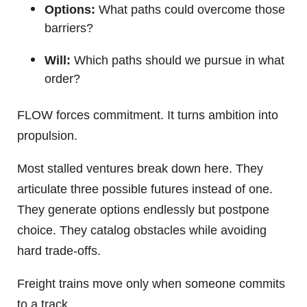
Options:
What paths could overcome those
barriers?
Will:
Which paths should we pursue in what
order?
FLOW forces commitment. It turns ambition into
propulsion.
Most stalled ventures break down here. They
articulate three possible futures instead of one.
They generate options endlessly but postpone
choice. They catalog obstacles while avoiding
hard trade-offs.
Freight trains move only when someone commits
to a track.