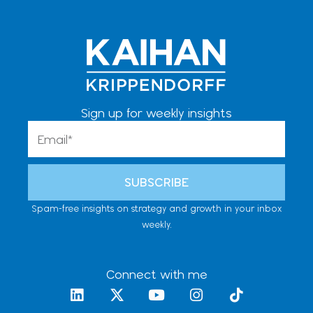
Sign up for weekly insights
Email
SUBSCRIBE
Spam-free insights on strategy and growth in your inbox
weekly.
Connect with me
L
X
Y
I
T
i
-
o
n
i