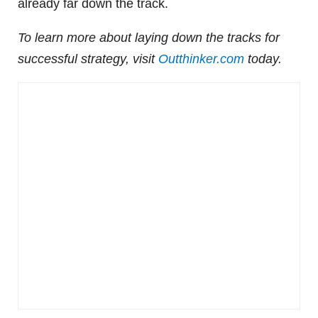
already far down the track.
To learn more about laying down the tracks for
successful strategy, visit
Outthinker.com
today.