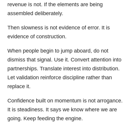
revenue is not. If the elements are being
assembled deliberately.
Then slowness is not evidence of error. It is
evidence of construction.
When people begin to jump aboard, do not
dismiss that signal. Use it. Convert attention into
partnerships. Translate interest into distribution.
Let validation reinforce discipline rather than
replace it.
Confidence built on momentum is not arrogance.
It is steadiness. It says we know where we are
going. Keep feeding the engine.