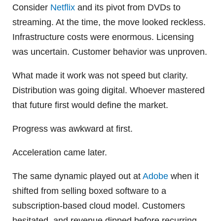
Consider
Netflix
and its pivot from DVDs to
streaming. At the time, the move looked reckless.
Infrastructure costs were enormous. Licensing
was uncertain. Customer behavior was unproven.
What made it work was not speed but clarity.
Distribution was going digital. Whoever mastered
that future first would define the market.
Progress was awkward at first.
Acceleration came later.
The same dynamic played out at
Adobe
when it
shifted from selling boxed software to a
subscription-based cloud model. Customers
hesitated, and revenue dipped before recurring