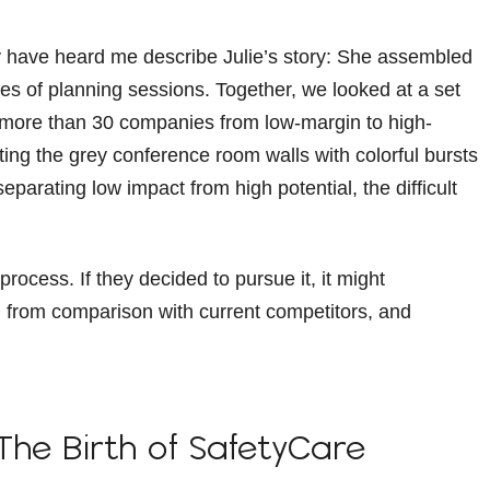
y have heard me describe Julie’s story: She assembled
es of planning sessions. Together, we looked at a set
 more than 30 companies from low-margin to high-
ng the grey conference room walls with colorful bursts
eparating low impact from high potential, the difficult
rocess. If they decided to pursue it, it might
em from comparison with current competitors, and
The Birth of SafetyCare