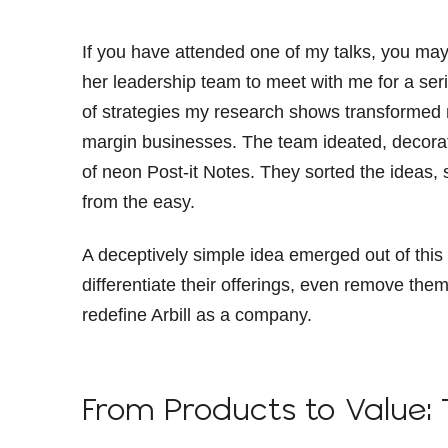
If you have attended one of my talks, you ma
her leadership team to meet with me for a seri
of strategies my research shows transformed
margin businesses. The team ideated, decorati
of neon Post-it Notes. They sorted the ideas, s
from the easy.
A deceptively simple idea emerged out of this p
differentiate their offerings, even remove th
redefine Arbill as a company.
From Products to Value: 