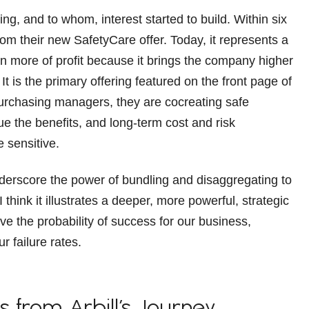
ng, and to whom, interest started to build. Within six
om their new SafetyCare offer. Today, it represents a
en more of profit because it brings the company higher
t is the primary offering featured on the front page of
 purchasing managers, they are cocreating safe
 the benefits, and long-term cost and risk
e sensitive.
underscore the power of bundling and disaggregating to
think it illustrates a deeper, more powerful, strategic
ve the probability of success for our business,
 failure rates.
s from Arbill’s Journey