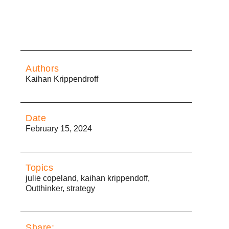
Authors
Kaihan Krippendroff
Date
February 15, 2024
Topics
julie copeland
,
kaihan krippendoff
,
Outthinker
,
strategy
Share: