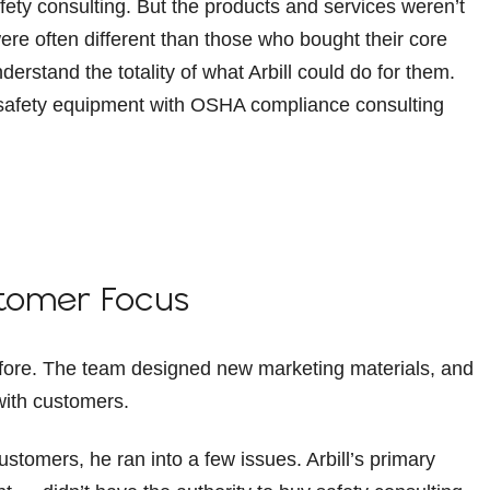
fety consulting. But the products and services weren’t
ere often different than those who bought their core
nderstand the totality of what Arbill could do for them.
r safety equipment with OSHA compliance consulting
ustomer Focus
before. The team designed new marketing materials, and
with customers.
stomers, he ran into a few issues. Arbill’s primary