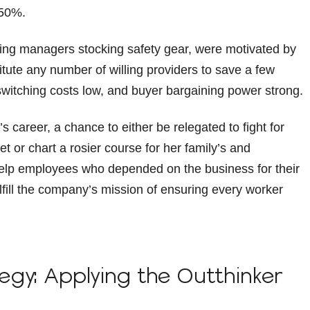
 50%.
sing managers stocking safety gear, were motivated by
itute any number of willing providers to save a few
 switching costs low, and buyer bargaining power strong.
s career, a chance to either be relegated to fight for
t or chart a rosier course for her family’s and
help employees who depended on the business for their
lfill the company’s mission of ensuring every worker
tegy: Applying the Outthinker