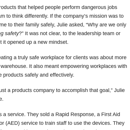
 products that helped people perform dangerous jobs
am to think differently. If the company’s mission was to
 to their family safely, Julie asked, “Why are we only
ng safety
?” It was not clear, to the leadership team or
ut it opened up a new mindset.
ting a truly safe workplace for clients was about more
a warehouse. It also meant empowering workplaces with
e products safely and effectively.
st a products company to accomplish that goal,” Julie
e.
s a service. They sold a Rapid Response, a First Aid
or (AED) service to train staff to use the devices. They