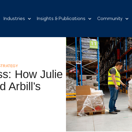
Industries
Insights & Publications
Community
STRATEGY
ss: How Julie
Arbill’s