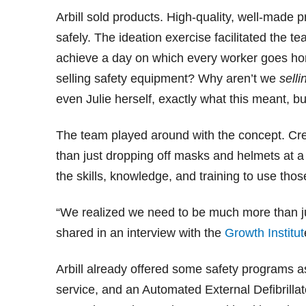
Arbill sold products. High-quality, well-made
safely. The ideation exercise facilitated the te
achieve a day on which every worker goes home
selling safety equipment? Why aren’t we
selli
even Julie herself, exactly what this meant, b
The team played around with the concept. Crea
than just dropping off masks and helmets at 
the skills, knowledge, and training to use thos
“We realized we need to be much more than ju
shared in an interview with the
Growth Institut
Arbill already offered some safety programs a
service, and an Automated External Defibrillat