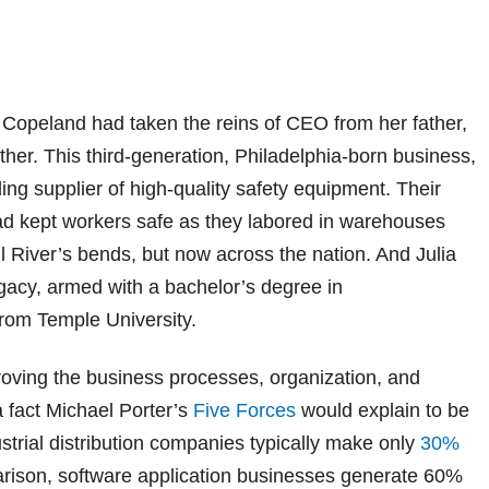
 Copeland had taken the reins of CEO from her father,
ther. This third-generation, Philadelphia-born business,
ading supplier of high-quality safety equipment. Their
ad kept workers safe as they labored in warehouses
ill River’s bends, but now across the nation. And Julia
egacy, armed with a bachelor’s degree in
om Temple University.
oving the business processes, organization, and
a fact Michael Porter’s
Five Forces
would explain to be
ustrial distribution companies typically make only
30%
arison, software application businesses generate 60%