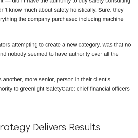
— didn’t have the authority to buy safety consulting
n’t know much about safety holistically. Sure, they
everything the company purchased including machine
ators attempting to create a new category, was that no
. And nobody seemed to have authority over all the
another, more senior, person in their client’s
rity to greenlight SafetyCare: chief financial officers
trategy Delivers Results