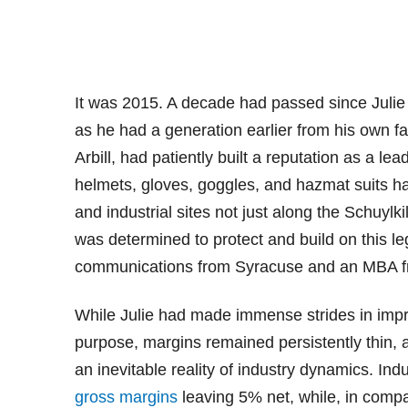
It was 2015. A decade had passed since Julie
as he had a generation earlier from his own fa
Arbill, had patiently built a reputation as a le
helmets, gloves, goggles, and hazmat suits h
and industrial sites not just along the Schuylk
was determined to protect and build on this l
communications from Syracuse and an MBA fr
While Julie had made immense strides in impr
purpose, margins remained persistently thin, 
an inevitable reality of industry dynamics. Ind
gross margins
leaving 5% net, while, in comp