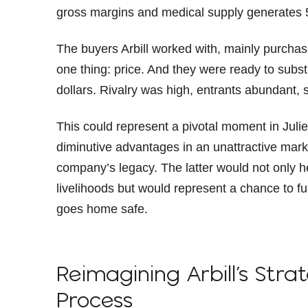
gross margins and medical supply generates
The buyers Arbill worked with, mainly purcha
one thing: price. And they were ready to subst
dollars. Rivalry was high, entrants abundant,
This could represent a pivotal moment in Julie’
diminutive advantages in an unattractive marke
company’s legacy. The latter would not only 
livelihoods but would represent a chance to fu
goes home safe.
Reimagining Arbill’s Stra
Process