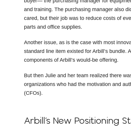
buyer— the purchasing manager for equipment 
and training. The purchasing manager also did
cared, but their job was to reduce costs of 
parts and office supplies.
Another issue, as is the case with most innov
standard line item existed for Arbill’s bundle
components of Arbill’s would-be offering.
But then Julie and her team realized there was 
organizations who had the motivation and autho
(CFOs).
Arbill’s New Positioning S