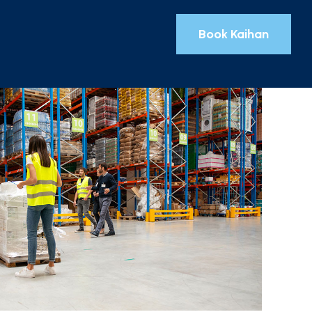
Book Kaihan