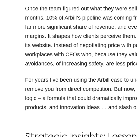
Once the team figured out what they were selli
months, 10% of Arbill’s pipeline was coming fr
far more significant share of revenue, and ev
margins. It shapes how clients perceive them. I
its website. Instead of negotiating price with
workplaces with CFOs who, because they value
avoidances, of increasing safety, are less pric
For years I’ve been using the Arbill case to 
remove you from direct competition. But now, I 
logic – a formula that could dramatically impro
products, and innovation ideas … and slash our
Strategic Insights: Lesson