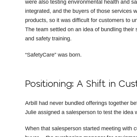
were also testing environmental health and sa
integrated, and the buyers of those services w
products, so it was difficult for customers to u
The team settled on an idea of bundling thei
and safety training.
“SafetyCare” was born.
Positioning: A Shift in C
Arbill had never bundled offerings together 
Julie assigned a salesperson to test the idea 
When that salesperson started meeting with cu