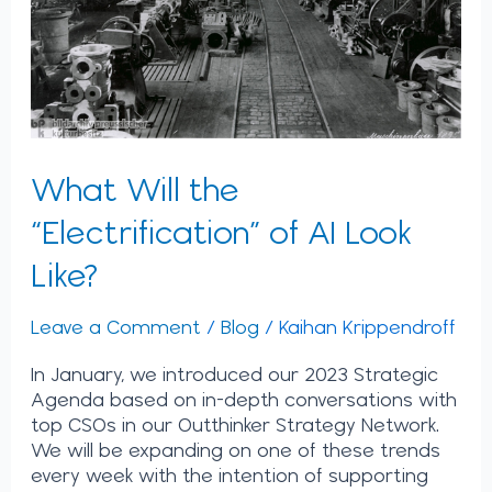
Like?
What Will the
“Electrification” of AI Look
Like?
Leave a Comment
/
Blog
/
Kaihan Krippendroff
In January, we introduced our 2023 Strategic
Agenda based on in-depth conversations with
top CSOs in our Outthinker Strategy Network.
We will be expanding on one of these trends
every week with the intention of supporting