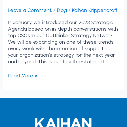
Leave a Comment
/
Blog
/
Kaihan Krippendroff
In January, we introduced our 2023 Strategic
Agenda based on in-depth conversations with
top CSOs in our Outthinker Strategy Network.
We will be expanding on one of these trends
every week with the intention of supporting
your organization’s strategy for the next year
and beyond. This is our fourth installment.
Read More »