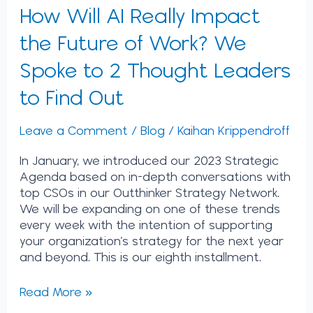
2
How Will AI Really Impact
Thought
Leaders
the Future of Work? We
to
Spoke to 2 Thought Leaders
Find
Out
to Find Out
Leave a Comment
/
Blog
/
Kaihan Krippendroff
In January, we introduced our 2023 Strategic
Agenda based on in-depth conversations with
top CSOs in our Outthinker Strategy Network.
We will be expanding on one of these trends
every week with the intention of supporting
your organization’s strategy for the next year
and beyond. This is our eighth installment.
Read More »