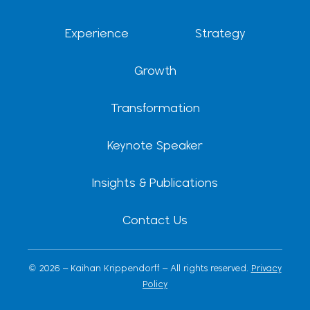
i
t
e
r
n
e
a
r
m
Experience
Strategy
Growth
Transformation
Keynote Speaker
Insights & Publications
Contact Us
© 2026 – Kaihan Krippendorff – All rights reserved.
Privacy
Policy