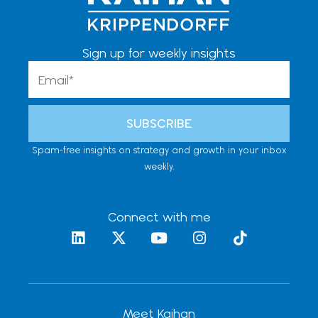
Sign up for weekly insights
Email
SUBSCRIBE
Spam-free insights on strategy and growth in your inbox
weekly.
Connect with me
L
X
Y
I
T
i
-
o
n
i
n
t
u
s
k
k
w
t
t
t
e
i
u
a
o
d
t
b
g
k
Meet Kaihan