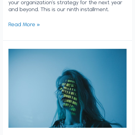
your organization’s strategy for the next year
and beyond. This is our ninth installment.
Read More »
How
Will
AI
Really
Impact
the
Future
of
Work?
We
Spoke
to