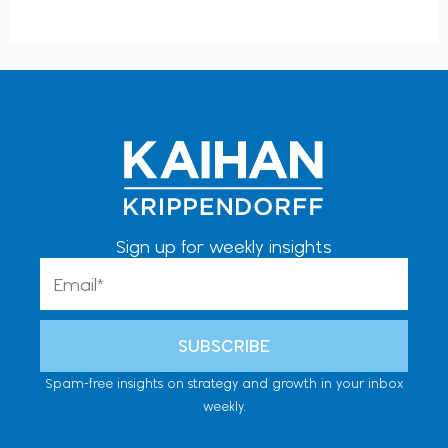
Sign up for weekly insights
Email
SUBSCRIBE
Spam-free insights on strategy and growth in your inbox
weekly.