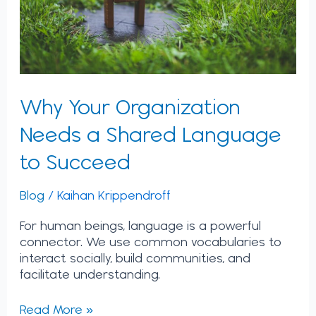
to
Succeed
Why Your Organization
Needs a Shared Language
to Succeed
Blog
/
Kaihan Krippendroff
For human beings, language is a powerful
connector. We use common vocabularies to
interact socially, build communities, and
facilitate understanding.
Read More »