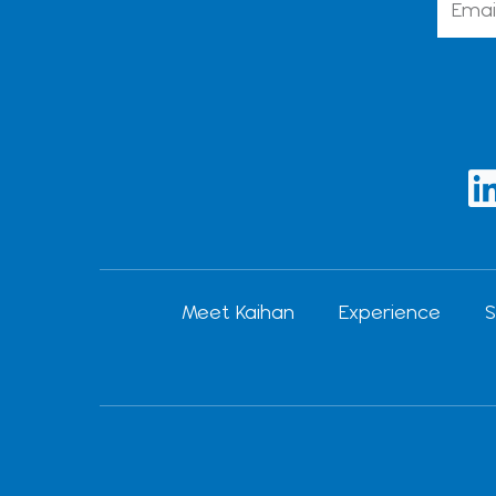
i
Meet Kaihan
Experience
S
i