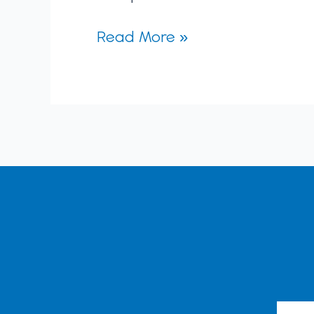
Read More »
Emai