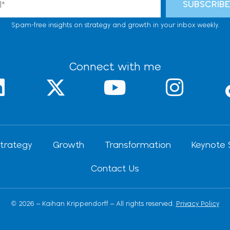
SUBSCRIB
Spam-free insights on strategy and growth in your inbox weekly.
Connect with me
L
X
Y
I
-
o
n
n
t
u
s
k
w
t
t
trategy
Growth
Transformation
Keynote 
e
i
u
a
Contact Us
d
t
b
g
t
e
r
© 2026 – Kaihan Krippendorff – All rights reserved.
Privacy Policy
n
e
a