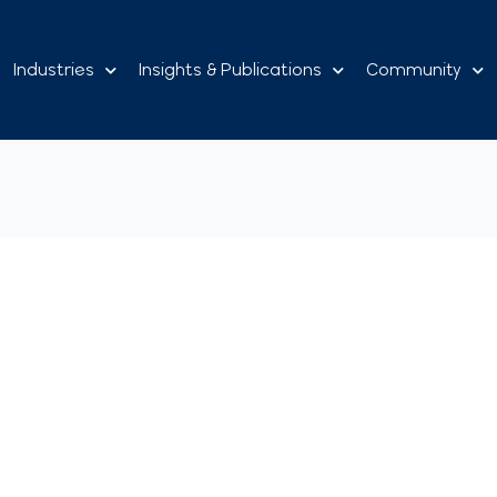
Industries
Insights & Publications
Community