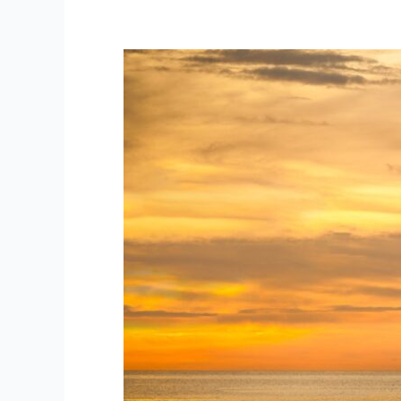
The
Fortress
and
the
Ship:
How
to
Manage
Your
Core
Business
While
Seeking
New