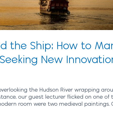
nd the Ship: How to M
 Seeking New Innovatio
 overlooking the Hudson River wrapping a
stance, our guest lecturer flicked on one of t
odern room were two medieval paintings. On