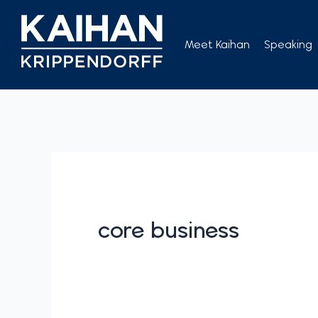
Skip
to
Meet Kaihan
Speaking
content
core business