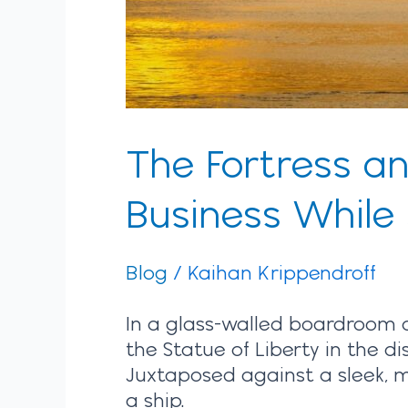
Innovation
The Fortress a
Business While
Blog
/
Kaihan Krippendroff
In a glass-walled boardroom
the Statue of Liberty in the di
Juxtaposed against a sleek, m
a ship.