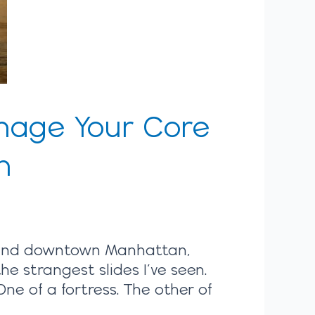
anage Your Core
n
round downtown Manhattan,
he strangest slides I’ve seen.
e of a fortress. The other of