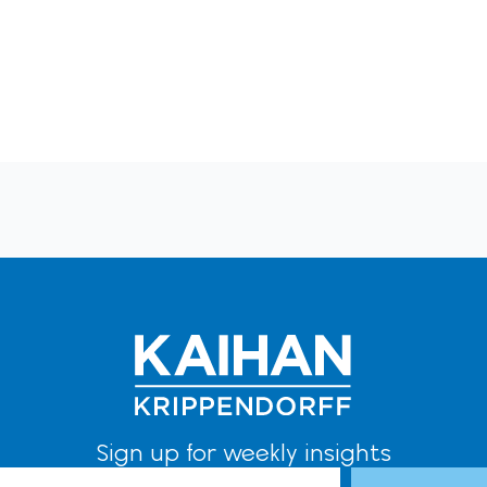
Sign up for weekly insights
l