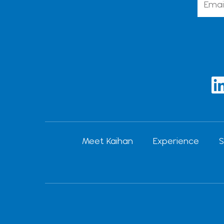
i
Meet Kaihan
Experience
S
i