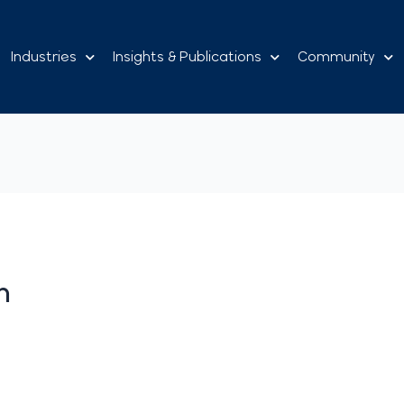
Industries
Insights & Publications
Community
n