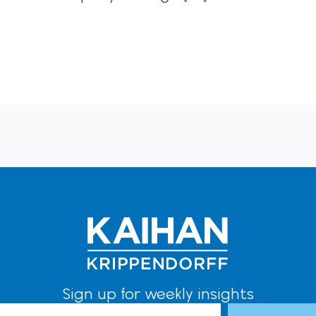
Sign up for weekly insights
l