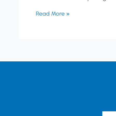
Read More »
Emai