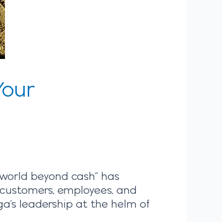
Your
world beyond cash” has
r customers, employees, and
ga’s leadership at the helm of