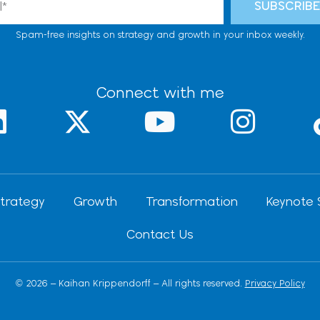
SUBSCRIB
Spam-free insights on strategy and growth in your inbox weekly.
Connect with me
L
X
Y
I
-
o
n
n
t
u
s
k
w
t
t
trategy
Growth
Transformation
Keynote 
e
i
u
a
Contact Us
d
t
b
g
t
e
r
© 2026 – Kaihan Krippendorff – All rights reserved.
Privacy Policy
n
e
a