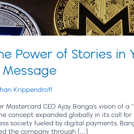
e Power of Stories in 
n Message
ihan Krippendroff
Mastercard CEO Ajay Banga’s vision of a “
e concept expanded globally in its call fo
ess society fueled by digital payments. Ban
ded the company through […]