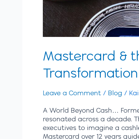
Mastercard & th
Transformatio
Leave a Comment
/
Blog
/
Ka
A World Beyond Cash… Former 
resonated across a decade. Th
executives to imagine a cashl
Mastercard over 12 years gui