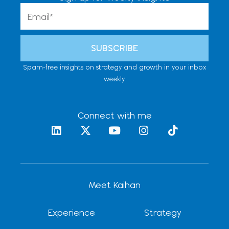
Email
SUBSCRIBE
Spam-free insights on strategy and growth in your inbox
weekly.
Connect with me
L
X
Y
I
T
i
-
o
n
i
n
t
u
s
k
k
w
t
t
t
e
i
u
a
o
d
t
b
g
k
Meet Kaihan
i
t
e
r
n
e
a
r
m
Experience
Strategy