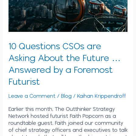
Future
…
Answered
by
a
Foremost
10 Questions CSOs are
Futurist
Asking About the Future …
Answered by a Foremost
Futurist
Leave a Comment
/
Blog
/
Kaihan Krippendroff
Earlier this month, The Outthinker Strategy
Network hosted futurist Faith Popcorn as a
roundtable guest. Faith joined our community
of chief strategy officers and executives to talk