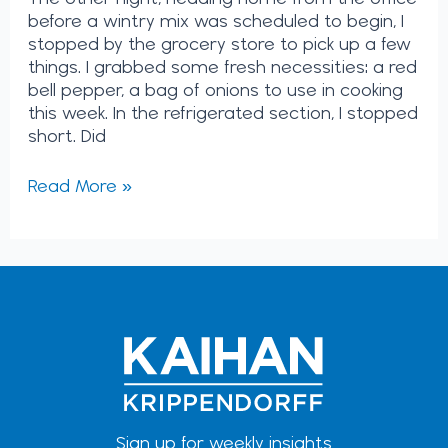
before a wintry mix was scheduled to begin, I
stopped by the grocery store to pick up a few
things. I grabbed some fresh necessities: a red
bell pepper, a bag of onions to use in cooking
this week. In the refrigerated section, I stopped
short. Did
Read More »
Sign up for weekly insights