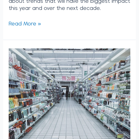
about trends that will have the biggest impact
this year and over the next decade.
Read More »
The
Metaverse
is
Here:
What
Does
it
Mean
for
Your
Business’
Strategy?