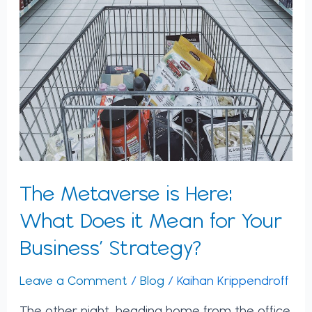
The Metaverse is Here:
What Does it Mean for Your
Business’ Strategy?
Leave a Comment
/
Blog
/
Kaihan Krippendroff
The other night, heading home from the office