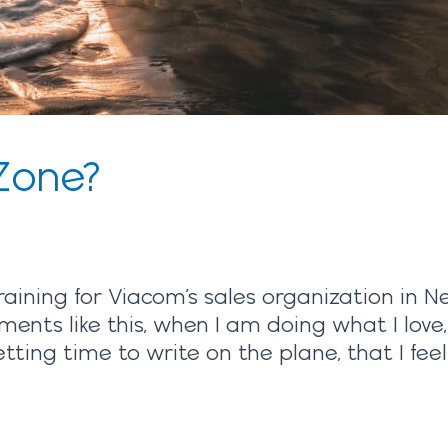
Zone?
raining for Viacom’s sales organization in N
ments like this, when I am doing what I love
ing time to write on the plane, that I feel 