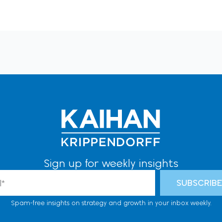
Sign up for weekly insights
l
SUBSCRIB
Spam-free insights on strategy and growth in your inbox weekly.