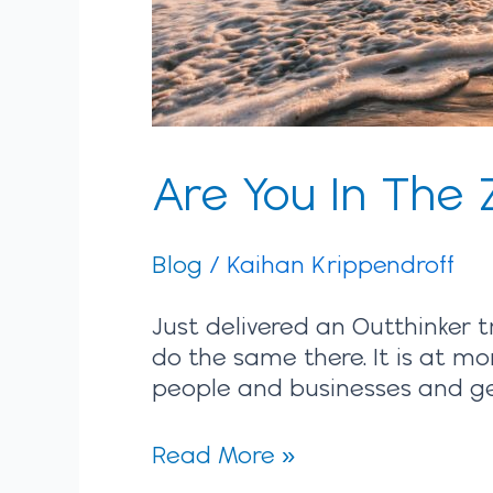
Are You In The 
Blog
/
Kaihan Krippendroff
Just delivered an Outthinker t
do the same there. It is at mo
people and businesses and gett
Read More »