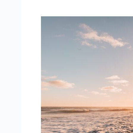
Are
You
In
The
Zone?