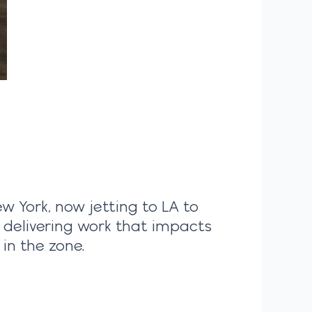
ew York, now jetting to LA to
, delivering work that impacts
in the zone.