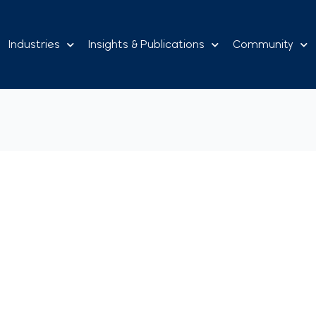
Industries
Insights & Publications
Community