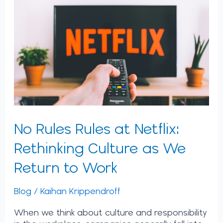
Rules
at
Netflix:
Rethinking
Culture
as
We
Return
to
Work
No Rules Rules at Netflix:
Rethinking Culture as We
Return to Work
Blog
/
Kaihan Krippendroff
When we think about culture and responsibility