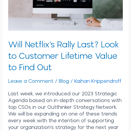
Lifetime
Value
to
Find
Out
Will Netflix’s Rally Last? Look
to Customer Lifetime Value
to Find Out
Leave a Comment
/
Blog
/
Kaihan Krippendroff
Last week, we introduced our 2023 Strategic
Agenda based on in-depth conversations with
top CSOs in our Outthinker Strategy Network.
We will be expanding on one of these trends
every week with the intention of supporting
your organization’s strategy for the next year