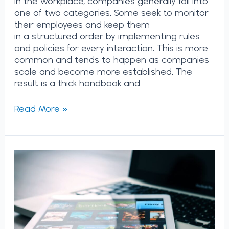
in the workplace, companies generally fall into
one of two categories. Some seek to monitor
their employees and keep them
in a structured order by implementing rules
and policies for every interaction. This is more
common and tends to happen as companies
scale and become more established. The
result is a thick handbook and
Read More »
The
Future
of
Netflix:
Why
Critics
Were