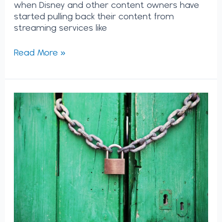
when Disney and other content owners have
started pulling back their content from
streaming services like
Read More »
Lessons
from
Netflix:
How
to
Systematically
Unlock
Internal
Innovation