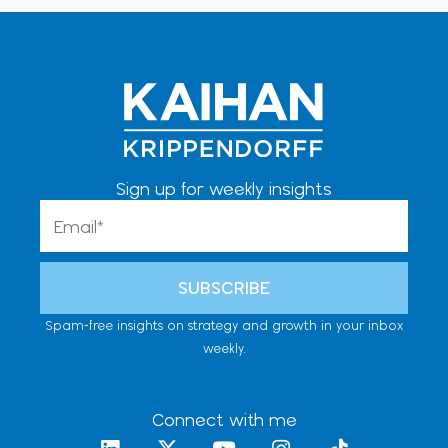
Sign up for weekly insights
Email
SUBSCRIBE
Spam-free insights on strategy and growth in your inbox
weekly.
Connect with me
L
X
Y
I
T