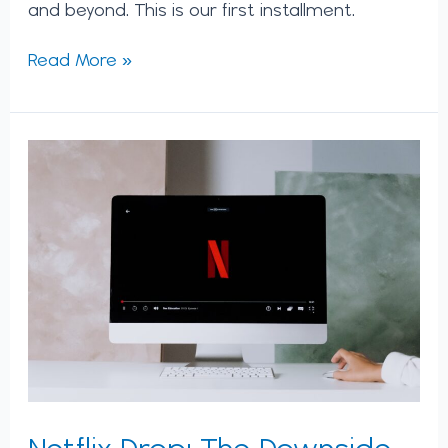
and beyond. This is our first installment.
Read More »
Netflix
Drop:
The
Downside
of
Platform
Models
Netflix Drop: The Downside