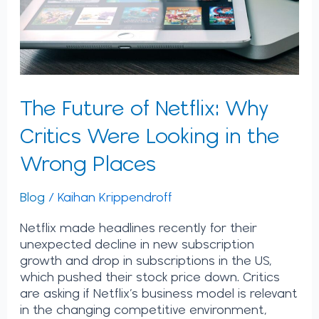
Looking
in
the
Wrong
Places
The Future of Netflix: Why
Critics Were Looking in the
Wrong Places
Blog
/
Kaihan Krippendroff
Netflix made headlines recently for their
unexpected decline in new subscription
growth and drop in subscriptions in the US,
which pushed their stock price down. Critics
are asking if Netflix’s business model is relevant
in the changing competitive environment,