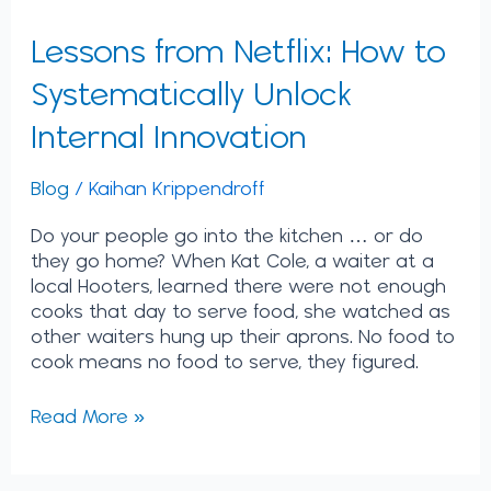
Lessons from Netflix: How to
Systematically Unlock
Internal Innovation
Blog
/
Kaihan Krippendroff
Do your people go into the kitchen … or do
they go home? When Kat Cole, a waiter at a
local Hooters, learned there were not enough
cooks that day to serve food, she watched as
other waiters hung up their aprons. No food to
cook means no food to serve, they figured.
Read More »