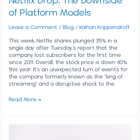
of Platform Models
Leave a Comment
/
Blog
/
Kaihan Krippendroff
This week, Netflix shares plunged 35% in a
single day after Tuesday’s report that the
company lost subscribers for the first time
since 2011. Overall, the stock price is down 40%
this year. It’s an unexpected turn of events for
the company formerly known as the “king of
streaming” and a disruptive shock to the
Read More »
No
Rules