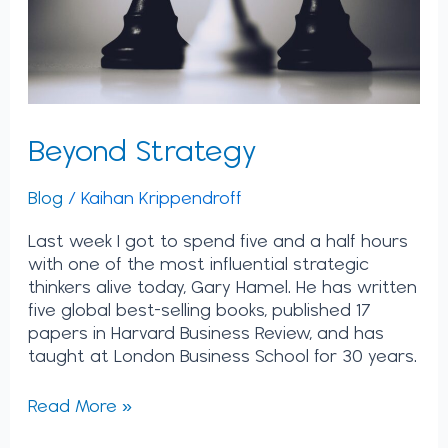
Beyond Strategy
Blog
/
Kaihan Krippendroff
Last week I got to spend five and a half hours
with one of the most influential strategic
thinkers alive today, Gary Hamel. He has written
five global best-selling books, published 17
papers in Harvard Business Review, and has
taught at London Business School for 30 years.
Read More »