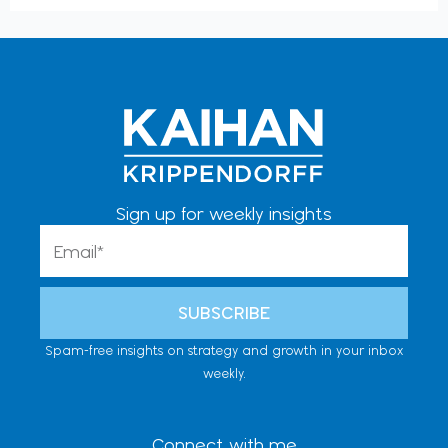
Sign up for weekly insights
Email
SUBSCRIBE
Spam-free insights on strategy and growth in your inbox
weekly.
Connect with me