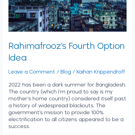
Rahimafrooz’s Fourth Option
Idea
Leave a Comment
/
Blog
/
Kaihan Krippendroff
2022 has been a dark summer for Bangladesh.
The country (which I’m proud to say is my
mother’s home country) considered itself past
a history of widespread blackouts. The
government’s mission to provide 100%
electrification to all citizens appeared to be a
success.