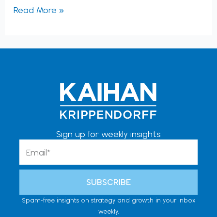
Read More »
Sign up for weekly insights
Email
SUBSCRIBE
Spam-free insights on strategy and growth in your inbox
weekly.