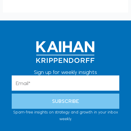
Sign up for weekly insights
Email
SUBSCRIBE
Spam-free insights on strategy and growth in your inbox
weekly.