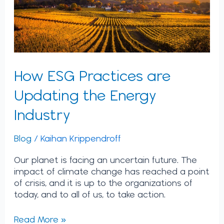
Industry
How ESG Practices are
Updating the Energy
Industry
Blog
/
Kaihan Krippendroff
Our planet is facing an uncertain future. The
impact of climate change has reached a point
of crisis, and it is up to the organizations of
today, and to all of us, to take action.
Read More »