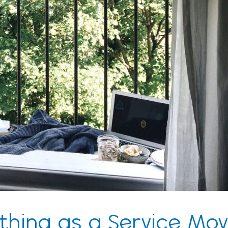
thing as a Service Mov