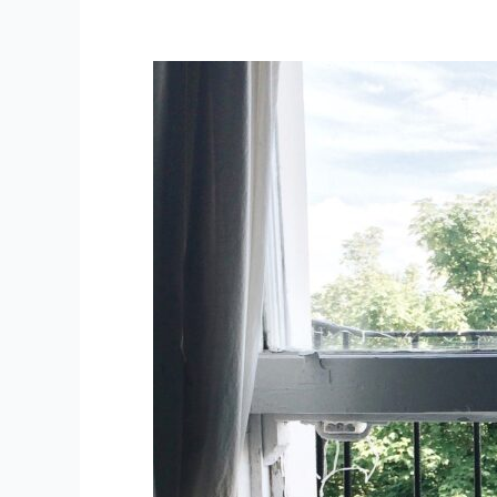
TeleXaaS:
Everything
as
a
Service
Moves
Online