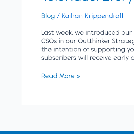
Blog
/
Kaihan Krippendroff
Last week, we introduced our 
CSOs in our Outthinker Strate
the intention of supporting y
subscribers will receive earl
Read More »