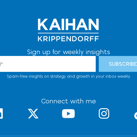
Sign up for weekly insights
l
SUBSCRIB
Spam-free insights on strategy and growth in your inbox weekly.
Connect with me
L
X
Y
I
-
o
n
n
t
u
s