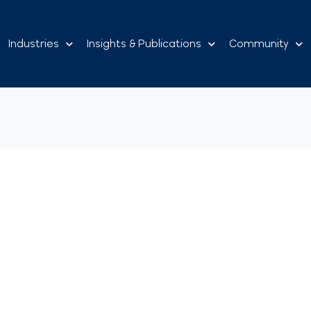
Industries
Insights & Publications
Community