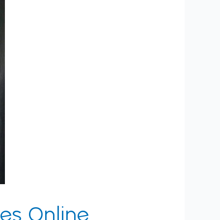
es Online