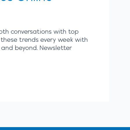
pth conversations with top
 these trends every week with
r and beyond. Newsletter