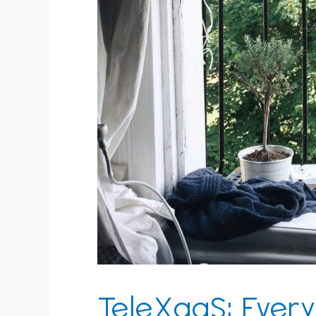
TeleXaaS: Every