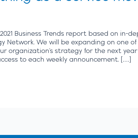
2021 Business Trends report based on in-de
gy Network. We will be expanding on one of
our organization’s strategy for the next yea
y access to each weekly announcement. […]