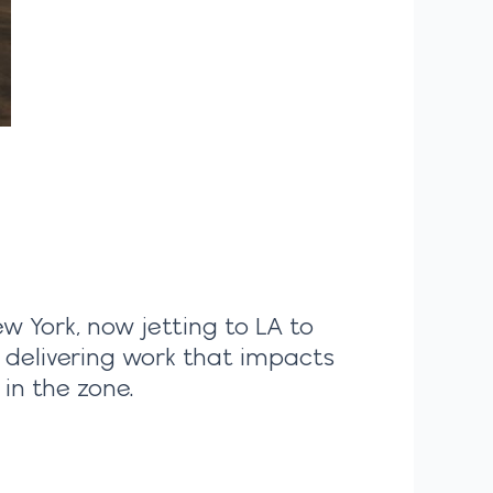
ew York, now jetting to LA to
, delivering work that impacts
in the zone.