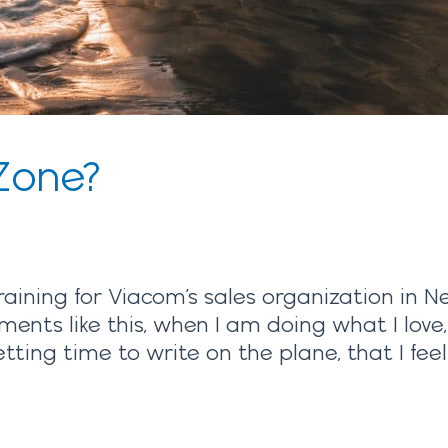
Zone?
raining for Viacom’s sales organization in N
ments like this, when I am doing what I love
ing time to write on the plane, that I feel 