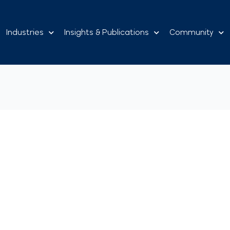
Industries
Insights & Publications
Community