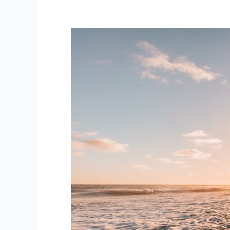
Are
You
In
The
Zone?