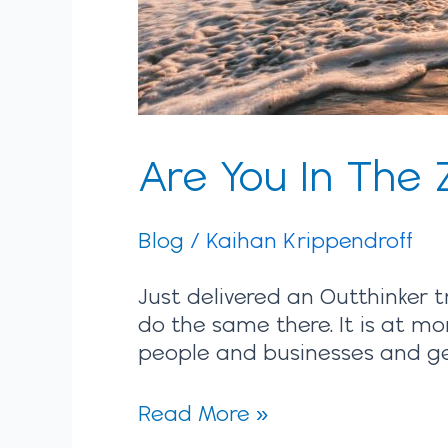
Are You In The 
Blog
/
Kaihan Krippendroff
Just delivered an Outthinker t
do the same there. It is at mo
people and businesses and gett
Read More »