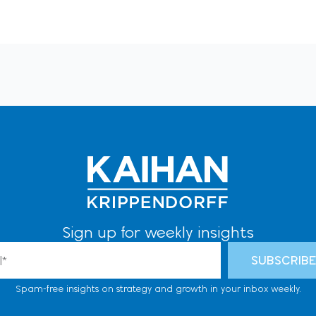
Sign up for weekly insights
l
SUBSCRIB
Spam-free insights on strategy and growth in your inbox weekly.