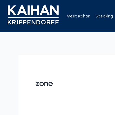
Skip
to
Meet Kaihan
Speaking
content
zone