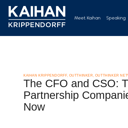
Skip
to
Meet Kaihan
Speaking
content
KAIHAN KRIPPENDORFF
,
OUTTHINKER
,
OUTTHINKER NE
The CFO and CSO: T
Partnership Compani
Now