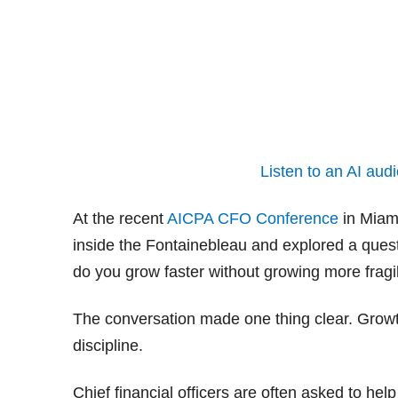
Listen to an AI audi
At the recent
AICPA CFO Conference
in Miami
inside the Fontainebleau and explored a ques
do you grow faster without growing more fragi
The conversation made one thing clear. Growth 
discipline.
Chief financial officers are often asked to help