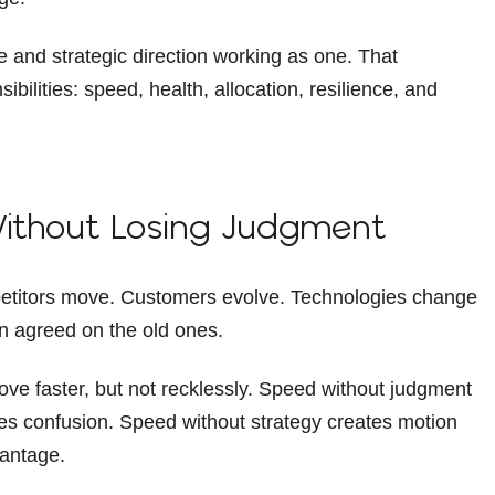
ne and strategic direction working as one. That
ilities: speed, health, allocation, resilience, and
Without Losing Judgment
petitors move. Customers evolve. Technologies change
n agreed on the old ones.
 faster, but not recklessly. Speed without judgment
es confusion. Speed without strategy creates motion
vantage.