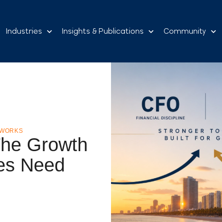
Industries
Insights & Publications
Community
TWORKS
he Growth
es Need