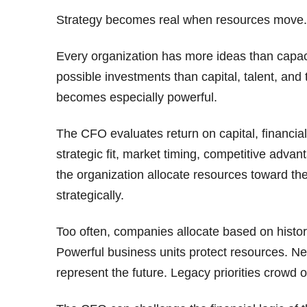
Strategy becomes real when resources move.
Every organization has more ideas than capacit
possible investments than capital, talent, an
becomes especially powerful.
The CFO evaluates return on capital, financia
strategic fit, market timing, competitive adva
the organization allocate resources toward the 
strategically.
Too often, companies allocate based on histor
Powerful business units protect resources. N
represent the future. Legacy priorities crowd