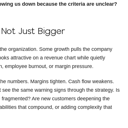
owing us down because the criteria are unclear?
 Not Just Bigger
s the organization. Some growth pulls the company
ks attractive on a revenue chart while quietly
on, employee burnout, or margin pressure.
 the numbers. Margins tighten. Cash flow weakens.
 see the same warning signs through the strategy. Is
 fragmented? Are new customers deepening the
pabilities that compound, or adding complexity that