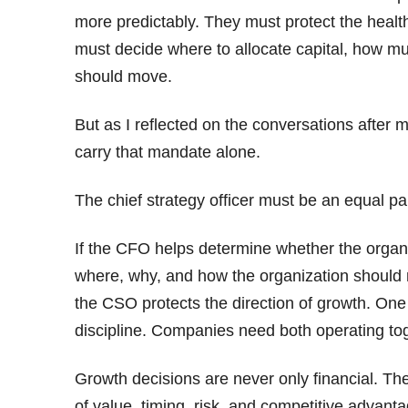
more predictably. They must protect the healt
must decide where to allocate capital, how muc
should move.
But as I reflected on the conversations after 
carry that mandate alone.
The chief strategy officer must be an equal pa
If the CFO helps determine whether the organ
where, why, and how the organization should 
the CSO protects the direction of growth. One b
discipline. Companies need both operating to
Growth decisions are never only financial. Th
of value, timing, risk, and competitive advanta