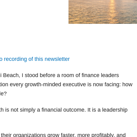
o recording of this newsletter
 Beach, I stood before a room of finance leaders
tion every growth-minded executive is now facing: how
le?
is not simply a financial outcome. It is a leadership
 their organizations grow faster, more profitably, and