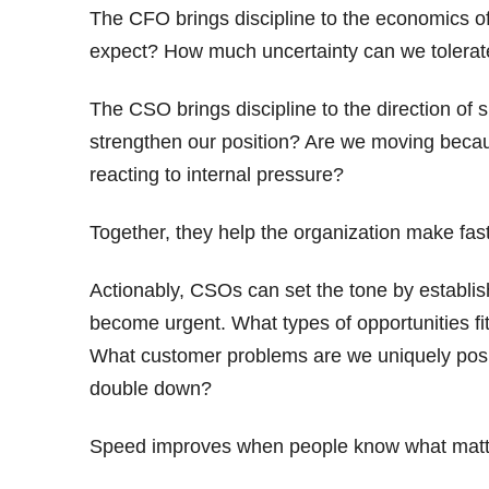
The CFO brings discipline to the economics of
expect? How much uncertainty can we tolerate?
The CSO brings discipline to the direction of s
strengthen our position? Are we moving becaus
reacting to internal pressure?
Together, they help the organization make fast
Actionably, CSOs can set the tone by establish
become urgent. What types of opportunities fit
What customer problems are we uniquely posit
double down?
Speed improves when people know what matt