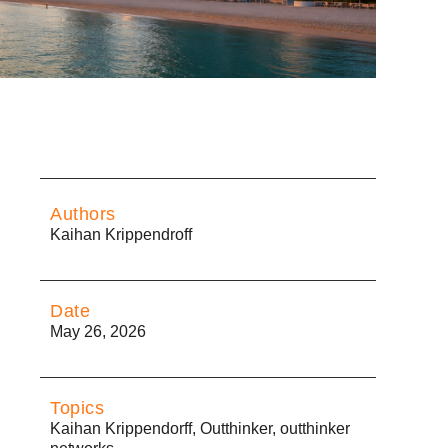
Authors
Kaihan Krippendroff
Date
May 26, 2026
Topics
Kaihan Krippendorff
,
Outthinker
,
outthinker