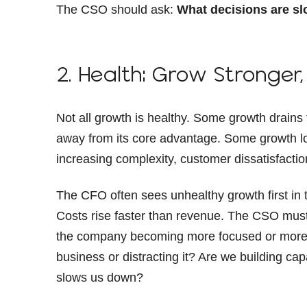
The CSO should ask:
What decisions are sl
2. Health: Grow Stronger,
Not all growth is healthy. Some growth drain
away from its core advantage. Some growth loo
increasing complexity, customer dissatisfacti
The CFO often sees unhealthy growth first in
Costs rise faster than revenue. The CSO must
the company becoming more focused or more
business or distracting it? Are we building ca
slows us down?