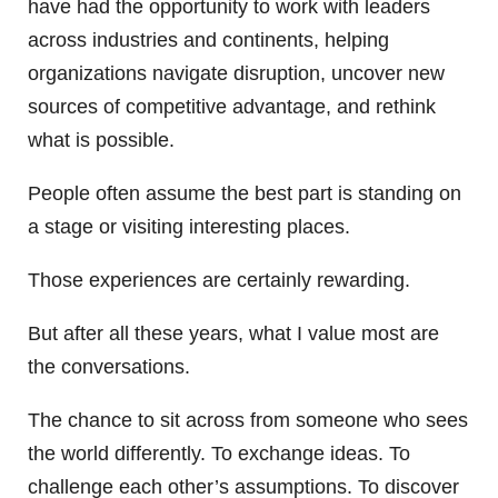
have had the opportunity to work with leaders
across industries and continents, helping
organizations navigate disruption, uncover new
sources of competitive advantage, and rethink
what is possible.
People often assume the best part is standing on
a stage or visiting interesting places.
Those experiences are certainly rewarding.
But after all these years, what I value most are
the conversations.
The chance to sit across from someone who sees
the world differently. To exchange ideas. To
challenge each other’s assumptions. To discover