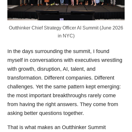
Outthinker Chief Strategy Officer AI Summit (June 2026
in NYC)
In the days surrounding the summit, I found
myself in conversations with executives wrestling
with growth, disruption, AI, talent, and
transformation. Different companies. Different
challenges. Yet the same pattern kept emerging:
the most important breakthroughs rarely come
from having the right answers. They come from
asking better questions together.
That is what makes an Outthinker Summit