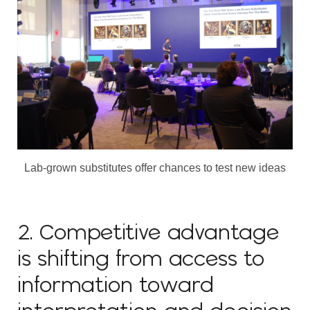
Lab-grown substitutes offer chances to test new ideas
2. Competitive advantage
is shifting from access to
information toward