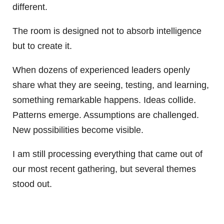
different.
The room is designed not to absorb intelligence
but to create it.
When dozens of experienced leaders openly
share what they are seeing, testing, and learning,
something remarkable happens. Ideas collide.
Patterns emerge. Assumptions are challenged.
New possibilities become visible.
I am still processing everything that came out of
our most recent gathering, but several themes
stood out.