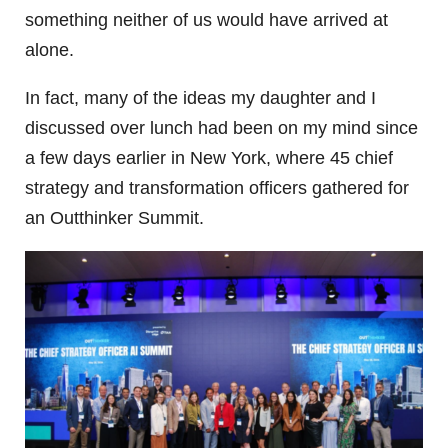
something neither of us would have arrived at
alone.
In fact, many of the ideas my daughter and I
discussed over lunch had been on my mind since
a few days earlier in New York, where 45 chief
strategy and transformation officers gathered for
an Outthinker Summit.