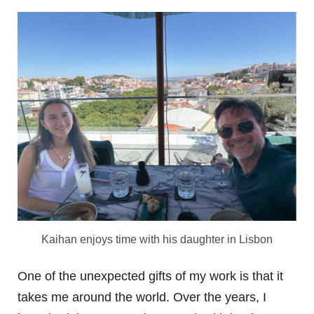
Kaihan enjoys time with his daughter in Lisbon
One of the unexpected gifts of my work is that it
takes me around the world. Over the years, I