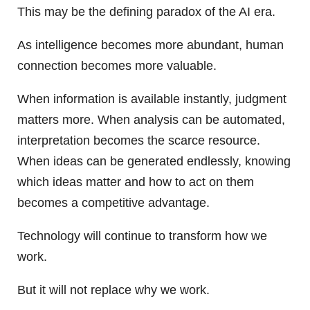
This may be the defining paradox of the AI era.
As intelligence becomes more abundant, human
connection becomes more valuable.
When information is available instantly, judgment
matters more. When analysis can be automated,
interpretation becomes the scarce resource.
When ideas can be generated endlessly, knowing
which ideas matter and how to act on them
becomes a competitive advantage.
Technology will continue to transform how we
work.
But it will not replace why we work.