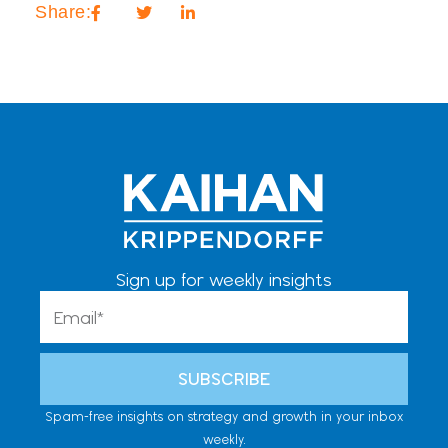
Share:
Sign up for weekly insights
Email
SUBSCRIBE
Spam-free insights on strategy and growth in your inbox
weekly.