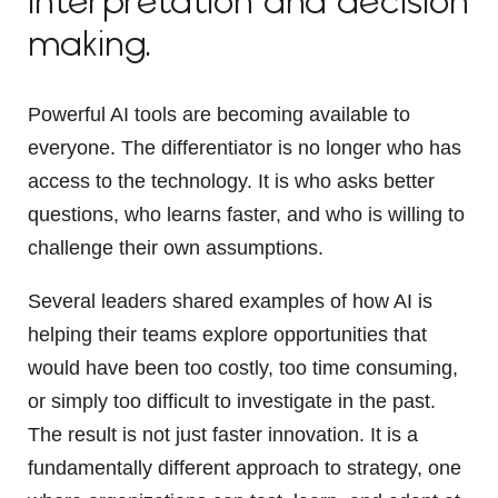
interpretation and decision
making.
Powerful AI tools are becoming available to
everyone. The differentiator is no longer who has
access to the technology. It is who asks better
questions, who learns faster, and who is willing to
challenge their own assumptions.
Several leaders shared examples of how AI is
helping their teams explore opportunities that
would have been too costly, too time consuming,
or simply too difficult to investigate in the past.
The result is not just faster innovation. It is a
fundamentally different approach to strategy, one