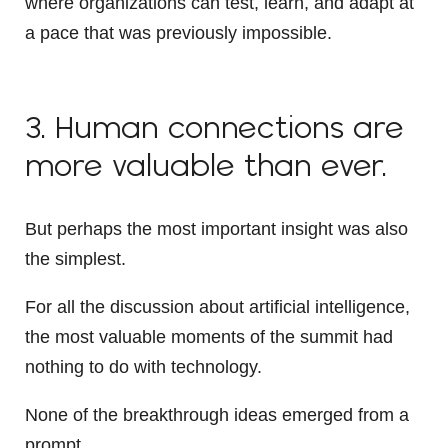
where organizations can test, learn, and adapt at
a pace that was previously impossible.
3. Human connections are
more valuable than ever.
But perhaps the most important insight was also
the simplest.
For all the discussion about artificial intelligence,
the most valuable moments of the summit had
nothing to do with technology.
None of the breakthrough ideas emerged from a
prompt.