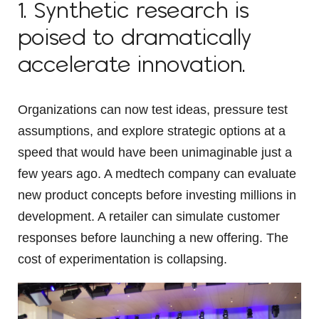
1. Synthetic research is
poised to dramatically
accelerate innovation.
Organizations can now test ideas, pressure test
assumptions, and explore strategic options at a
speed that would have been unimaginable just a
few years ago. A medtech company can evaluate
new product concepts before investing millions in
development. A retailer can simulate customer
responses before launching a new offering. The
cost of experimentation is collapsing.