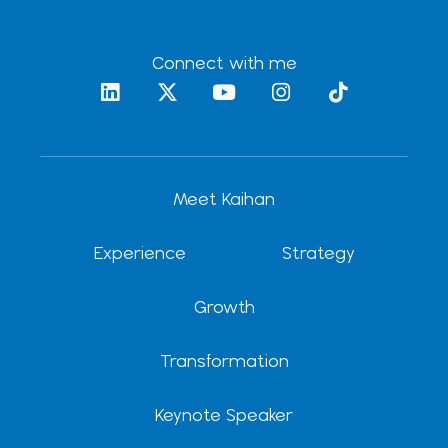
Connect with me
L
X
Y
I
T
i
-
o
n
i
n
t
u
s
k
k
w
t
t
t
e
i
u
a
o
d
t
b
g
k
Meet Kaihan
i
t
e
r
n
e
a
r
m
Experience
Strategy
Growth
Transformation
Keynote Speaker