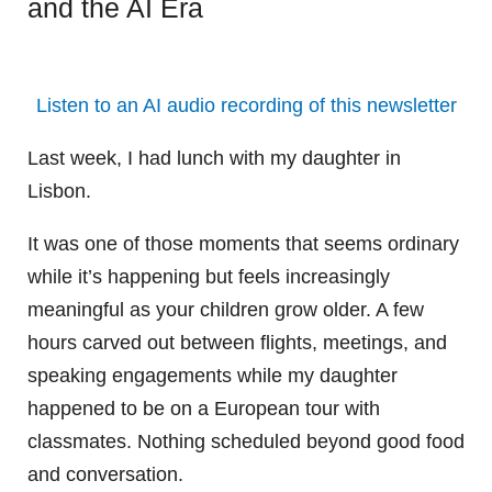
and the AI Era
Listen to an AI audio recording of this newsletter
Last week, I had lunch with my daughter in
Lisbon.
It was one of those moments that seems ordinary
while it’s happening but feels increasingly
meaningful as your children grow older. A few
hours carved out between flights, meetings, and
speaking engagements while my daughter
happened to be on a European tour with
classmates. Nothing scheduled beyond good food
and conversation.