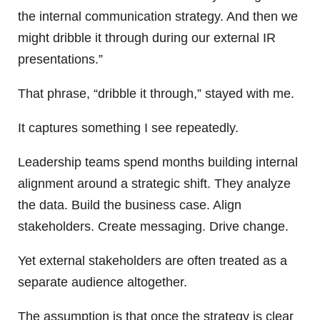
the internal communication strategy. And then we
might dribble it through during our external IR
presentations.”
That phrase, “dribble it through,” stayed with me.
It captures something I see repeatedly.
Leadership teams spend months building internal
alignment around a strategic shift. They analyze
the data. Build the business case. Align
stakeholders. Create messaging. Drive change.
Yet external stakeholders are often treated as a
separate audience altogether.
The assumption is that once the strategy is clear