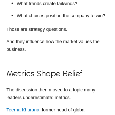
What trends create tailwinds?
What choices position the company to win?
Those are strategy questions.
And they influence how the market values the
business.
Metrics Shape Belief
The discussion then moved to a topic many
leaders underestimate: metrics.
Teerna Khurana,
former head of global