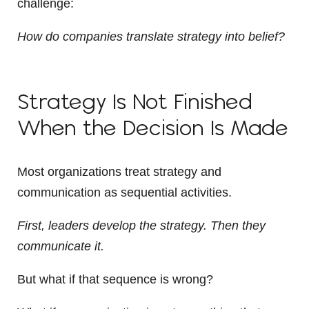
challenge:
How do companies translate strategy into belief?
Strategy Is Not Finished
When the Decision Is Made
Most organizations treat strategy and
communication as sequential activities.
First, leaders develop the strategy. Then they
communicate it.
But what if that sequence is wrong?