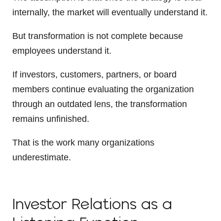
internally, the market will eventually understand it.
But transformation is not complete because
employees understand it.
If investors, customers, partners, or board
members continue evaluating the organization
through an outdated lens, the transformation
remains unfinished.
That is the work many organizations
underestimate.
Investor Relations as a