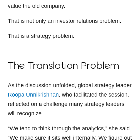
value the old company.
That is not only an investor relations problem.
That is a strategy problem.
The Translation Problem
As the discussion unfolded, global strategy leader
Roopa Unnikrishnan
, who facilitated the session,
reflected on a challenge many strategy leaders
will recognize.
“We tend to think through the analytics,” she said.
“We make sure it sits well internally. We figure out