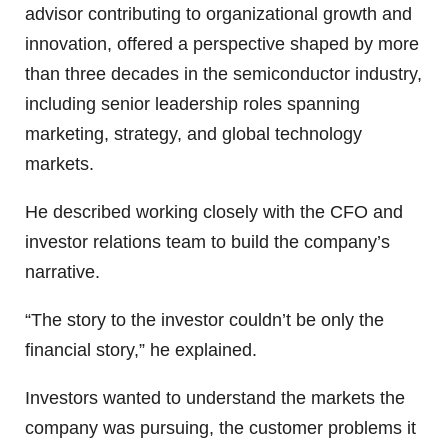
advisor contributing to organizational growth and
innovation, offered a perspective shaped by more
than three decades in the semiconductor industry,
including senior leadership roles spanning
marketing, strategy, and global technology
markets.
He described working closely with the CFO and
investor relations team to build the company’s
narrative.
“The story to the investor couldn’t be only the
financial story,” he explained.
Investors wanted to understand the markets the
company was pursuing, the customer problems it