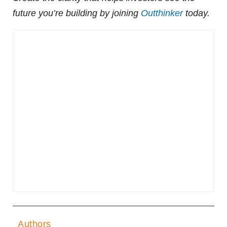
future you’re building by joining
Outthinker
today.
Authors