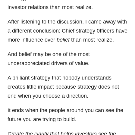
investor relations than most realize.
After listening to the discussion, I came away with
a different conclusion: Chief strategy 0fficers have
more influence over
belief
than most realize.
And belief may be one of the most
underappreciated drivers of value.
A brilliant strategy that nobody understands
creates little impact because strategy does not
end when you choose a direction.
It ends when the people around you can see the
future you are trying to build.
Create the clarity that helps investors see the