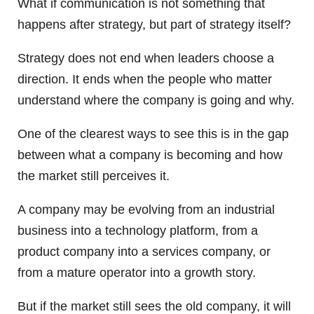
What if communication is not something that
happens after strategy, but part of strategy itself?
Strategy does not end when leaders choose a
direction. It ends when the people who matter
understand where the company is going and why.
One of the clearest ways to see this is in the gap
between what a company is becoming and how
the market still perceives it.
A company may be evolving from an industrial
business into a technology platform, from a
product company into a services company, or
from a mature operator into a growth story.
But if the market still sees the old company, it will