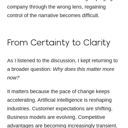
company through the wrong lens, regaining
control of the narrative becomes difficult.
From Certainty to Clarity
As I listened to the discussion, I kept returning to
a broader question:
Why does this matter more
now?
It matters because the pace of change keeps
accelerating. Artificial intelligence is reshaping
industries. Customer expectations are shifting.
Business models are evolving. Competitive
advantages are becoming increasingly transient.