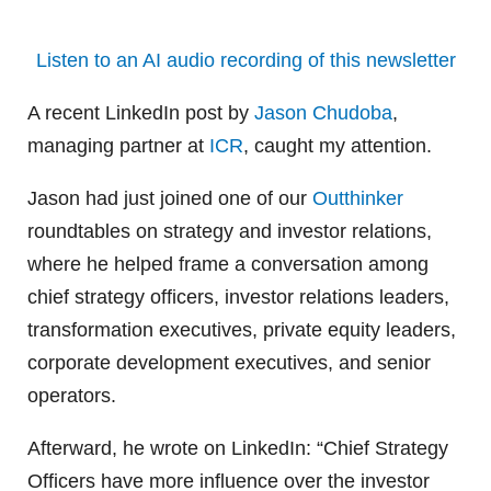
Listen to an AI audio recording of this newsletter
A recent LinkedIn post by
Jason Chudoba
,
managing partner at
ICR
, caught my attention.
Jason had just joined one of our
Outthinker
roundtables on strategy and investor relations,
where he helped frame a conversation among
chief strategy officers, investor relations leaders,
transformation executives, private equity leaders,
corporate development executives, and senior
operators.
Afterward, he wrote on LinkedIn: “Chief Strategy
Officers have more influence over the investor