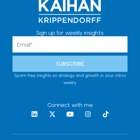
Sign up for weekly insights
Email
SUBSCRIBE
Spam-free insights on strategy and growth in your inbox
weekly.
Connect with me
L
X
Y
I
T
i
-
o
n
i
n
t
u
s
k
k
w
t
t
t
e
i
u
a
o