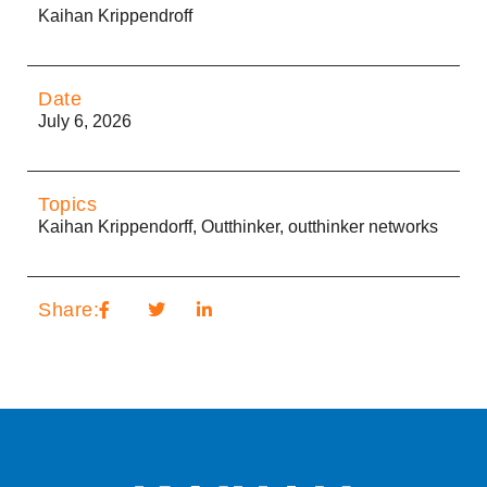
Kaihan Krippendroff
Date
July 6, 2026
Topics
Kaihan Krippendorff
,
Outthinker
,
outthinker networks
Share: