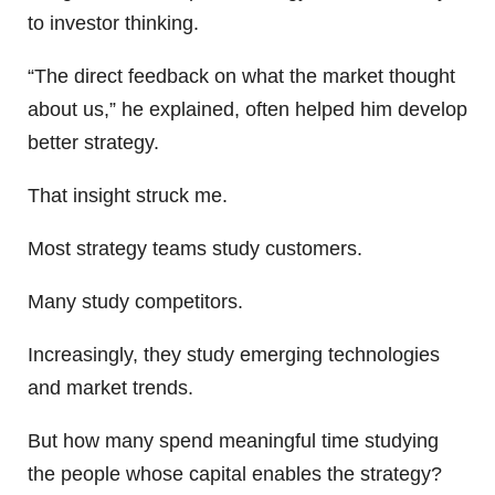
to investor thinking.
“The direct feedback on what the market thought
about us,” he explained, often helped him develop
better strategy.
That insight struck me.
Most strategy teams study customers.
Many study competitors.
Increasingly, they study emerging technologies
and market trends.
But how many spend meaningful time studying
the people whose capital enables the strategy?