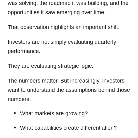
was solving, the roadmap it was building, and the
opportunities it saw emerging over time.
That observation highlights an important shift.
Investors are not simply evaluating quarterly
performance.
They are evaluating strategic logic.
The numbers matter. But increasingly, investors
want to understand the assumptions behind those
numbers:
What markets are growing?
What capabilities create differentiation?