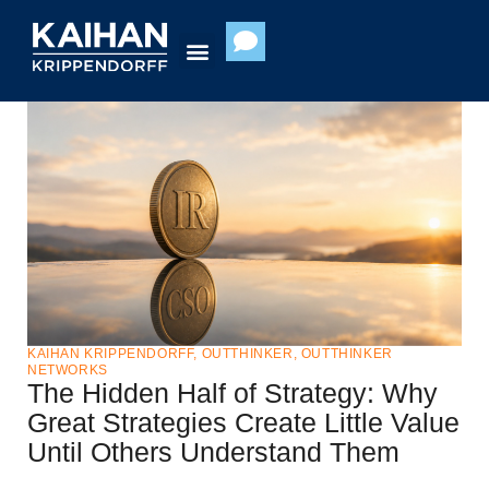
Skip
to
content
KAIHAN KRIPPENDORFF
,
OUTTHINKER
,
OUTTHINKER
NETWORKS
The Hidden Half of Strategy: Why
Great Strategies Create Little Value
Until Others Understand Them