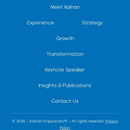
d
t
b
g
k
Meet Kaihan
i
t
e
r
n
e
a
r
m
Experience
Strategy
Growth
Transformation
Keynote Speaker
Insights & Publications
Contact Us
© 2026 – Kaihan Krippendorff – All rights reserved.
Privacy
Policy