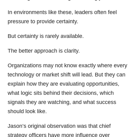
In environments like these, leaders often feel
pressure to provide certainty.
But certainty is rarely available.
The better approach is clarity.
Organizations may not know exactly where every
technology or market shift will lead. But they can
explain how they are evaluating opportunities,
what logic sits behind their decisions, which
signals they are watching, and what success
should look like.
Jason’s original observation was that chief
strategy officers have more influence over