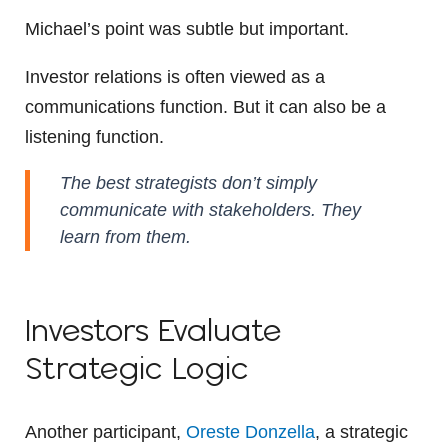
Michael’s point was subtle but important.
Investor relations is often viewed as a
communications function. But it can also be a
listening function.
The best strategists don’t simply
communicate with stakeholders. They
learn from them.
Investors Evaluate
Strategic Logic
Another participant,
Oreste Donzella
, a strategic