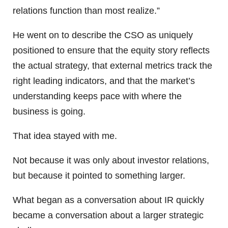
relations function than most realize.”
He went on to describe the CSO as uniquely
positioned to ensure that the equity story reflects
the actual strategy, that external metrics track the
right leading indicators, and that the market’s
understanding keeps pace with where the
business is going.
That idea stayed with me.
Not because it was only about investor relations,
but because it pointed to something larger.
What began as a conversation about IR quickly
became a conversation about a larger strategic