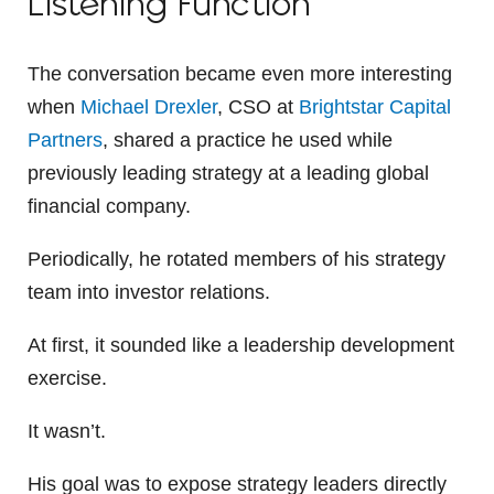
Listening Function
The conversation became even more interesting
when
Michael Drexler
, CSO at
Brightstar Capital
Partners
, shared a practice he used while
previously leading strategy at a leading global
financial company.
Periodically, he rotated members of his strategy
team into investor relations.
At first, it sounded like a leadership development
exercise.
It wasn’t.
His goal was to expose strategy leaders directly