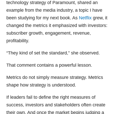
technology strategy of Paramount, shared an
example from the media industry, a topic I have
been studying for my next book. As
Netflix
grew, it
changed the metrics it emphasized with investors:
subscriber growth, engagement, revenue,
profitability.
“They kind of set the standard,” she observed.
That comment contains a powerful lesson.
Metrics do not simply measure strategy. Metrics
shape how strategy is understood.
If leaders fail to define the right measures of
success, investors and stakeholders often create
their own. And once the market begins judging a