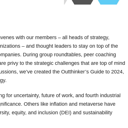
venes with our members – all heads of strategy,
nizations – and thought leaders to stay on top of the
 companies. During group roundtables, peer coaching
e privy to the strategic challenges that are top of mind
cussions, we’ve created the Outthinker’s Guide to 2024,
egy.
g for uncertainty, future of work, and fourth industrial
gnificance. Others like inflation and metaverse have
ity, equity, and inclusion (DEI) and sustainability