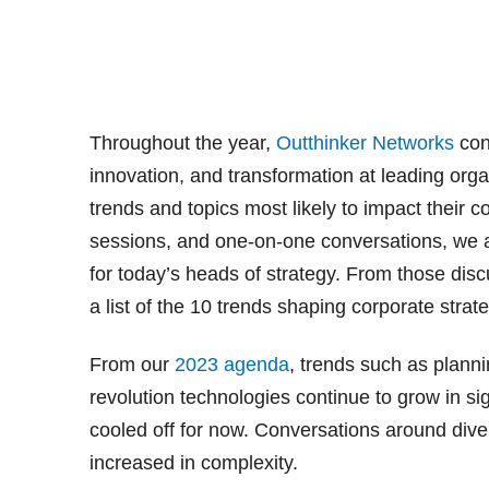
Throughout the year,
Outthinker Networks
con
innovation, and transformation at leading orga
trends and topics most likely to impact their
sessions, and one-on-one conversations, we ar
for today’s heads of strategy. From those dis
a list of the 10 trends shaping corporate strat
From our
2023 agenda
, trends such as plannin
revolution technologies continue to grow in si
cooled off for now. Conversations around divers
increased in complexity.