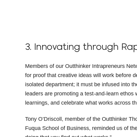
3. Innovating through Ra
Members of our Outthinker Intrapreneurs Netwo
for proof that creative ideas will work before 
isolated department; it must be infused into t
leaders are promoting a test-and-learn ethos 
learnings, and celebrate what works across t
Tony O’Driscoll, member of the Outthinker Th
Fuqua School of Business, reminded us of th