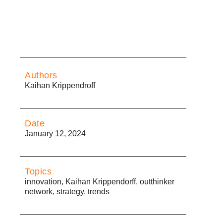
Authors
Kaihan Krippendroff
Date
January 12, 2024
Topics
innovation
,
Kaihan Krippendorff
,
outthinker
network
,
strategy
,
trends