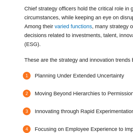
Chief strategy officers hold the critical role i
circumstances, while keeping an eye on disrup
Among their
varied functions
, many strategy o
decisions related to investments, talent, inno
(ESG).
These are the strategy and innovation trends
Planning Under Extended Uncertainty
Moving Beyond Hierarchies to Permission
Innovating through Rapid Experimentatio
Focusing on Employee Experience to Im