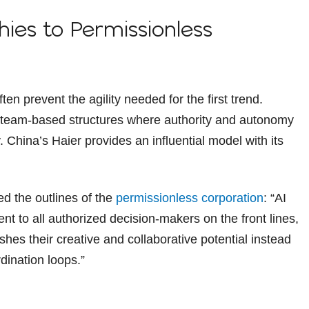
hies to Permissionless
n prevent the agility needed for the first trend.
g team-based structures where authority and autonomy
China’s Haier provides an influential model with its
d the outlines of the
permissionless corporation
: “AI
t to all authorized decision-makers on the front lines,
ashes their creative and collaborative potential instead
dination loops.”