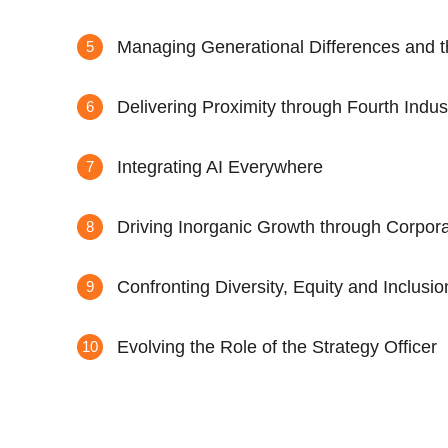
Managing Generational Differences and t
Delivering Proximity through Fourth Indus
Integrating AI Everywhere
Driving Inorganic Growth through Corpo
Confronting Diversity, Equity and Inclusi
Evolving the Role of the Strategy Officer