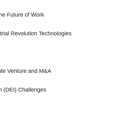
he Future of Work
trial Revolution Technologies
rate Venture and M&A
on (DEI) Challenges