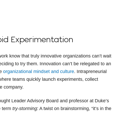
pid Experimentation
rk know that truly innovative organizations can’t wait
deciding to try them. Innovation can’t be relegated to an
he
organizational mindset and culture
. Intrapreneurial
where teams quickly launch experiments, collect
he company.
ought Leader Advisory Board and professor at Duke’s
e term
try-storming
: A twist on brainstorming, “it’s in the