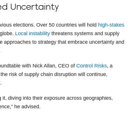
ed Uncertainty
evious elections. Over 50 countries will hold
high-stakes
 globe.
Local instability
threatens systems and supply
le approaches to strategy that embrace uncertainty and
.
oundtable with Nick Allan, CEO of
Control Risks
, a
he risk of supply chain disruption will continue,
.
it, diving into their exposure across geographies,
ience,” he advised.