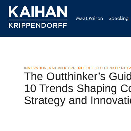
Skip
to
Meet Kaihan
Speaking
content
INNOVATION
,
KAIHAN KRIPPENDORFF
,
OUTTHINKER NET
The Outthinker’s Guid
10 Trends Shaping C
Strategy and Innovat