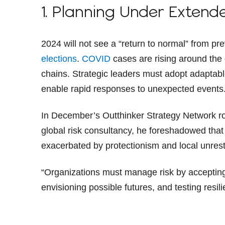
1. Planning Under Extend
2024 will not see a “return to normal” from pr
elections
.
COVID
cases are rising around the
chains. Strategic leaders must adopt adaptab
enable rapid responses to unexpected events
In December’s Outthinker Strategy Network r
global risk consultancy, he foreshadowed that t
exacerbated by protectionism and local unrest
“Organizations must manage risk by accepting 
envisioning possible futures, and testing resil