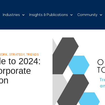
Industries
Insights & Publications
Community
WORK
,
STRATEGY
,
TRENDS
e to 2024:
orporate
ion