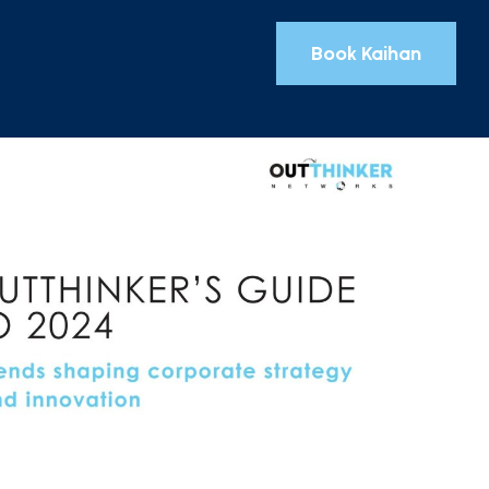
Book Kaihan