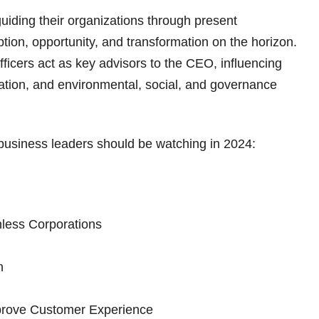
n guiding their organizations through present
tion, opportunity, and transformation on the horizon.
fficers act as key advisors to the CEO, influencing
vation, and environmental, social, and governance
 business leaders should be watching in 2024:
less Corporations
n
prove Customer Experience