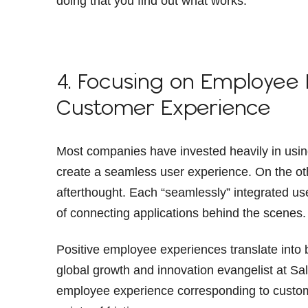
doing that you find out what works.”
4. Focusing on Employee
Customer Experience
Most companies have invested heavily in usin
create a seamless user experience. On the ot
afterthought. Each “seamlessly” integrated us
of connecting applications behind the scenes.
Positive employee experiences translate into
global growth and innovation evangelist at Sa
employee experience corresponding to custo