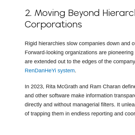
2. Moving Beyond Hierarc
Corporations
Rigid hierarchies slow companies down and ofte
Forward-looking organizations are pioneerin
are extended out to the edges of the company. 
RenDanHeYi system
.
In 2023, Rita McGrath and Ram Charan define
and other software make information transparen
directly and without managerial filters. It unle
of trapping them in endless reporting and coor