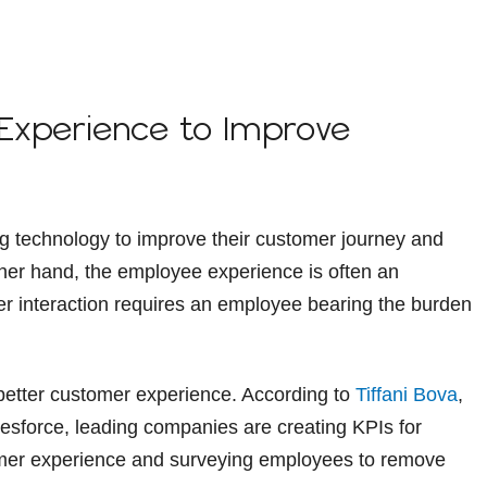
 Experience to Improve
g technology to improve their customer journey and
her hand, the employee experience is often an
er interaction requires an employee bearing the burden
 better customer experience. According to
Tiffani Bova
,
lesforce, leading companies are creating KPIs for
mer experience and surveying employees to remove