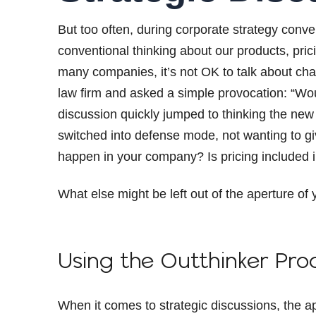
But too often, during corporate strategy conve
conventional thinking about our products, prici
many companies, it’s not OK to talk about chang
law firm and asked a simple provocation: “Wo
discussion quickly jumped to thinking the new 
switched into defense mode, not wanting to gi
happen in your company? Is pricing included i
What else might be left out of the aperture of
Using the Outthinker Pro
When it comes to strategic discussions, the ap