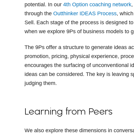
potential. In our
4th Option coaching network
,
through the
Outthinker IDEAS Process
, which
Sell. Each stage of the process is designed to
when we explore 9Ps of business models to ge
The 9Ps offer a structure to generate ideas a
promotion, pricing, physical experience, proc
encourages the surfacing of unconventional i
ideas can be considered. The key is leaving s
judging them.
Learning from Peers
We also explore these dimensions in convers