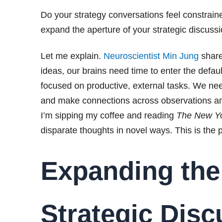
Do your strategy conversations feel constraine
expand the aperture of your strategic discussi
Let me explain.
Neuroscientist Min Jung
share
ideas, our brains need time to enter the defau
focused on productive, external tasks. We 
and make connections across observations a
I’m sipping my coffee and reading
The New Y
disparate thoughts in novel ways. This is the 
Expanding the
Strategic Dis