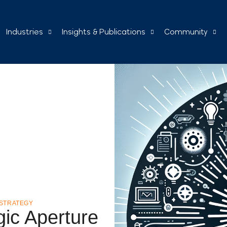
Industries
Insights & Publications
Community
STRATEGY
gic Aperture