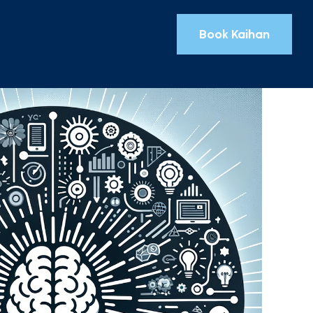
Book Kaihan