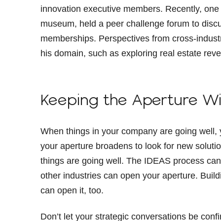
innovation executive members. Recently, one o
museum, held a peer challenge forum to discu
memberships. Perspectives from cross-industry
his domain, such as exploring real estate reve
Keeping the Aperture W
When things in your company are going well, 
your aperture broadens to look for new soluti
things are going well. The IDEAS process ca
other industries can open your aperture. Buil
can open it, too.
Don’t let your strategic conversations be conf