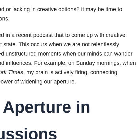
keys
d or lacking in creative options? It may be time to
to
ons.
increase
d in a recent podcast that to come up with creative
or
lt state. This occurs when we are not relentlessly
decrease
need unstructured moments when our minds can wander
volume.
nd influences. For example, on Sunday mornings, when
ork Times
, my brain is actively firing, connecting
power of widening our aperture.
 Aperture in
cussions