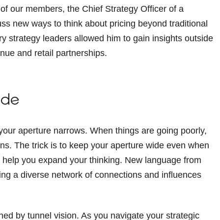
f our members, the Chief Strategy Officer of a
ss new ways to think about pricing beyond traditional
 strategy leaders allowed him to gain insights outside
nue and retail partnerships.
ide
your aperture narrows. When things are going poorly,
ons. The trick is to keep your aperture wide even when
n help you expand your thinking. New language from
ding a diverse network of connections and influences
ined by tunnel vision. As you navigate your strategic