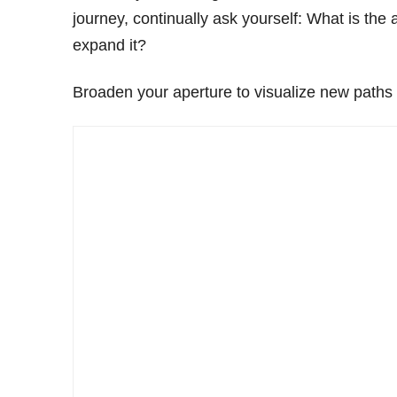
journey, continually ask yourself: What is the
expand it?
Broaden your aperture to visualize new paths