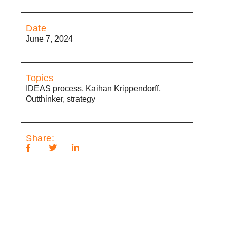
Date
June 7, 2024
Topics
IDEAS process
,
Kaihan Krippendorff
,
Outthinker
,
strategy
Share: