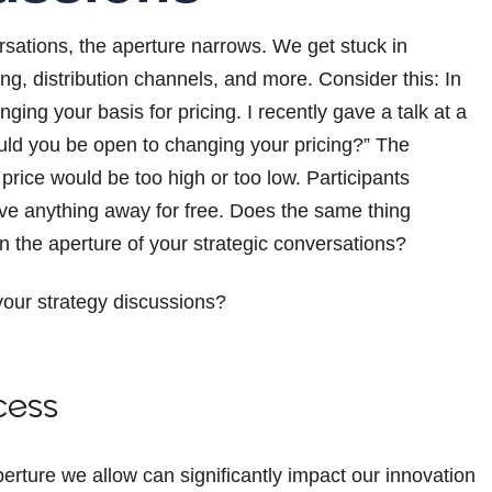
rsations, the aperture narrows. We get stuck in
ng, distribution channels, and more. Consider this: In
ing your basis for pricing. I recently gave a talk at a
uld you be open to changing your pricing?” The
price would be too high or too low. Participants
ve anything away for free. Does the same thing
n the aperture of your strategic conversations?
 your strategy discussions?
cess
erture we allow can significantly impact our innovation