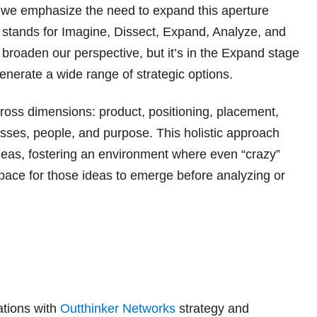
 we emphasize the need to expand this aperture
 stands for Imagine, Dissect, Expand, Analyze, and
 broaden our perspective, but it’s in the Expand stage
nerate a wide range of strategic options.
cross dimensions: product, positioning, placement,
esses, people, and purpose. This holistic approach
deas, fostering an environment where even “crazy”
pace for those ideas to emerge before analyzing or
ations with
Outthinker Networks
strategy and