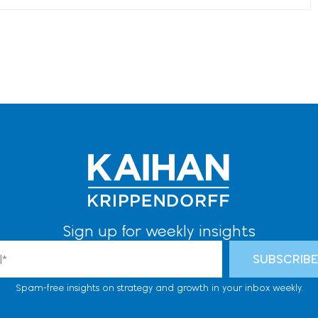
Sign up for weekly insights
l
SUBSCRIB
Spam-free insights on strategy and growth in your inbox weekly.