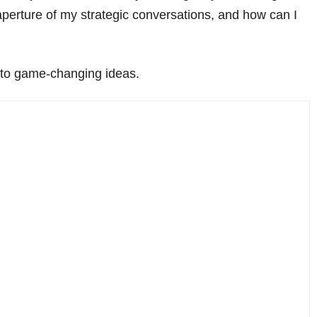
 aperture of my strategic conversations, and how can I
 to game-changing ideas.