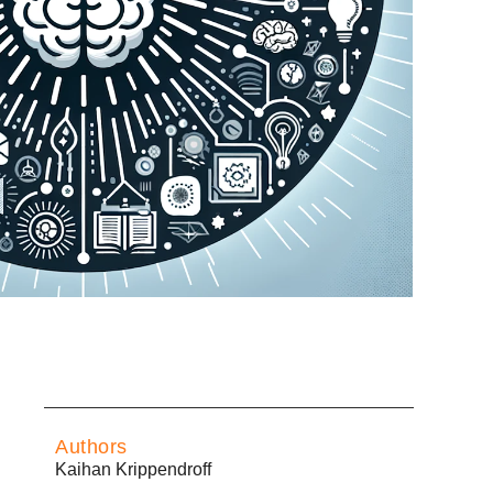
Authors
Kaihan Krippendroff