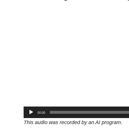
Audio
00:00
Player
This audio was recorded by an AI program.