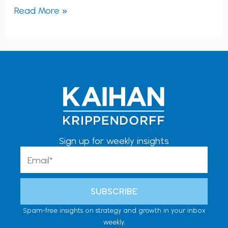
Read More »
Sign up for weekly insights
Email
SUBSCRIBE
Spam-free insights on strategy and growth in your inbox
weekly.