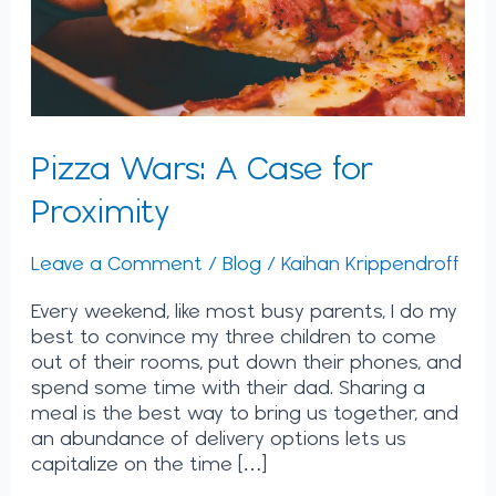
Pizza Wars: A Case for
Proximity
Leave a Comment
/
Blog
/
Kaihan Krippendroff
Every weekend, like most busy parents, I do my
best to convince my three children to come
out of their rooms, put down their phones, and
spend some time with their dad. Sharing a
meal is the best way to bring us together, and
an abundance of delivery options lets us
capitalize on the time […]