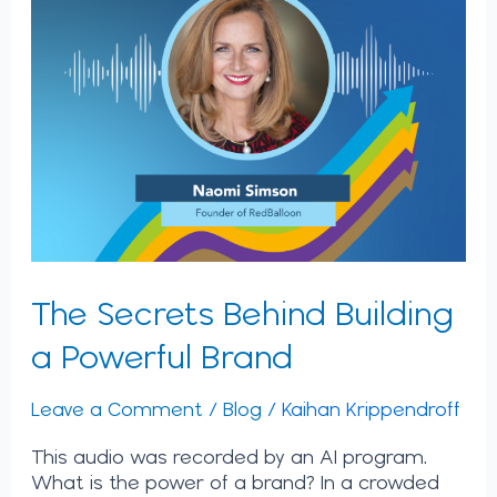
The Secrets Behind Building
a Powerful Brand
Leave a Comment
/
Blog
/
Kaihan Krippendroff
This audio was recorded by an AI program.
What is the power of a brand? In a crowded