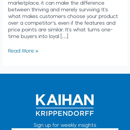
marketplace, it can make the difference
between thriving and merely surviving. It’s
what makes customers choose your product
over a competitor’s, even if the features and
price points are similar. It’s what turns one-
time buyers into loyal […]
Read More »
Sign up for weekly insights