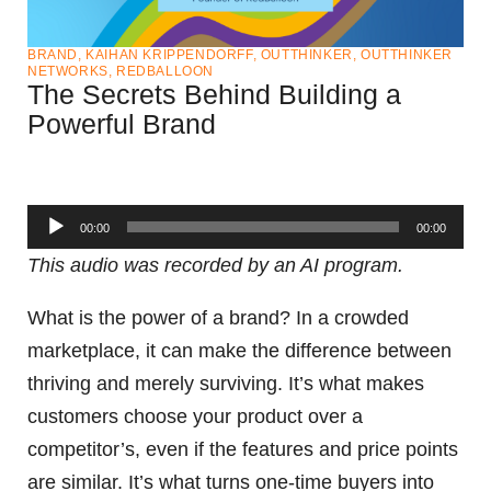
BRAND
,
KAIHAN KRIPPENDORFF
,
OUTTHINKER
,
OUTTHINKER
NETWORKS
,
REDBALLOON
The Secrets Behind Building a
Powerful Brand
Audio
00:00
00:00
Player
This audio was recorded by an AI program.
What is the power of a brand? In a crowded
marketplace, it can make the difference between
thriving and merely surviving. It’s what makes
customers choose your product over a
competitor’s, even if the features and price points
are similar. It’s what turns one-time buyers into