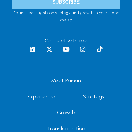
SUBSCRIBE
Spam-free insights on strategy and growth in your inbox
weekly.
Connect with me
L
X
Y
I
T
i
-
o
n
i
n
t
u
s
k
k
w
t
t
t
e
i
u
a
o
d
t
b
g
k
Meet Kaihan
i
t
e
r
n
e
a
r
m
Experience
Strategy
Growth
Transformation