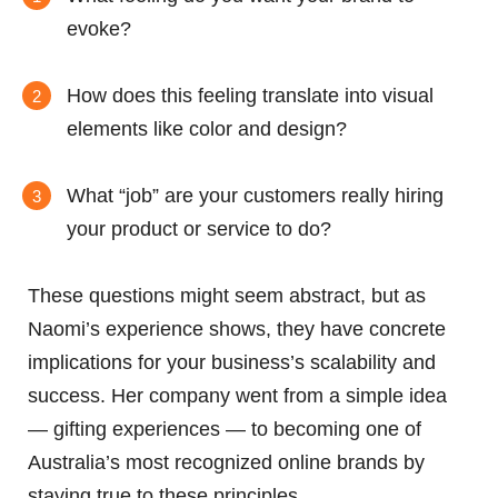
evoke?
How does this feeling translate into visual
elements like color and design?
What “job” are your customers really hiring
your product or service to do?
These questions might seem abstract, but as
Naomi’s experience shows, they have concrete
implications for your business’s scalability and
success. Her company went from a simple idea
— gifting experiences — to becoming one of
Australia’s most recognized online brands by
staying true to these principles.