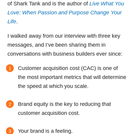
of Shark Tank and is the author of
Live What You
Love: When Passion and Purpose Change Your
Life
.
I walked away from our interview with three key
messages, and I’ve been sharing them in
conversations with business builders ever since:
Customer acquisition cost (CAC) is one of
the most important metrics that will determine
the speed at which you scale.
Brand equity is the key to reducing that
customer acquisition cost.
Your brand is a feeling.