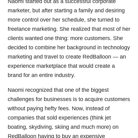
Naomi started out as a successful corporate
marketer, but after starting a family and desiring
more control over her schedule, she turned to
freelance marketing. She realized that most of her
clients wanted one thing: more customers. She
decided to combine her background in technology
marketing and travel to create RedBalloon — an
experience marketplace that would create a
brand for an entire industry.
Naomi recognized that one of the biggest
challenges for businesses is to acquire customers
without paying hefty fees. Now, instead of
companies that sold experiences (think jet
boating, skydiving, skiing and much more) on
RedBalloon having to buy an expensive