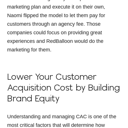
marketing plan and execute it on their own,
Naomi flipped the model to let them pay for
customers through an agency fee. Those
companies could focus on providing great
experiences and RedBalloon would do the
marketing for them.
Lower Your Customer
Acquisition Cost by Building
Brand Equity
Understanding and managing CAC is one of the
most critical factors that will determine how