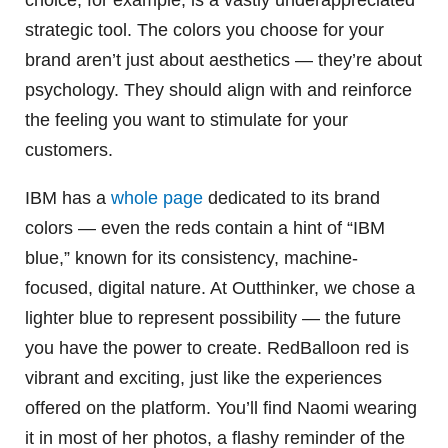
choice, for example, is a vastly underappreciated
strategic tool. The colors you choose for your
brand aren’t just about aesthetics — they’re about
psychology. They should align with and reinforce
the feeling you want to stimulate for your
customers.
IBM has a
whole page
dedicated to its brand
colors — even the reds contain a hint of “IBM
blue,” known for its consistency, machine-
focused, digital nature. At Outthinker, we chose a
lighter blue to represent possibility — the future
you have the power to create. RedBalloon red is
vibrant and exciting, just like the experiences
offered on the platform. You’ll find Naomi wearing
it in most of her photos, a flashy reminder of the