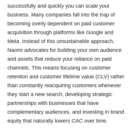
successfully and quickly you can scale your
business. Many companies fall into the trap of
becoming overly dependent on paid customer
acquisition through platforms like Google and
Meta. Instead of this unsustainable approach,
Naomi advocates for building your own audience
and assets that reduce your reliance on paid
channels. This means focusing on customer
retention and customer lifetime value (CLV) rather
than constantly reacquiring customers whenever
they start a new search, developing strategic
partnerships with businesses that have
complementary audiences, and investing in brand
equity that naturally lowers CAC over time.