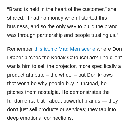
“Brand is held in the heart of the customer,” she
shared. “I had no money when I started this
business, and so the only way to build the brand
was through partnership and people trusting us.”
Remember
this iconic Mad Men scene
where Don
Draper pitches the Kodak Carousel ad? The client
wants him to sell the projector, more specifically a
product attribute – the wheel – but Don knows
that won’t be why people buy it. Instead, he
pitches them nostalgia. He demonstrates the
fundamental truth about powerful brands — they
don’t just sell products or services; they tap into
deep emotional connections.