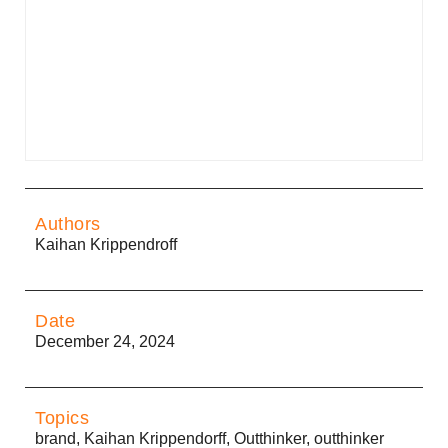
Authors
Kaihan Krippendroff
Date
December 24, 2024
Topics
brand
,
Kaihan Krippendorff
,
Outthinker
,
outthinker