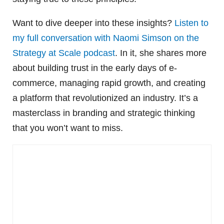
Want to dive deeper into these insights?
Listen to
my full conversation with Naomi Simson on the
Strategy at Scale podcast
. In it, she shares more
about building trust in the early days of e-
commerce, managing rapid growth, and creating
a platform that revolutionized an industry. It’s a
masterclass in branding and strategic thinking
that you won’t want to miss.