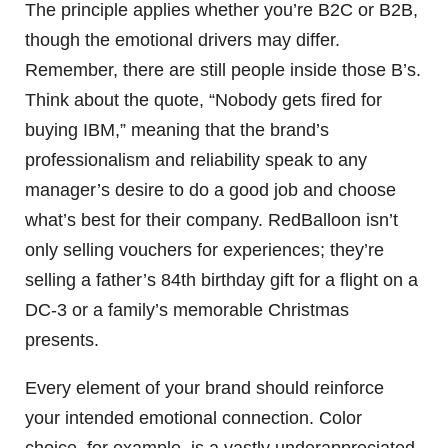
The principle applies whether you’re B2C or B2B,
though the emotional drivers may differ.
Remember, there are still people inside those B’s.
Think about the quote, “Nobody gets fired for
buying IBM,” meaning that the brand’s
professionalism and reliability speak to any
manager’s desire to do a good job and choose
what’s best for their company. RedBalloon isn’t
only selling vouchers for experiences; they’re
selling a father’s 84th birthday gift for a flight on a
DC-3 or a family’s memorable Christmas
presents.
Every element of your brand should reinforce
your intended emotional connection. Color