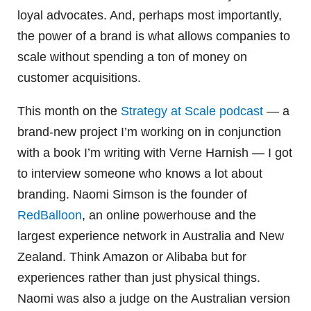
loyal advocates. And, perhaps most importantly,
the power of a brand is what allows companies to
scale without spending a ton of money on
customer acquisitions.
This month on the
Strategy at Scale podcast
— a
brand-new project I’m working on in conjunction
with a book I’m writing with Verne Harnish — I got
to interview someone who knows a lot about
branding. Naomi Simson is the founder of
RedBalloon
, an online powerhouse and the
largest experience network in Australia and New
Zealand. Think Amazon or Alibaba but for
experiences rather than just physical things.
Naomi was also a judge on the Australian version