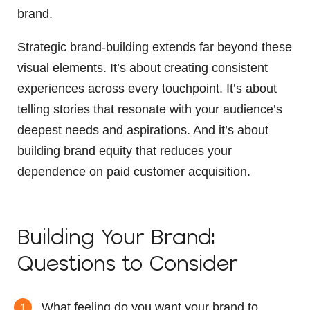
brand.
Strategic brand-building extends far beyond these
visual elements. It’s about creating consistent
experiences across every touchpoint. It’s about
telling stories that resonate with your audience’s
deepest needs and aspirations. And it’s about
building brand equity that reduces your
dependence on paid customer acquisition.
Building Your Brand:
Questions to Consider
What feeling do you want your brand to