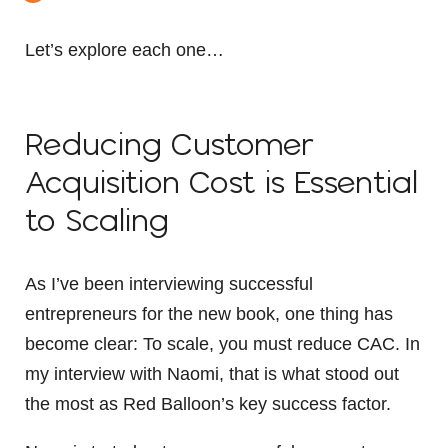
Let’s explore each one…
Reducing Customer
Acquisition Cost is Essential
to Scaling
As I’ve been interviewing successful
entrepreneurs for the new book, one thing has
become clear: To scale, you must reduce CAC. In
my interview with Naomi, that is what stood out
the most as Red Balloon’s key success factor.