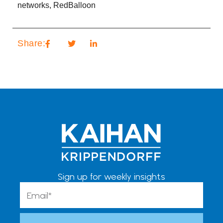
networks
,
RedBalloon
Share:
Sign up for weekly insights
Email