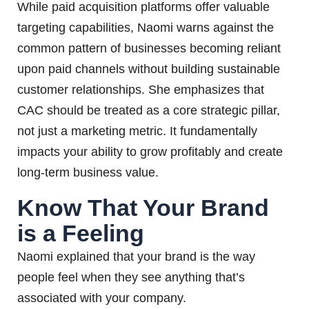
While paid acquisition platforms offer valuable
targeting capabilities, Naomi warns against the
common pattern of businesses becoming reliant
upon paid channels without building sustainable
customer relationships. She emphasizes that
CAC should be treated as a core strategic pillar,
not just a marketing metric. It fundamentally
impacts your ability to grow profitably and create
long-term business value.
Know That Your Brand
is a Feeling
Naomi explained that your brand is the way
people feel when they see anything that’s
associated with your company.