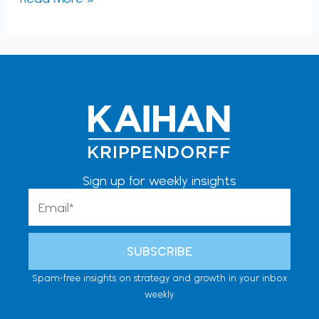
Sign up for weekly insights
Email
SUBSCRIBE
Spam-free insights on strategy and growth in your inbox
weekly.