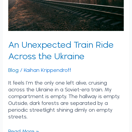
An Unexpected Train Ride
Across the Ukraine
Blog
/
Kaihan Krippendroff
It feels I’m the only one left alive, cruising
across the Ukraine in a Soviet-era train. My
compartment is empty. The hallway is empty.
Outside, dark forests are separated by a
periodic streetlight shining dimly on empty
streets.
Read More »